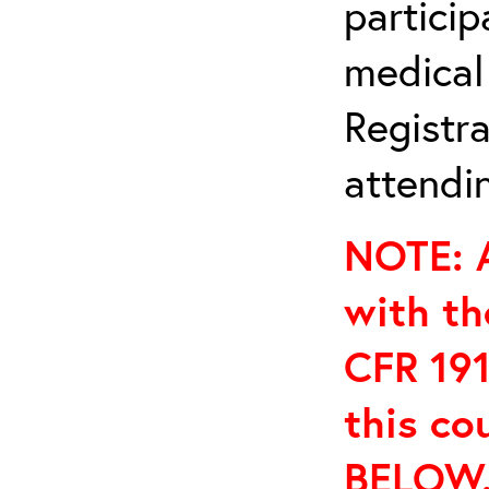
particip
medical
Registra
attendin
NOTE: A
with th
CFR 191
this co
BELOW