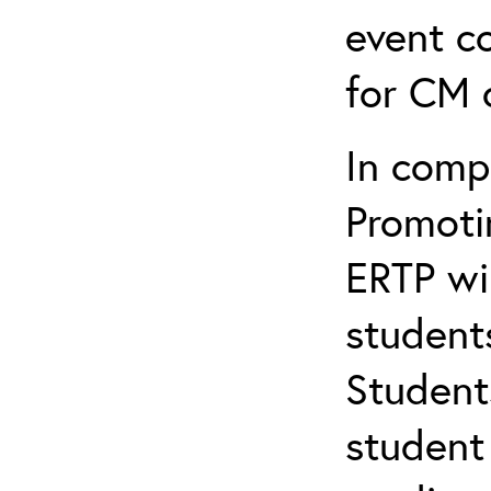
event c
for CM c
In comp
Promotin
ERTP wil
student
Student
student 