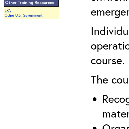
Other Training Resources
emergen
EPA
Other U.S. Government
Individ
operatio
course.
The cou
Recog
mater
Organ