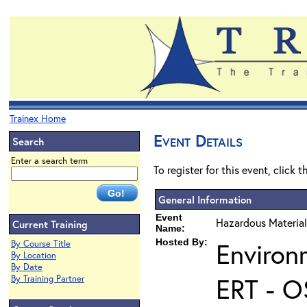
Trainex Home
Event Details
Search
Enter a search term
To register for this event, click 
General Information
Event
Hazardous Material
Current Training
Name:
Hosted By:
Environ
By Course Title
By Location
By Date
ERT - O
By Training Partner