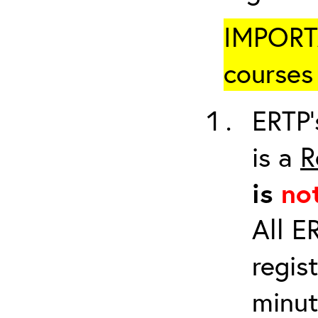
IMPORTA
courses 
ERTP’
is a
R
is
no
All E
regis
minut