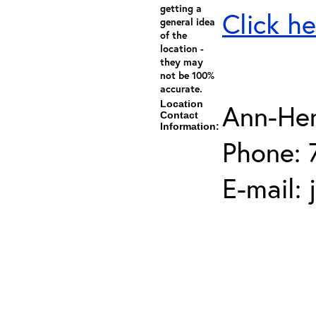
getting a
Click he
general idea
of the
location -
they may
not be 100%
accurate.
Location
Ann-He
Contact
Information:
Phone: 
E-mail: