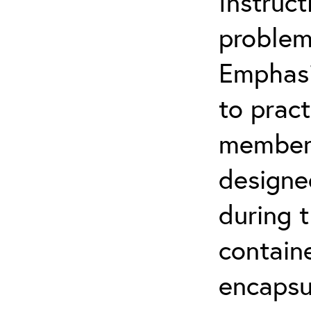
Instruct
problem
Emphasi
to pract
members 
designe
during t
contain
encapsul