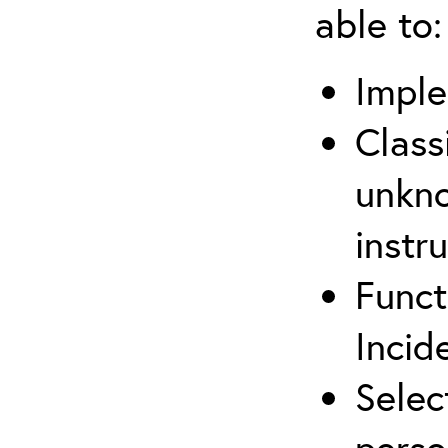
able to:
Imple
Class
unkno
instr
Funct
Inci
Selec
perso