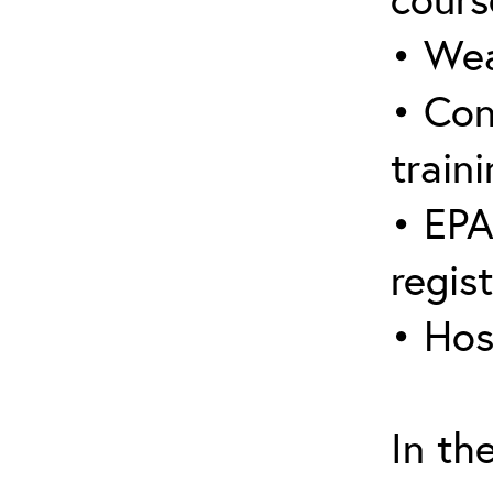
• Wea
• Con
traini
• EPA
regis
• Hos
In th