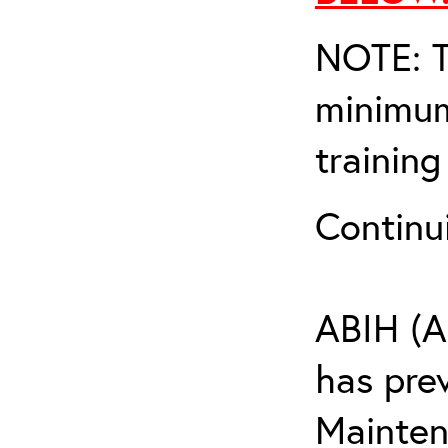
NOTE: T
minimum
training
Continu
ABIH (A
has pre
Maintena