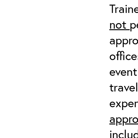
Train
not
p
appro
offic
event
trave
expen
appro
inclu