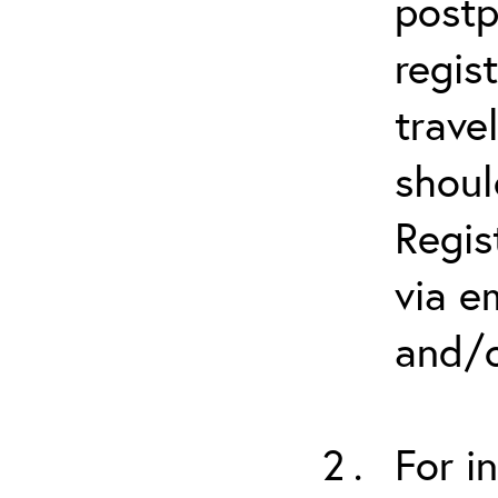
postp
regis
trave
shoul
Regis
via e
and/o
For i