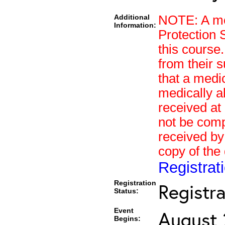
Additional
NOTE: A med
Information:
Protection 
this course.
from their s
that a medi
medically a
received at 
not be compl
received by
copy of the
Registra
Registration
Registr
Status:
Event
August 
Begins: