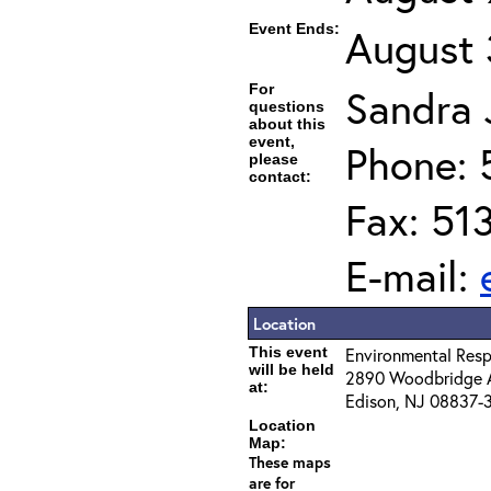
Event Ends:
August 
For
Sandra J
questions
about this
event,
Phone: 
please
contact:
Fax: 51
E-mail:
Location
This event
Environmental Resp
will be held
2890 Woodbridge 
at:
Edison, NJ 08837-
Location
Map:
These maps
are for