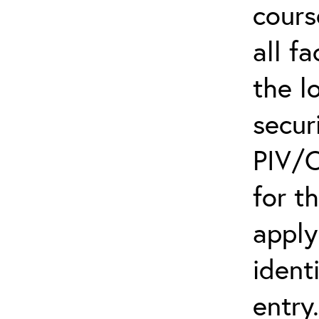
cours
all f
the l
secur
PIV/C
for t
apply
ident
entry.