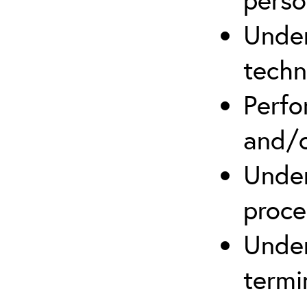
Under
techn
Perfo
and/o
Under
proce
Under
termi