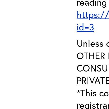
reading
https:/
id=3
Unless 
OTHER 
CONSUL
PRIVATE
*This co
registr