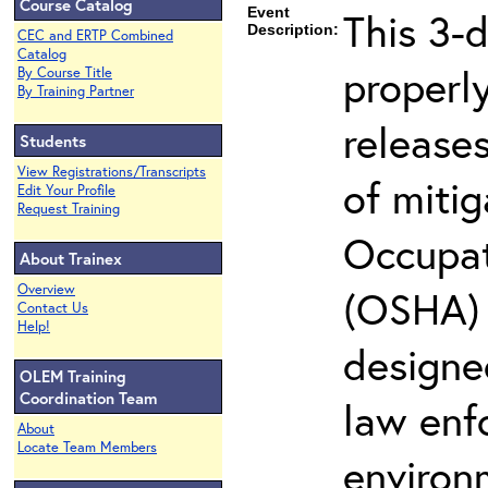
Course Catalog
Event
This 3-
Description:
CEC and ERTP Combined
Catalog
properly
By Course Title
By Training Partner
release
Students
View Registrations/Transcripts
of miti
Edit Your Profile
Request Training
Occupat
About Trainex
Overview
(OSHA) 2
Contact Us
Help!
designed
OLEM Training
Coordination Team
law enf
About
Locate Team Members
environ