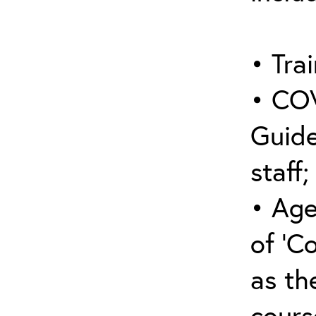
• Trai
• COV
Guide
staff;
• Age
of ‘C
as the
cours