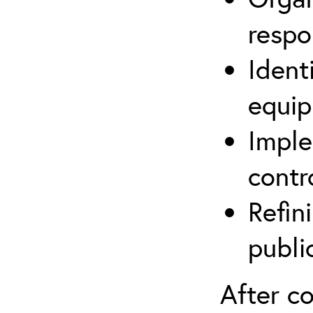
respo
Ident
equip
Imple
contr
Refin
publi
After co