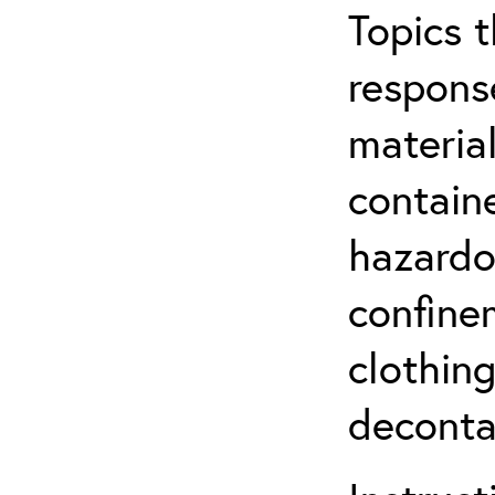
Topics 
respons
material
contain
hazardo
confine
clothin
deconta