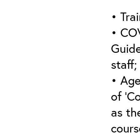
• Trai
• COV
Guide
staff;
• Age
of ‘C
as the
cours