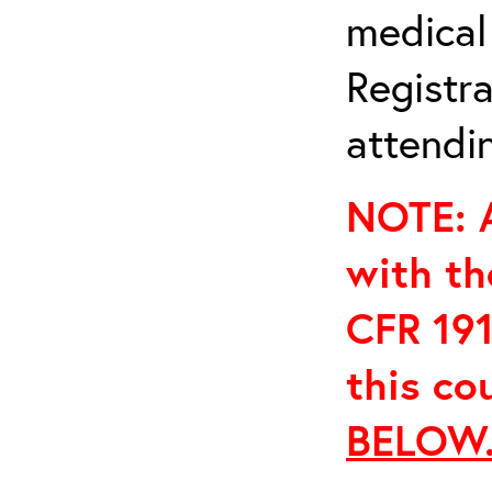
medical
Registra
attendin
NOTE: A
with th
CFR 191
this co
BELOW