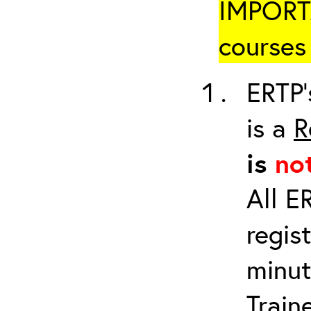
IMPORTA
courses 
ERTP’
is a
R
is
no
All E
regis
minut
Train