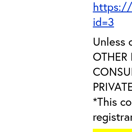
https:/
id=3
Unless 
OTHER 
CONSUL
PRIVATE
*This co
registr