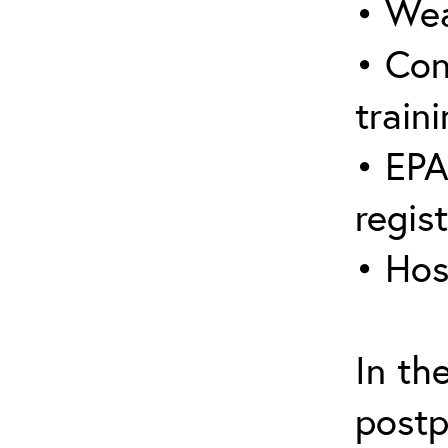
• Wea
• Con
traini
• EPA
regis
• Hos
In th
postp