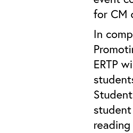
for CM c
In comp
Promotin
ERTP wil
student
Student
student 
reading