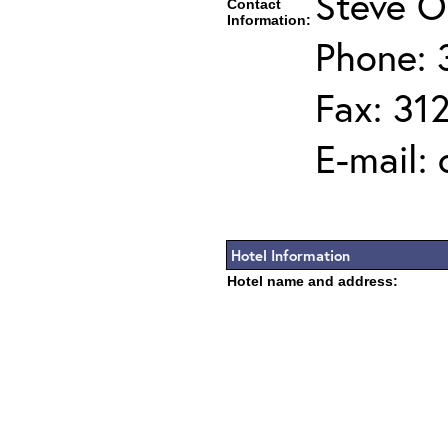
Steve O
Contact
Information:
Phone: 
Fax: 31
E-mail:
Hotel Information
Hotel name and address: