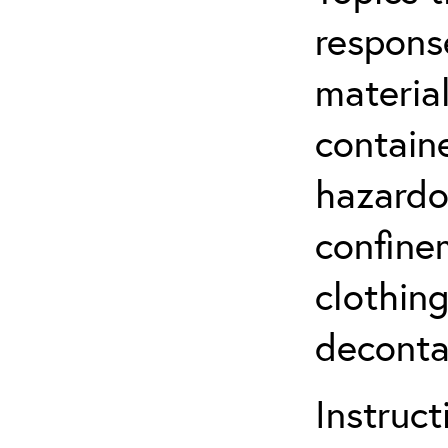
respons
material
contain
hazardo
confine
clothin
deconta
Instruct