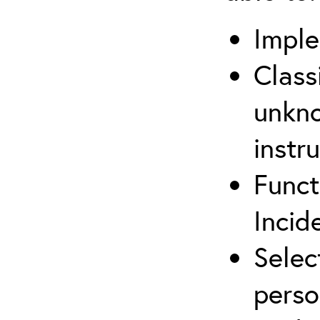
Imple
Class
unkno
instr
Funct
Inci
Selec
perso