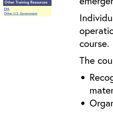
emergen
Other Training Resources
EPA
Individ
Other U.S. Government
operatio
course.
The cou
Recog
mater
Organ