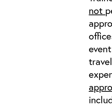
not
p
appro
offic
event
trave
expen
appro
inclu