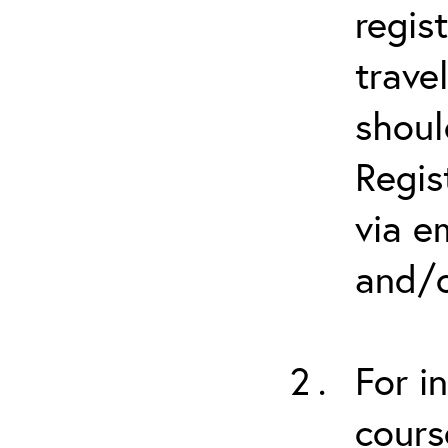
regis
trave
shoul
Regis
via e
and/o
For i
cours