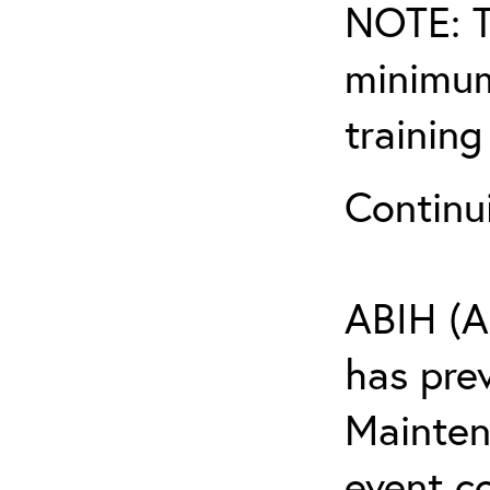
NOTE: T
minimum
training
Continu
ABIH (A
has pre
Maintena
event c