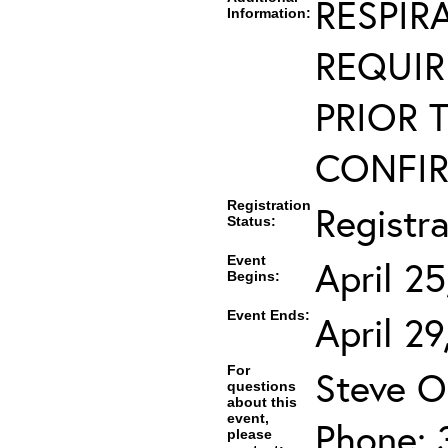
RESPIR
Information:
REQUIR
PRIOR 
CONFIR
Registration
Registr
Status:
Event
April 2
Begins:
Event Ends:
April 2
For
Steve O
questions
about this
event,
Phone: 
please