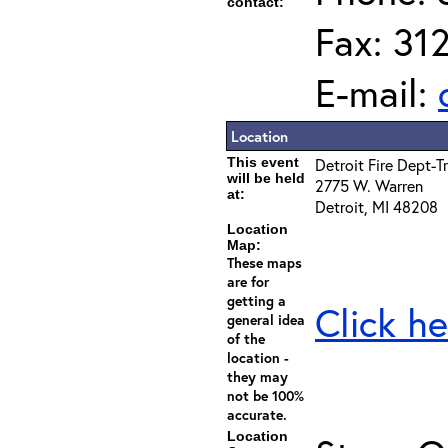
contact:
Fax: 31
E-mail:
Location
This event
Detroit Fire Dept-T
will be held
2775 W. Warren
at:
Detroit, MI 48208
Location
Map:
These maps
are for
getting a
Click he
general idea
of the
location -
they may
not be 100%
accurate.
Location