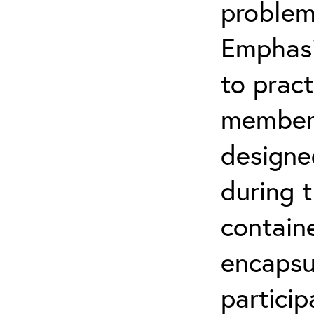
problem
Emphasi
to pract
members 
designe
during t
contain
encapsul
particip