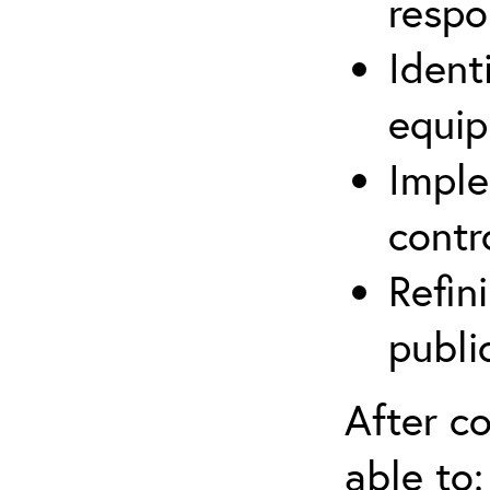
respo
Ident
equip
Imple
contr
Refin
publi
After co
able to: