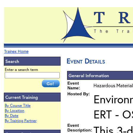
Trainex Home
Event Details
Search
Enter a search term
General Information
Event
Hazardous Material
Name:
Hosted By:
Environ
Current Training
By Course Title
ERT - O
By Location
By Date
By Training Partner
Event
This 3-
Description: