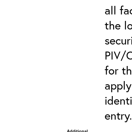
all f
the l
secur
PIV/C
for t
apply
ident
entry.
Additional