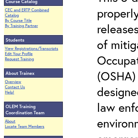
Course Catalog
properly
CEC and ERTP Combined
Catalog
By Course Title
release
By Training Partner
Students
of miti
View Registrations/Transcripts
Edit Your Profile
Occupat
Request Training
(OSHA) 2
About Trainex
Overview
designed
Contact Us
Help!
law enf
OLEM Training
Coordination Team
environ
About
Locate Team Members