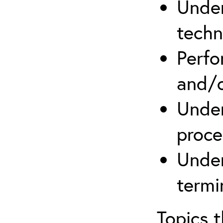
Under
techn
Perfo
and/o
Under
proce
Under
termi
Topics 