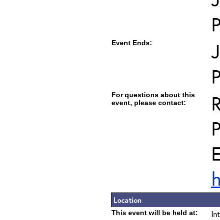
Event Ends:
J
For questions about this
R
event, please contact:
E
h
Location
This event will be held at:
In