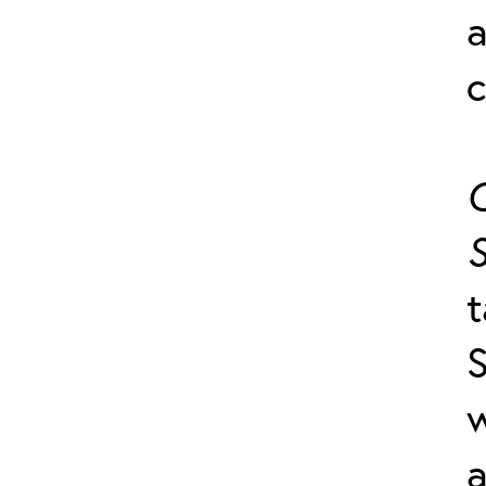
a
c
C
S
t
S
a