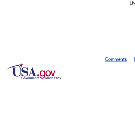
Li
Comments