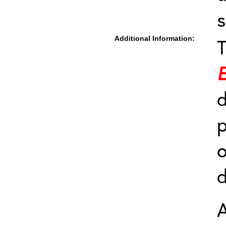
s
Additional Information:
T
d
p
o
A