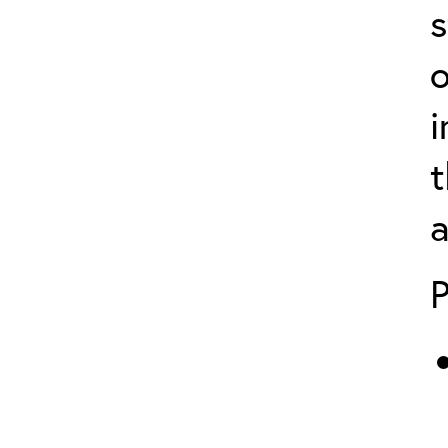
s
o
i
t
a
P