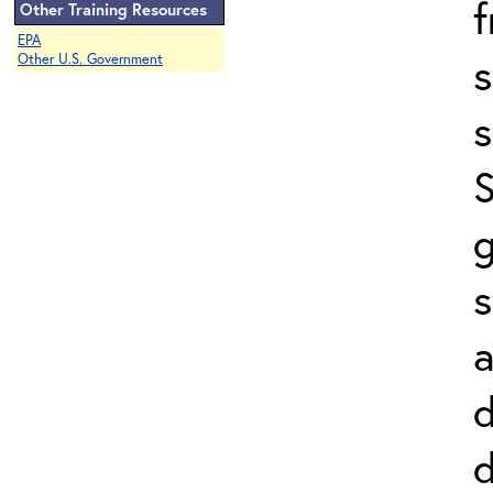
Other Training Resources
EPA
s
Other U.S. Government
s
S
g
s
a