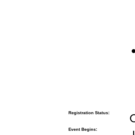
Registration Status:
Event Begins:
J