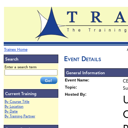
Trainex Home
Event Details
Search
Enter a search term
General Information
Event Name:
CE
Topic:
Su
Current Training
Hosted By:
U
By Course Title
By Location
O
By Date
By Training Partner