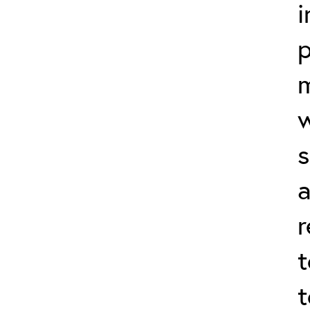
i
p
s
r
t
t