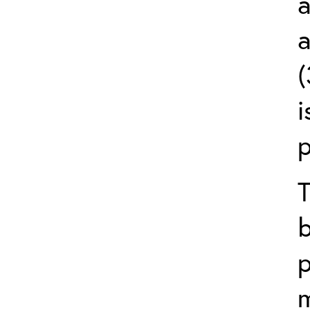
a
a
(
i
p
T
p