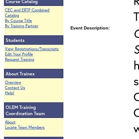
Course Catalog
CEC and ERTP Combined
T
Catalog
By Course Title
By Training Partner
Event Description:
C
Students
S
View Registrations/Transcripts
Edit Your Profile
Request Training
h
About Trainex
s
Overview
Contact Us
Help!
OLEM Training
C
Coordination Team
About
w
Locate Team Members