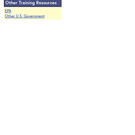
Other Training Resources
EPA
Other U.S. Government