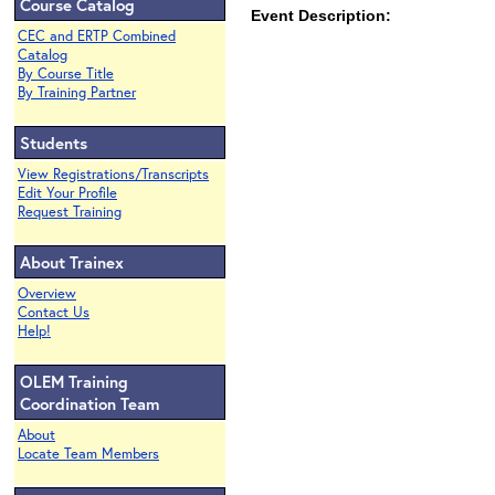
Course Catalog
Event Description:
CEC and ERTP Combined
Catalog
By Course Title
By Training Partner
Students
View Registrations/Transcripts
Edit Your Profile
Request Training
About Trainex
Overview
Contact Us
Help!
OLEM Training
Coordination Team
About
Locate Team Members