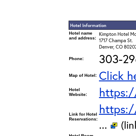
Hotel Information
Hotel name
Kimpton Hotel M
and address:
1717 Champa St.
Denver, CO 8020
303-29
Phone:
Click h
Map of Hotel:
https:
Hotel
Website:
https:
Link for Hotel
Reservations:
...
(li
Hotel Room