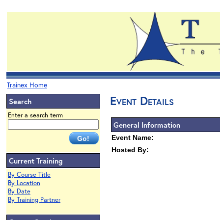
Trainex Home
Event Details
Search
Enter a search term
General Information
Event Name:
Hosted By:
Current Training
By Course Title
By Location
By Date
By Training Partner