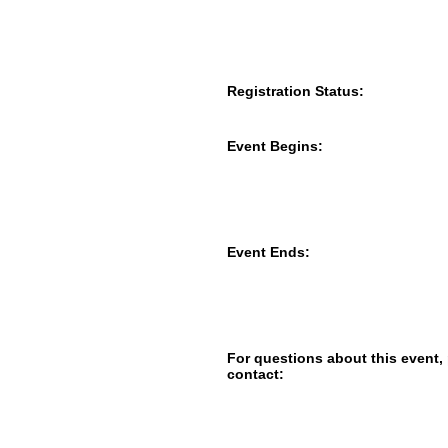
Registration Status:
Event Begins:
Event Ends:
For questions about this event,
contact: