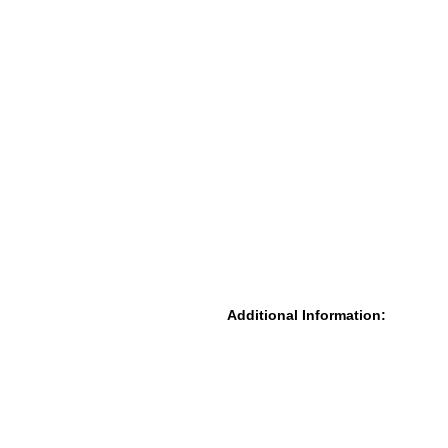
Additional Information: