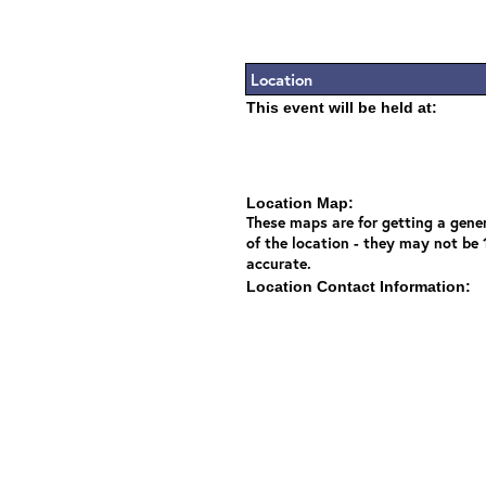
Location
This event will be held at:
Location Map:
These maps are for getting a gener
of the location - they may not be
accurate.
Location Contact Information: