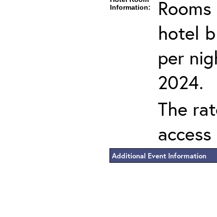
Rooms c
Information:
hotel 
per nig
2024.
The rat
access 
Additional Event Information