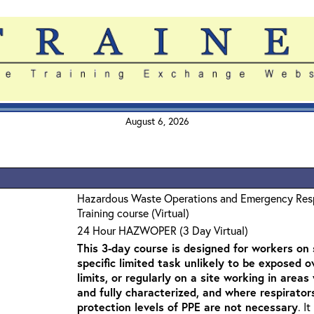
August 6, 2026
Hazardous Waste Operations and Emergency Re
Training course (Virtual)
24 Hour HAZWOPER (3 Day Virtual)
This 3-day course is designed for workers on s
specific limited task unlikely to be exposed 
limits, or regularly on a site working in are
and fully characterized, and where respirato
protection levels of PPE are not necessary
. I