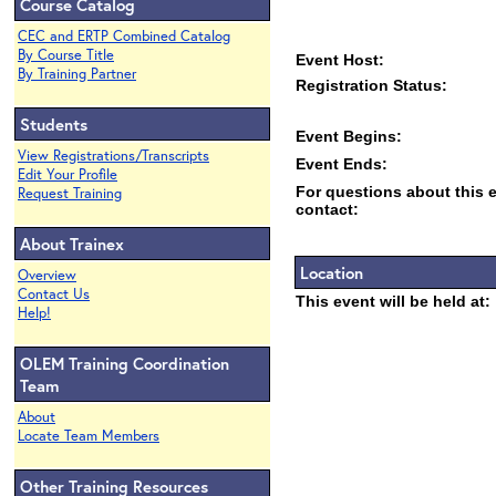
Course Catalog
CEC and ERTP Combined Catalog
By Course Title
Event Host:
By Training Partner
Registration Status:
Students
Event Begins:
View Registrations/Transcripts
Event Ends:
Edit Your Profile
For questions about this 
Request Training
contact:
About Trainex
Location
Overview
Contact Us
This event will be held at:
Help!
OLEM Training Coordination
Team
About
Locate Team Members
Other Training Resources