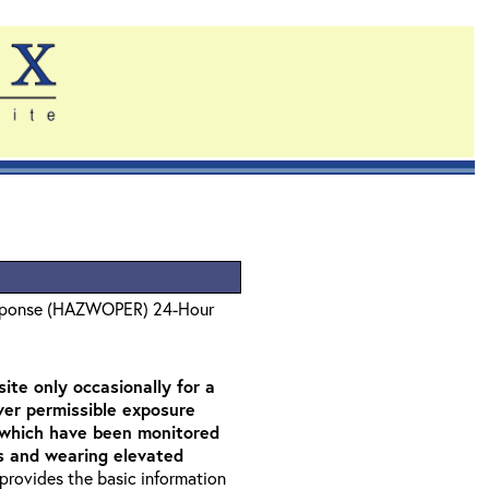
sponse (HAZWOPER) 24-Hour
ite only occasionally for a
over permissible exposure
as which have been monitored
rs and wearing elevated
t provides the basic information