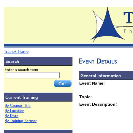
Trainex Home
Event Details
Search
Enter a search term
General Information
Event Name:
Current Training
Topic:
Event Description:
By Course Title
By Location
By Date
By Training Partner