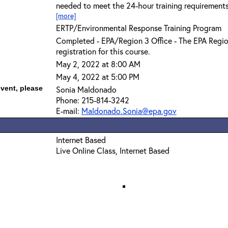
needed to meet the 24-hour training requirement
[more]
ERTP/Environmental Response Training Program
Completed - EPA/Region 3 Office - The EPA Regio
registration for this course.
May 2, 2022 at 8:00 AM
May 4, 2022 at 5:00 PM
event, please
Sonia Maldonado
Phone: 215-814-3242
E-mail:
Maldonado.Sonia@epa.gov
Internet Based
Live Online Class, Internet Based