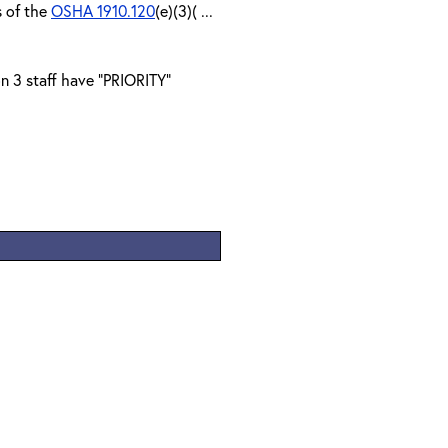
s of the
OSHA 1910.120
(e)(3)( ...
n 3 staff have "PRIORITY"