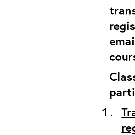
tran
regi
emai
cour
Clas
parti
Tr
re