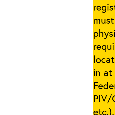
regis
must 
phys
requi
locat
in at
Fede
PIV/C
etc.)