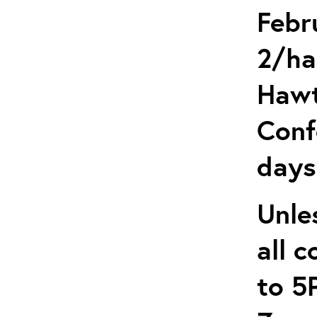
Febr
2/ha
Hawt
Conf
days
Unle
all 
to 5