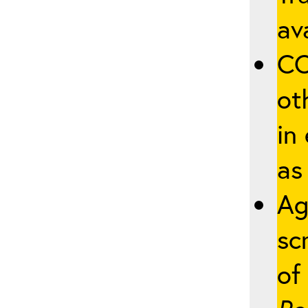
ava
CO
ot
in
as
Ag
sc
of 