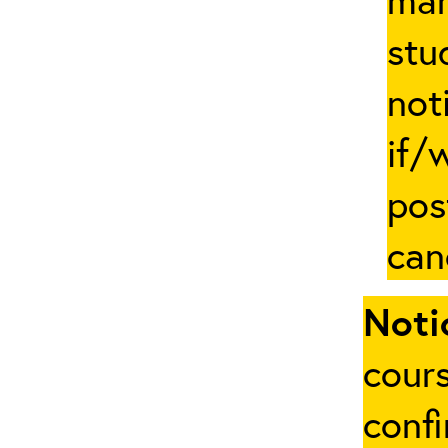
stu
not
if/
pos
can
Noti
cours
conf