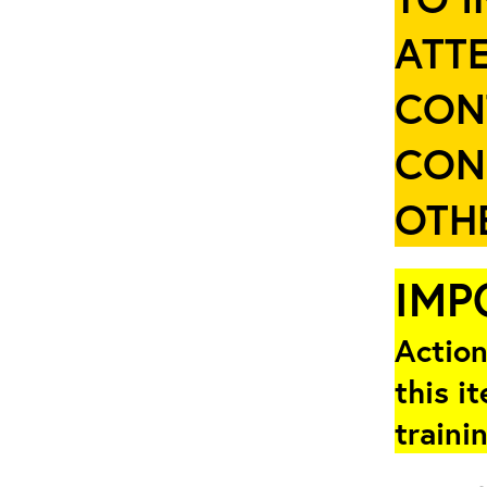
ATT
CON
CON
OTHE
IMP
Action
this i
traini