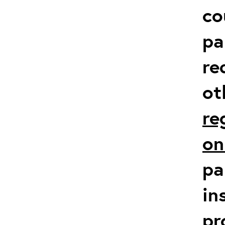
co
pa
re
ot
re
on
pa
in
pr