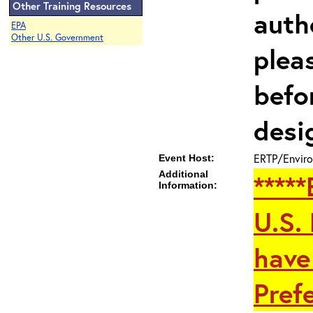
Other Training Resources
auth
EPA
Other U.S. Government
plea
befo
desi
ERTP/Enviro
Event Host:
Additional
****
Information:
U.S.
have
Prefe