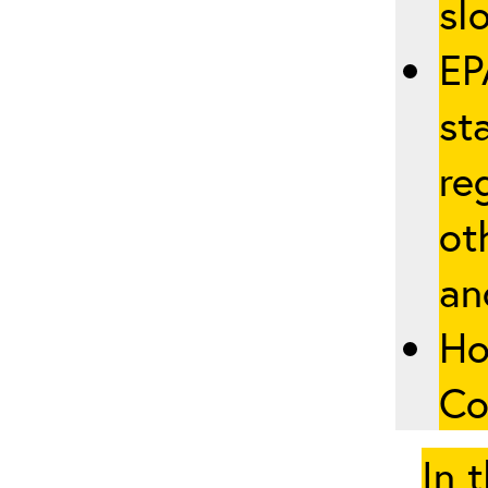
slo
EP
st
re
ot
an
Ho
Co
In 