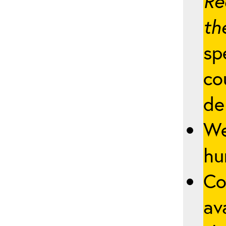
Re
th
sp
co
de
We
hu
Co
av