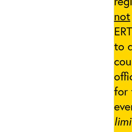
reg
not
ERT
to 
cou
off
for
eve
lim