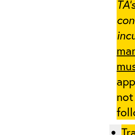
TA’
con
inc
man
mus
app
not
fol
Tr