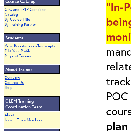
Course Catalog
"In-
CEC and ERTP Combined
Catalog
bein
By Course Title
By Training Partner
moni
Students
View Registrations/Transcripts
mand
Edit Your Profile
Request Training
rela
About Trainex
track
Overview
Contact Us
Help!
POC 
OLEM Training
cour
Coordination Team
About
Locate Team Members
plan