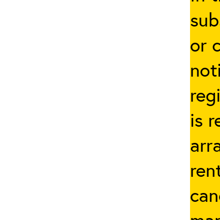
sub
or 
not
reg
is 
arr
ren
can
man