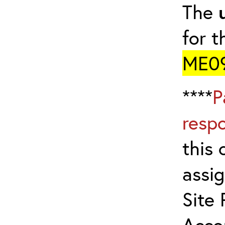
The
for t
ME0
****
P
resp
this 
assig
Site 
Acco