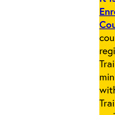
Enr
Co
cou
reg
Tra
min
wit
Tra