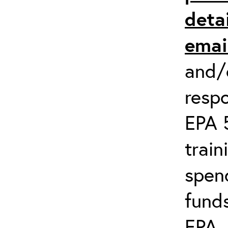
detai
emai
and/o
respo
EPA 
train
spend
fund
EPA
.