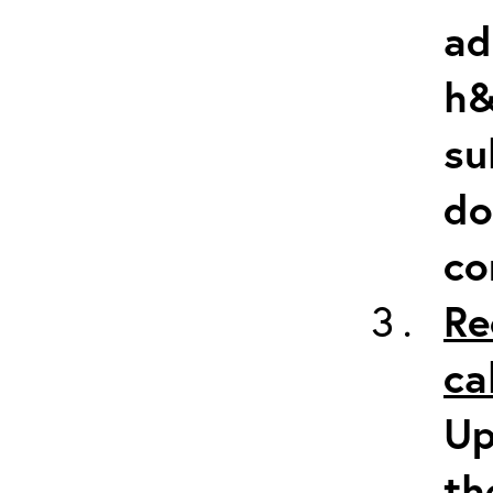
ad
h&
su
do
co
Re
ca
Up
th