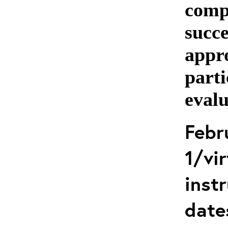
comp
succe
appro
parti
evalu
Febr
1/vir
instr
date