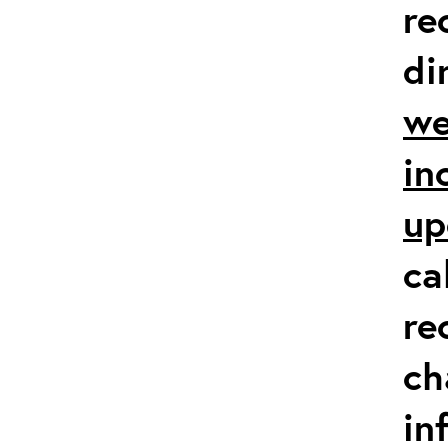
re
di
we
in
up
ca
re
ch
in