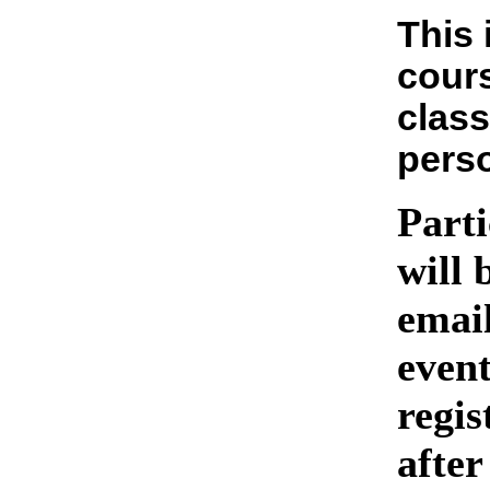
This 
cours
class
pers
Parti
will 
emai
event
regis
after