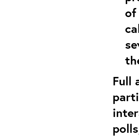
of
ca
se
th
Full
part
inte
poll