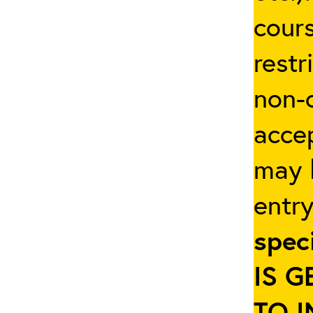
cours
restr
non-c
accep
may b
entr
spec
IS 
TO 