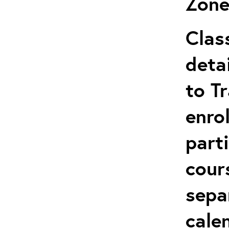
Zone
Clas
deta
to T
enro
parti
cour
sepa
cale