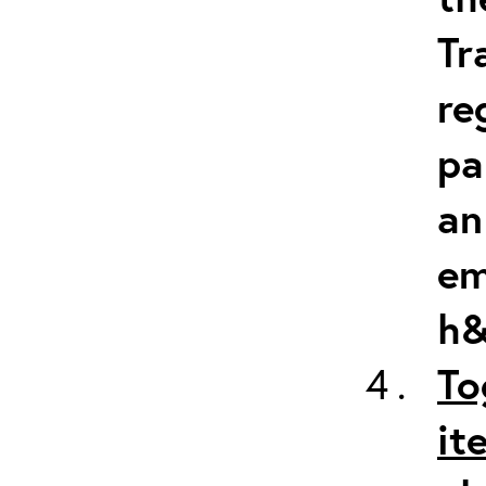
Tr
re
pa
an
em
h&
To
it