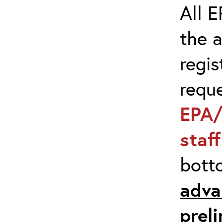
All E
the 
regis
requ
EPA/
staf
bott
adva
prel