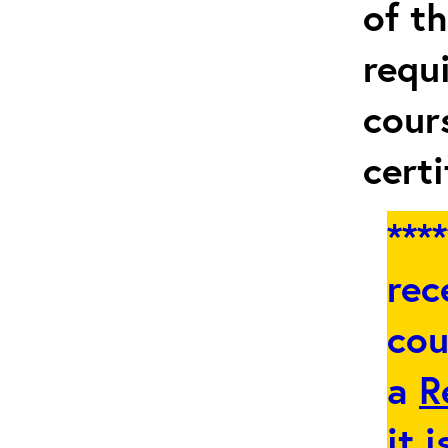
of t
requ
cour
certi
***
rec
cou
a
R
it 