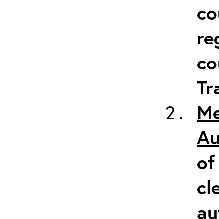
co
re
co
Tr
Me
Au
of
cl
au