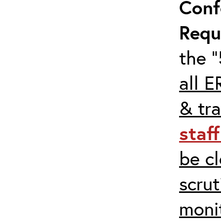
Conf
Requ
the “
all E
& tra
staf
be c
scrut
moni