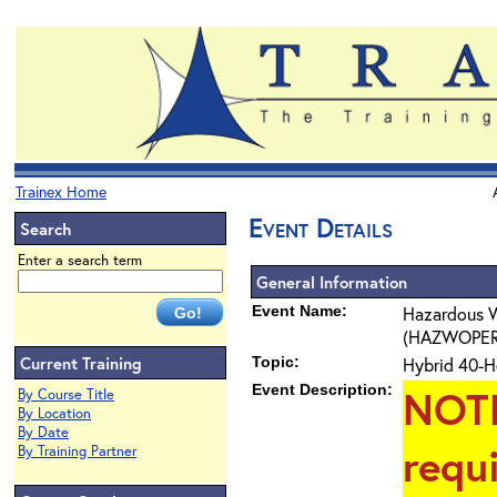
Trainex Home
Event Details
Search
Enter a search term
General Information
Event Name:
Hazardous W
(HAZWOPER) 4
Current Training
Topic:
Hybrid 40-H
Event Description:
NOT
By Course Title
By Location
By Date
requ
By Training Partner