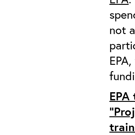
spen
not a
parti
EPA,
fundi
EPA 
“Pro
trai