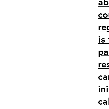
ab
co
re
is
pa
re
ca
in
ca