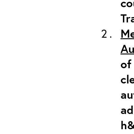
co
Tr
Me
Au
of
cl
au
ad
h&