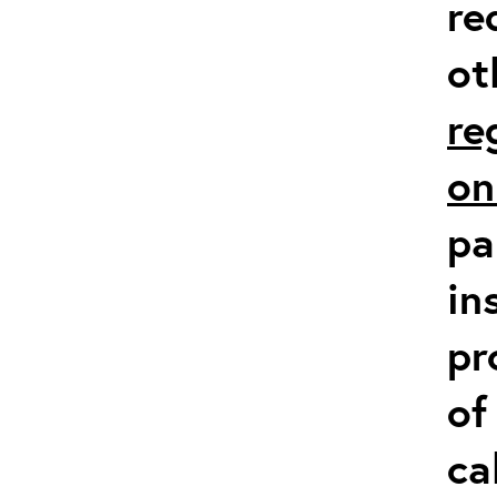
re
ot
re
on
pa
in
pr
of
ca