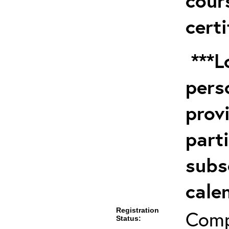
cour
certi
***Lo
pers
prov
part
subs
cale
Registration
Comp
Status: