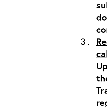
su
do
co
Re
ca
Up
th
Tr
re