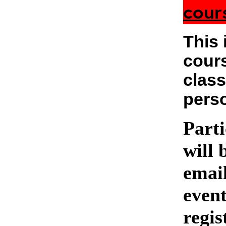
cour
This 
cours
class
pers
Parti
will 
emai
event
regis