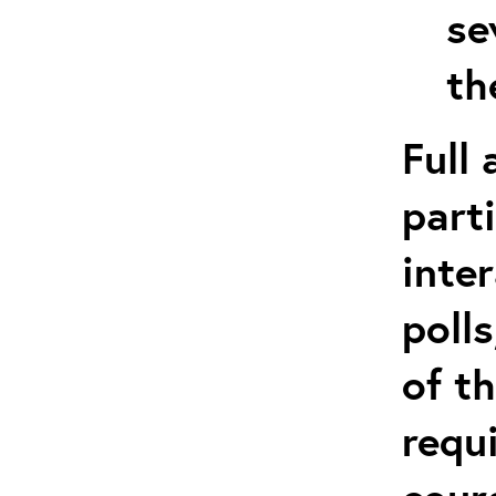
se
th
Full
part
inte
poll
of t
requ