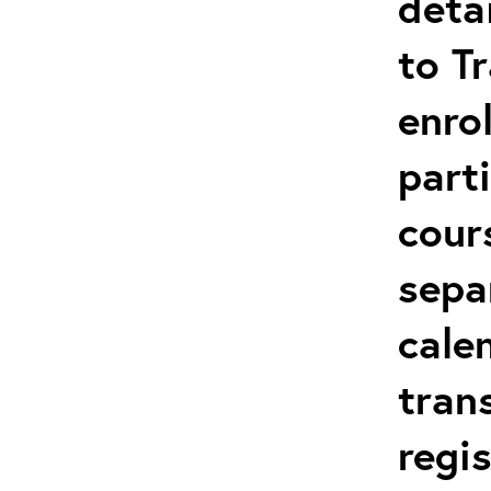
deta
to T
enro
parti
cour
sepa
cale
tran
regi