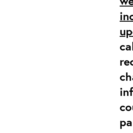
we
in
up
ca
re
ch
in
co
pa