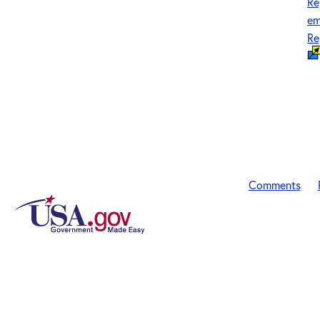
Re
em
Re
Comments