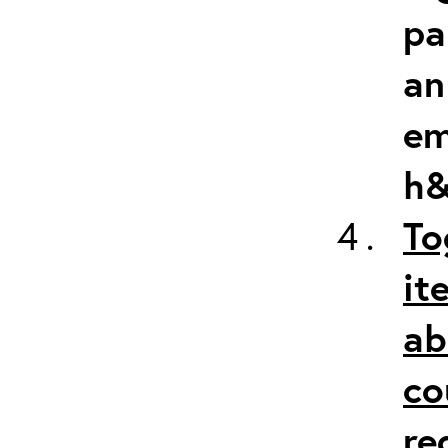
pa
an
em
h&
To
it
ab
co
re