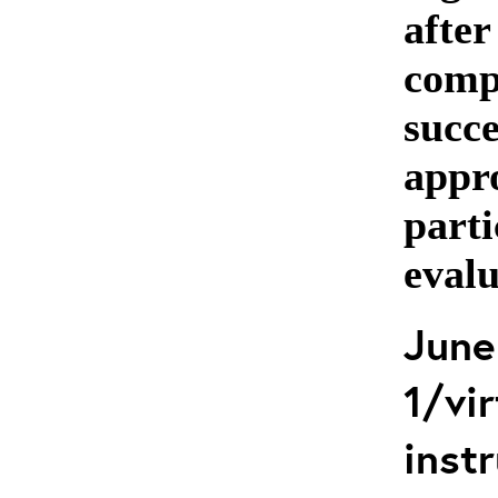
after
comp
succe
appro
parti
evalu
June
1/vir
instr