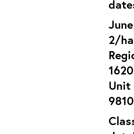
date
June
2/ha
Regi
1620
Unit
9810
Clas