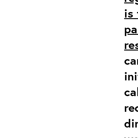
is
pa
re
ca
in
ca
re
di