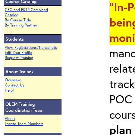
Course Catalog
"In-
CEC and ERTP Combined
Catalog
bein
By Course Title
By Training Partner
moni
Students
View Registrations/Transcripts
mand
Edit Your Profile
Request Training
rela
About Trainex
track
Overview
Contact Us
Help!
POC 
OLEM Training
cour
Coordination Team
About
Locate Team Members
plan