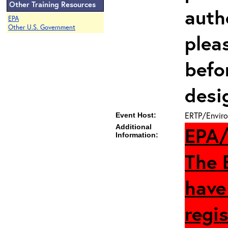
Other Training Resources
auth
EPA
Other U.S. Government
plea
befo
desi
ERTP/Enviro
Event Host:
Additional
EPA/
Information:
The 
have
regis