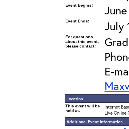
Event Begins:
June
Event Ends:
July
For questions
Grad
about this event,
please contact:
Phon
E-mai
Maxw
Location
This event will be
Internet Bas
held at:
Live Online 
Additional Event Information