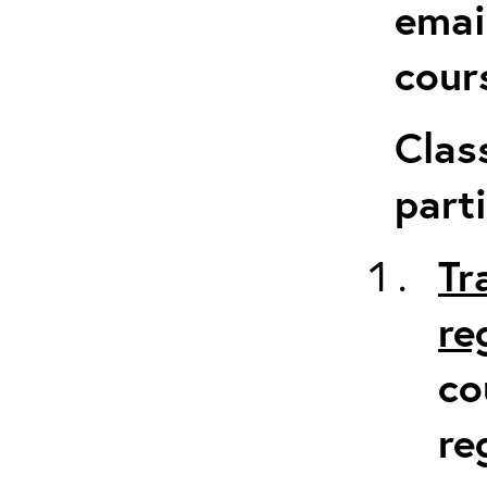
emai
cour
Clas
parti
Tr
re
co
re