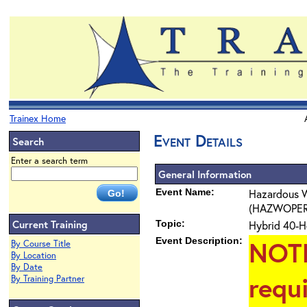
Trainex Home
Event Details
Search
Enter a search term
General Information
Event Name:
Hazardous W
(HAZWOPER) 4
Current Training
Topic:
Hybrid 40-H
Event Description:
NOT
By Course Title
By Location
By Date
requ
By Training Partner