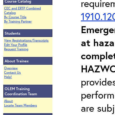
require
Course Catalog
CEC and ERTP Combined
1910.12
Catalog
By Course Title
By Training Partner
Emerge
Students
at haza
View Registrations/Transcripts
Edit Your Profile
Request Training
complet
About Trainex
HAZWOP
Overview
Contact Us
Help!
provide
OLEM Training
perform
Coordination Team
About
are sub
Locate Team Members