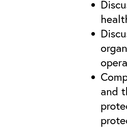
Discu
healt
Discu
organ
opera
Compr
and t
prote
prote