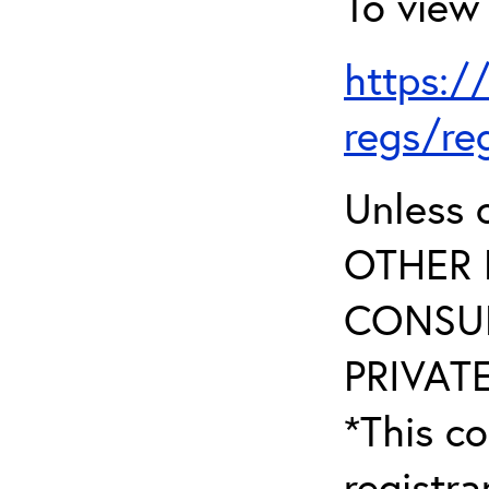
To view 
https:/
regs/re
Unless 
OTHER 
CONSUL
PRIVATE
*This co
registr