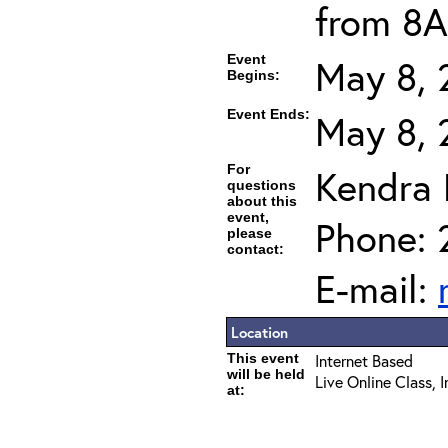
from 8A
Event
May 8, 
Begins:
Event Ends:
May 8, 
For
Kendra
questions
about this
event,
Phone: 
please
contact:
E-mail:
Location
This event
Internet Based
will be held
Live Online Class, 
at: