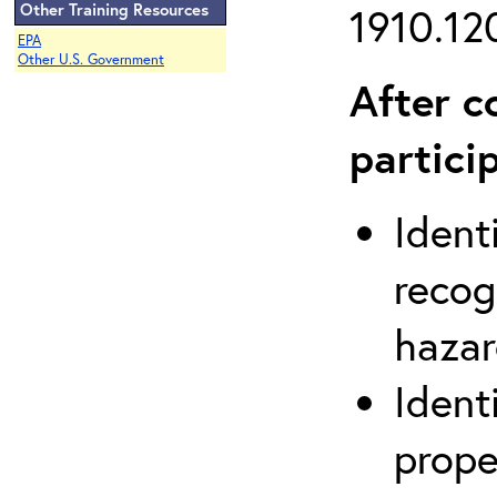
Other Training Resources
1910.120
EPA
Other U.S. Government
After c
partici
Ident
recog
hazar
Ident
prope