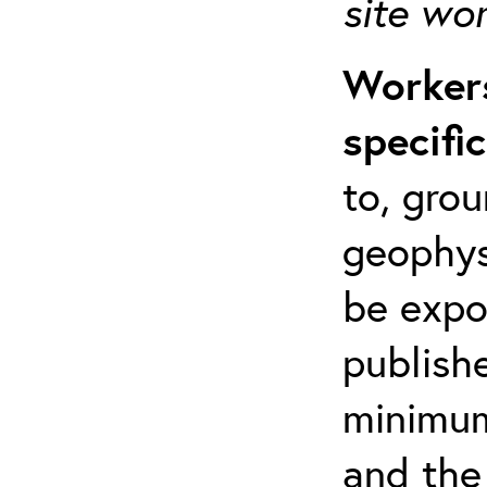
site wo
Workers
specifi
to, grou
geophys
be expo
publishe
minimum 
and the