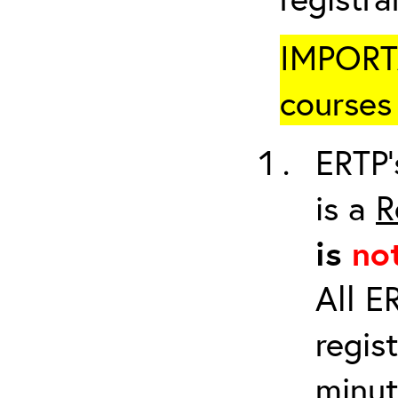
IMPORTA
courses 
ERTP’
is a
R
is
no
All E
regis
minut