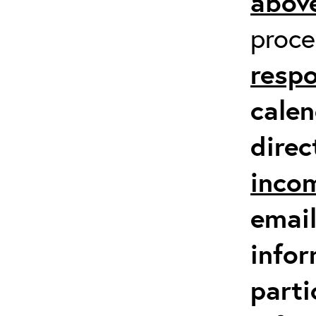
above
proc
respo
calen
direc
inco
email
infor
parti