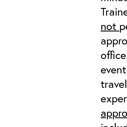
Train
not
p
appro
offic
event
trave
expen
appro