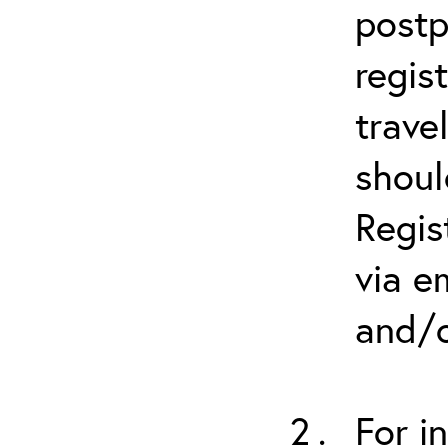
postp
regis
trave
shoul
Regis
via e
and/o
For i