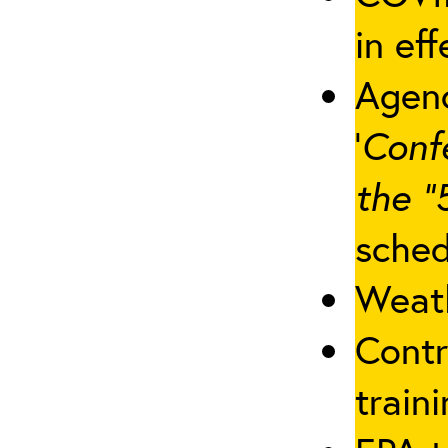
in eff
Agenc
‘
Conf
the “
sched
Weath
Contr
traini