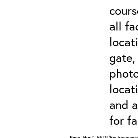
cours
all f
locat
gate,
photo 
locat
and a
for fa
ERTP/Environmental
Event Host: