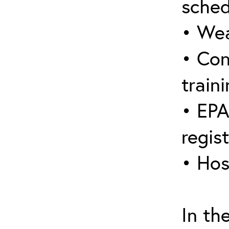
sched
• Wea
• Con
traini
• EPA
regis
• Hos
In th