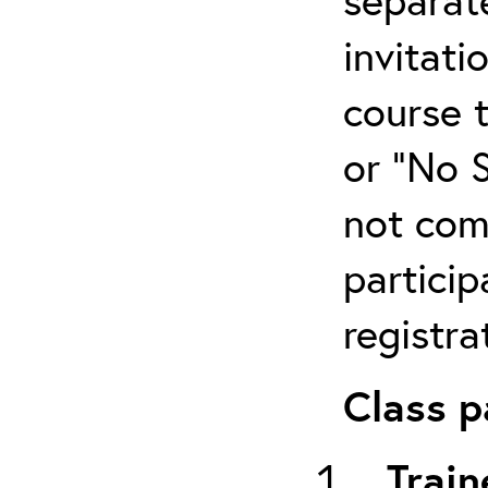
invitati
course 
or “No 
not com
particip
registra
Class p
Train