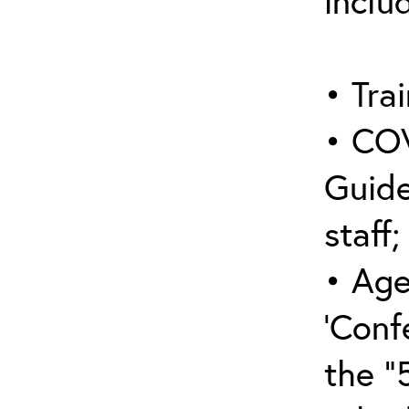
inclu
• Trai
• COV
Guide
staff;
• Age
‘Conf
the “