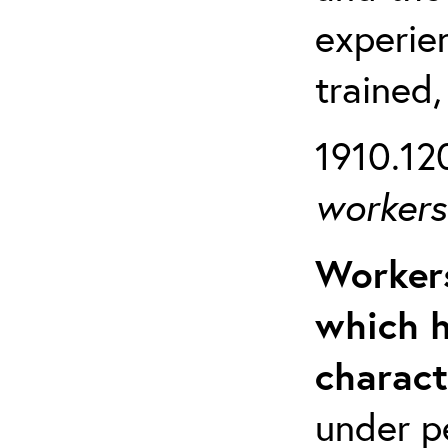
experien
trained,
1910.120
workers 
Workers
which h
charact
under p