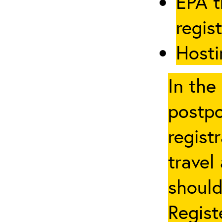
EPA t
regis
Hosti
In the
postpo
regist
travel
should
Regist