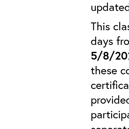
updated
This cla
days f
5/8/20
these c
certific
provide
particip
separat