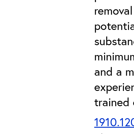
removal
potenti
substan
minimum 
and a m
experien
trained
1910.120