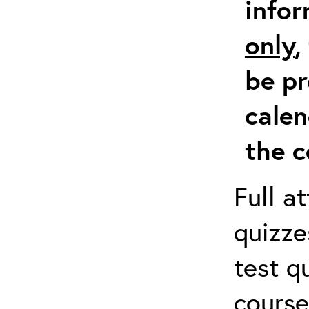
info
only
,
be pr
calen
the c
Full a
quizze
test q
course