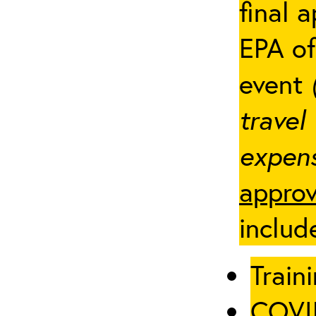
final 
EPA of
event
travel
expens
approv
includ
Traini
COVID