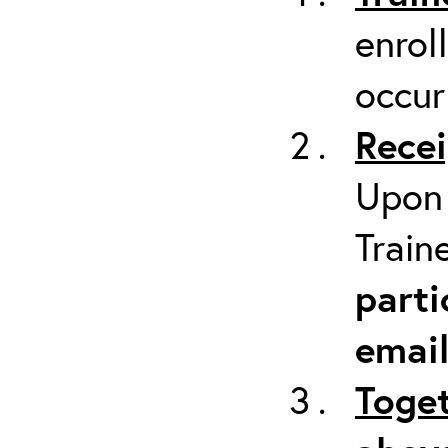
enrol
occur
Recei
Upon 
Train
parti
emai
Toget