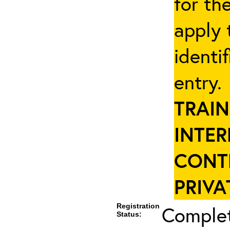
for th
apply 
identi
entry
TRAIN
INTER
CONT
PRIVA
Registration
Complet
Status: