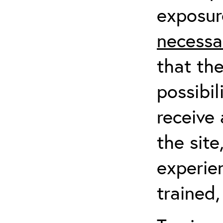
exposur
necessa
that th
possibil
receive 
the sit
experien
trained,