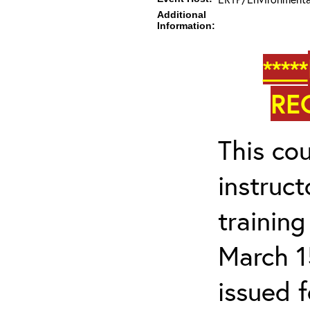
Additional
Information:
*****
RE
This cou
instruc
trainin
March 1
issued 