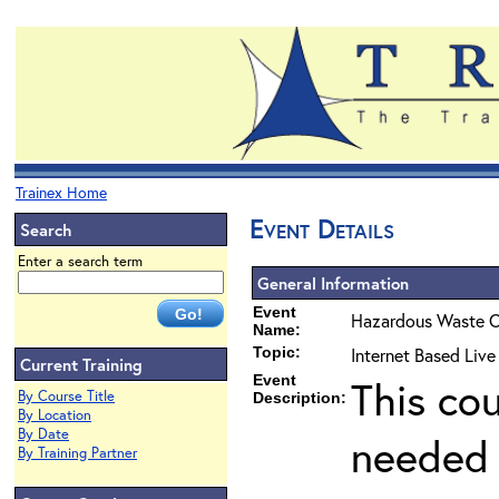
Trainex Home
Event Details
Search
Enter a search term
General Information
Event
Hazardous Waste O
Name:
Topic:
Internet Based Liv
Current Training
Event
This co
By Course Title
Description:
By Location
By Date
needed 
By Training Partner