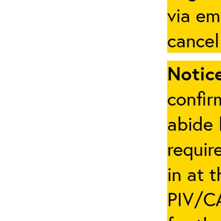
via em
cancel
Notice
confir
abide 
requir
in at 
PIV/CA