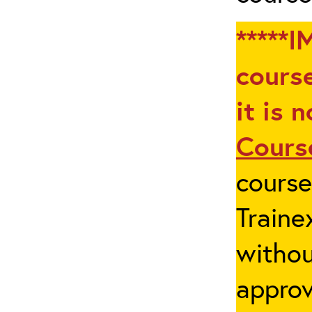
*****I
course
it is 
Cours
cours
Traine
withou
appro