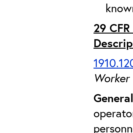
known
29 CFR 
Descrip
1910.120
Worker
General
operato
personn