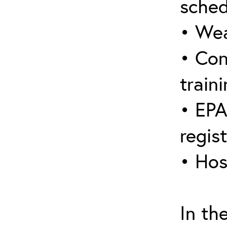
sched
• Wea
• Con
traini
• EPA
regis
• Hos
In th