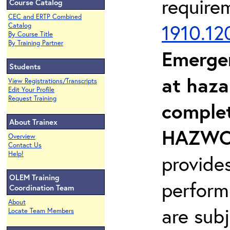
require
Course Catalog
CEC and ERTP Combined
1910.12
Catalog
By Course Title
By Training Partner
Emerge
Students
at haza
View Registrations/Transcripts
Edit Your Profile
Request Training
complet
About Trainex
HAZWOP
Overview
Contact Us
Help!
provide
OLEM Training
perform
Coordination Team
About
are sub
Locate Team Members