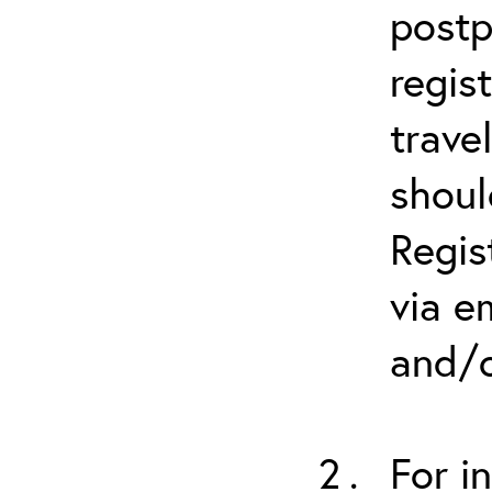
postp
regis
trave
shoul
Regis
via e
and/o
For i