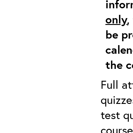
info
only
,
be pr
calen
the c
Full a
quizze
test q
course