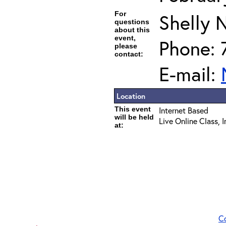
For
Shelly 
questions
about this
event,
Phone: 
please
contact:
E-mail:
Location
This event
Internet Based
will be held
Live Online Class, 
at:
C