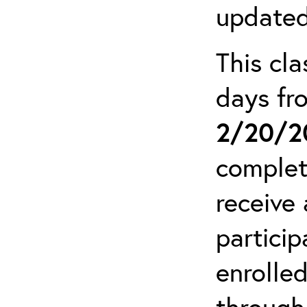
updated
This cla
days f
2/20/2
complet
receive 
particip
enrolled
through