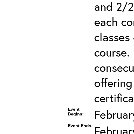
and 2/2
each co
classes 
course.
consecut
offering
certifica
Event
Februar
Begins:
Event Ends:
Februar