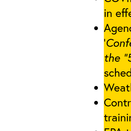
in eff
Agenc
‘
Conf
the “
sched
Weath
Contr
traini