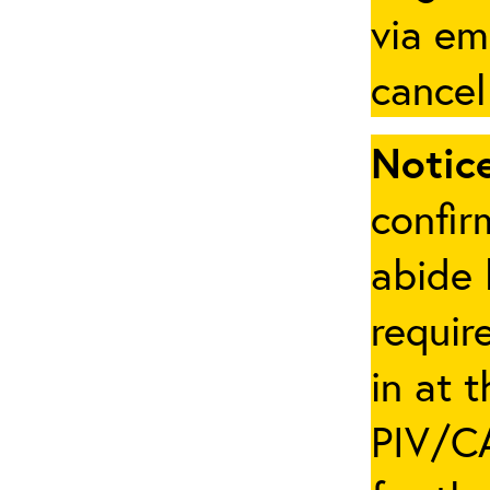
via em
cancel
Notice
confir
abide 
requir
in at 
PIV/CA