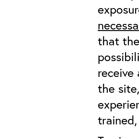
exposur
necessa
that th
possibil
receive 
the sit
experien
trained,