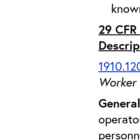
known
29 CFR 
Descrip
1910.120
Worker
General
operato
personn