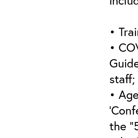
inclu
• Trai
• COV
Guide
staff;
• Age
‘Conf
the “