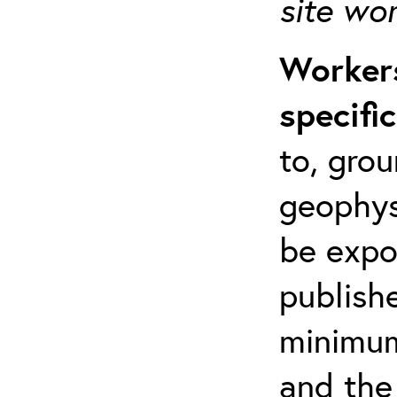
site wo
Workers
specifi
to, grou
geophys
be expo
publishe
minimum 
and the