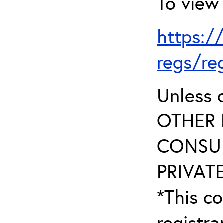
To view 
https:/
regs/re
Unless 
OTHER 
CONSUL
PRIVATE
*This co
registr