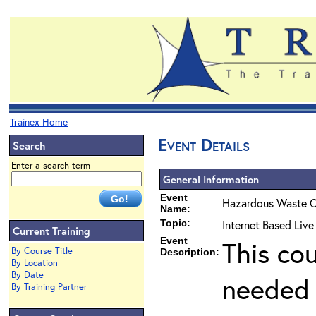
Trainex Home
Event Details
Search
Enter a search term
General Information
Event
Hazardous Waste O
Name:
Topic:
Internet Based Liv
Current Training
Event
This co
By Course Title
Description:
By Location
By Date
needed 
By Training Partner