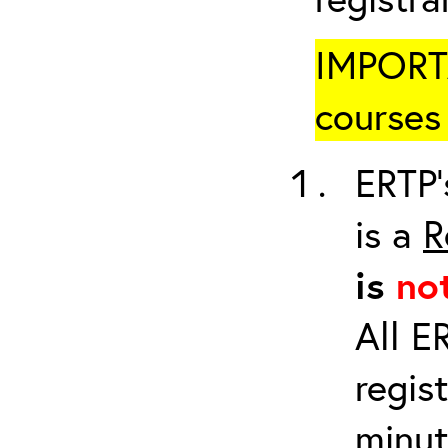
IMPORTA
courses 
ERTP’
is a
R
is
no
All E
regis
minut