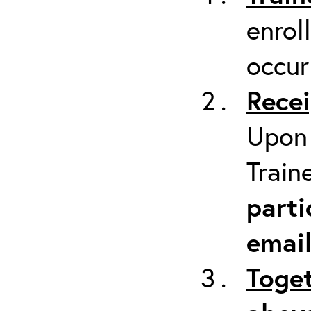
enrol
occur
Recei
Upon 
Train
parti
emai
Toget