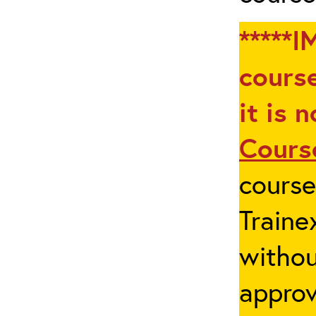
*****I
course
it is 
Cours
cours
Traine
withou
appro