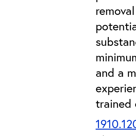
removal
potenti
substan
minimum 
and a m
experien
trained
1910.120