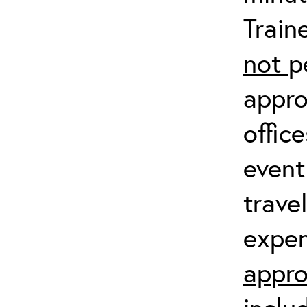
Train
not
p
appro
offic
event
trave
expen
appro