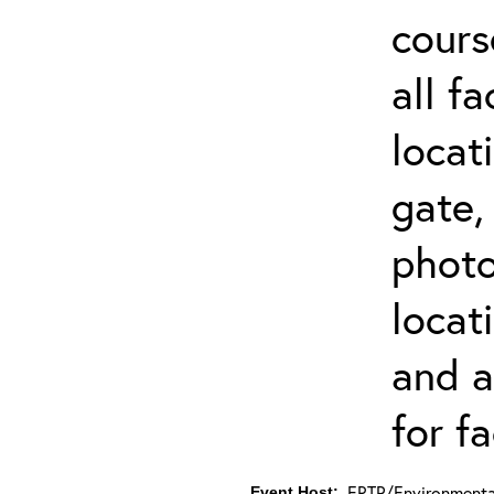
cours
all f
locat
gate,
photo 
locat
and a
for fa
ERTP/Environmental
Event Host: