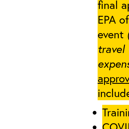
final 
EPA of
event
travel
expens
approv
includ
Traini
COVID