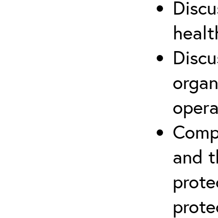
Discu
healt
Discu
organ
opera
Compr
and t
prote
prote