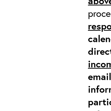
above
proc
respo
calen
direc
inco
email
infor
parti