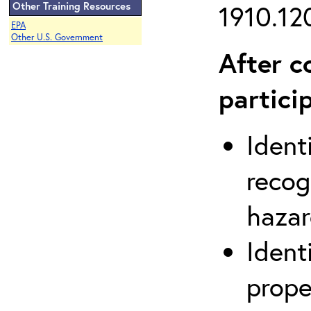
Other Training Resources
1910.120
EPA
Other U.S. Government
After c
partici
Ident
recog
hazar
Ident
prope