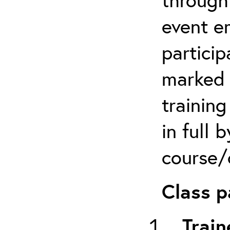
event em
particip
marked 
trainin
in full 
course/c
Class p
Train