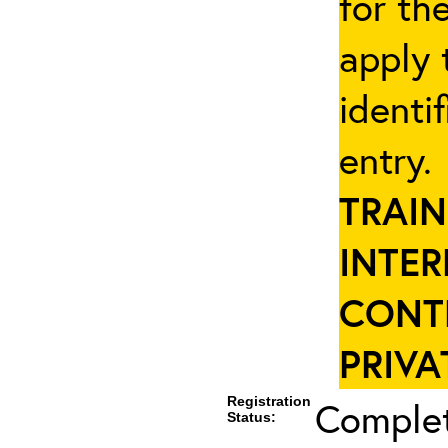
for th
apply 
identi
entry
TRAIN
INTER
CONT
PRIVA
Registration
Complet
Status: