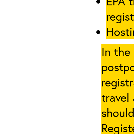
EPA t
regis
Hosti
In the
postpo
regist
travel
should
Regist