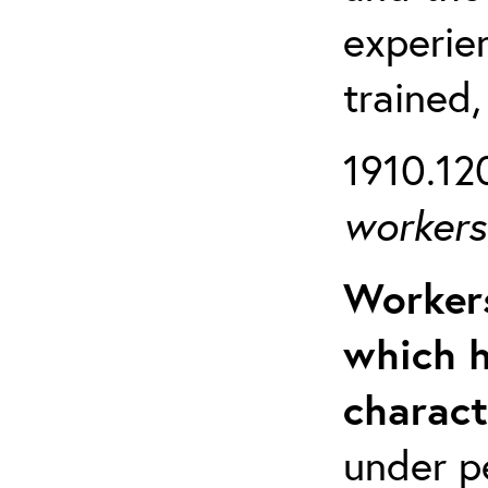
experien
trained,
1910.120
workers 
Workers
which h
charact
under p