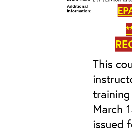
Additional
EP
Information:
*
RE
This cou
instruc
trainin
March 1
issued 