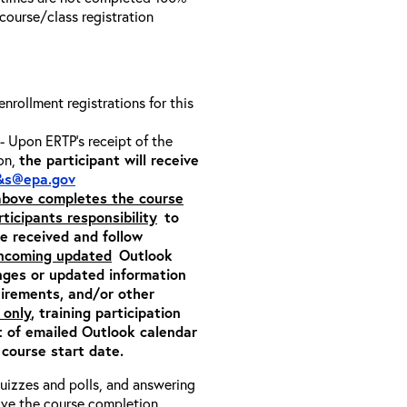
e course/class registration
 enrollment registrations for this
- Upon ERTP’s receipt of the
ion,
the participant will receive
&s@epa.gov
 above completes the course
rticipants responsibility
to
ite received and follow
incoming updated
Outlook
nges or updated information
quirements, and/or other
 only
, training participation
pt of emailed Outlook calendar
 course start date.
 quizzes and polls, and answering
eive the course completion