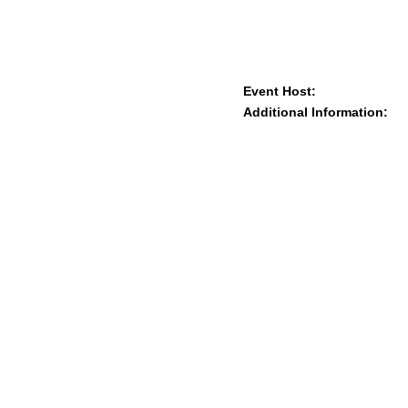
Event Host:
Additional Information: