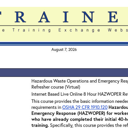
August 7, 2026
Hazardous Waste Operations and Emergency Re
Refresher course (Virtual)
Internet Based Live Online 8 Hour HAZWOPER Re
This course provides the basic information neede
requirements in
OSHA 29 CFR 1910.120
Hazardou
Emergency Response (HAZWOPER) for workers
who have already completed their initial 40
training
.
Specifically, this course provides the re