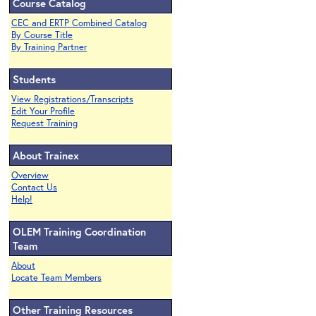
Course Catalog
CEC and ERTP Combined Catalog
By Course Title
By Training Partner
Students
View Registrations/Transcripts
Edit Your Profile
Request Training
About Trainex
Overview
Contact Us
Help!
OLEM Training Coordination
Team
About
Locate Team Members
Other Training Resources