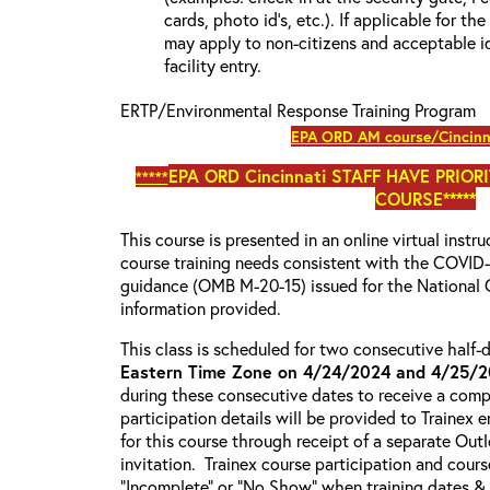
cards, photo id’s, etc.). If applicable for the
may apply to non-citizens and acceptable id
facility entry.
ERTP/Environmental Response Training Program
EPA ORD AM course/Cincinn
EPA ORD Cincinnati S
TAFF HAVE PRIOR
*****
COURSE*****
This course is presented in an online virtual instr
course training needs consistent with the COVI
guidance (OMB M-20-15) issued for the National 
information provided.
This class is scheduled for two consecutive half
Eastern Time Zone on 4/24/2024 and 4/25/
during these consecutive dates to receive a compl
participation details will be provided to Trainex 
for this course through receipt of a separate Out
invitation. Trainex course participation and cours
“Incomplete” or “No Show” when training dates &