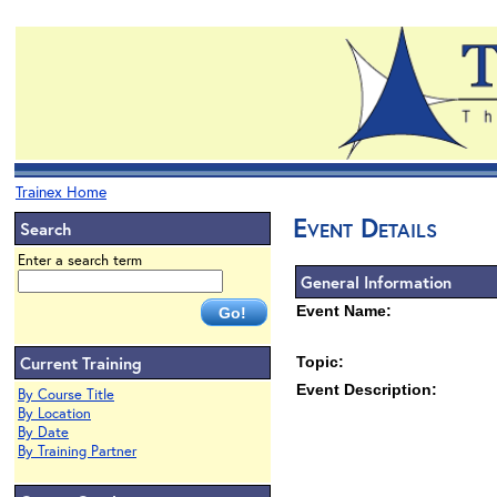
Trainex Home
Event Details
Search
Enter a search term
General Information
Event Name:
Current Training
Topic:
Event Description:
By Course Title
By Location
By Date
By Training Partner