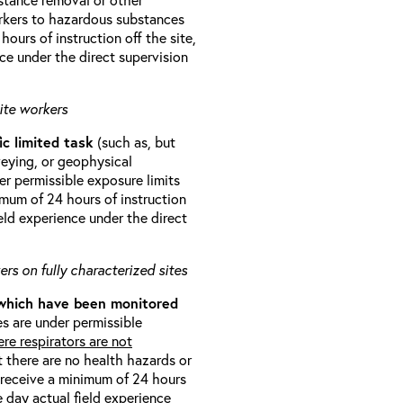
orkers to hazardous substances
ours of instruction off the site,
ce under the direct supervision
ite workers
ic limited task
(such as, but
veying, or geophysical
r permissible exposure limits
imum of 24 hours of instruction
eld experience under the direct
rs on fully characterized sites
 which have been monitored
s are under permissible
re respirators are not
t there are no health hazards or
l receive a minimum of 24 hours
e day actual field experience