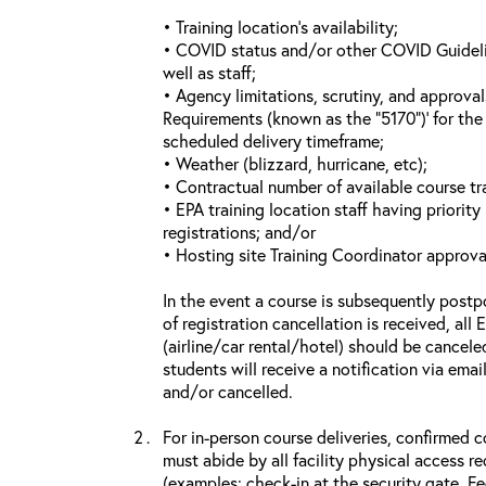
• Training location’s availability;
• COVID status and/or other COVID Guideline
well as staff;
• Agency limitations, scrutiny, and approva
Requirements (known as the “5170”)’ for the 
scheduled delivery timeframe;
• Weather (blizzard, hurricane, etc);
• Contractual number of available course tra
• EPA training location staff having priority 
registrations; and/or
• Hosting site Training Coordinator approva
In the event a course is subsequently postp
of registration cancellation is received, all
(airline/car rental/hotel) should be cancele
students will receive a notification via ema
and/or cancelled.
For in-person course deliveries, confirmed c
must abide by all facility physical access r
(examples: check-in at the security gate, 