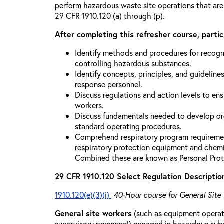
perform hazardous waste site operations that are
29 CFR 1910.120 (a) through (p).
After completing this refresher course, partici
Identify methods and procedures for recogn
controlling hazardous substances.
Identify concepts, principles, and guidelines
response personnel.
Discuss regulations and action levels to ens
workers.
Discuss fundamentals needed to develop org
standard operating procedures.
Comprehend respiratory program requiremen
respiratory protection equipment and chemi
Combined these are known as Personal Prot
29 CFR 1910.120 Select Regulation Descriptio
1910.120(e)(3)(i)
40-Hour course for General Site
General site workers
(such as equipment operato
supervisory personnel) engaged in hazardous sub