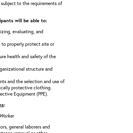
 subject to the requirements of
pants will be able to:
izing, evaluating, and
 to properly protect site or
ure health and safety of the
anizational structure and
ts and the selection and use of
cally protective clothing.
ective Equipment (PPE).
ns
:
 Worker
rs, general laborers and
stance removal or other