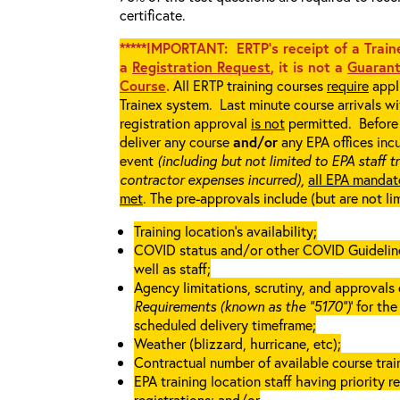
certificate.
*****IMPORTANT: ERTP’s receipt of a Traine
a
Registration Request
, it is not a
Guarant
Course
.
All ERTP training courses
require
appli
Trainex system. Last minute course arrivals w
registration approval
is not
permitted. Before 
deliver any course
and/or
any EPA offices incu
event
(including but not limited to EPA staff t
contractor expenses incurred),
all EPA mandat
met
. The pre-approvals include (but are not li
Training location’s availability;
COVID status and/or other COVID Guidelines 
well as staff;
Agency limitations, scrutiny, and approvals o
Requirements (known as the “5170”)
’ for th
scheduled delivery timeframe;
Weather (blizzard, hurricane, etc);
Contractual number of available course train
EPA training location staff having priority re
registrations; and/or