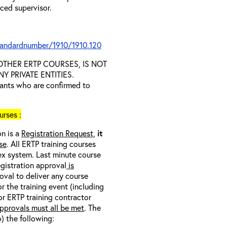
nced supervisor.
tandardnumber/1910/1910.120
D OTHER ERTP COURSES, IS NOT
 PRIVATE ENTITIES.
trants who are confirmed to
rses :
on is a
Registration Request,
it
se
. All ERTP training courses
nex system. Last minute course
egistration approval
is
oval to deliver any course
r the training event (including
/or ERTP training contractor
pprovals must all be met
. The
o) the following: