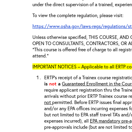
under the direct supervision of a trained, experie
To view the complete regulation, please visit:
https://www.osha.gov/laws-regs/regulations/s
Unless otherwise specified, THIS COURSE, AN
OPEN TO CONSULTANTS, CONTRACTORS, OR ANY
*This course is offered free of charge to all regis
attend.*
IMPORTANT NOTICES – Applicable to all ERTP cou
ERTP’s receipt of a Trainex course registrati
is
not
a
Guaranteed Enrollment in the Cour
require applicant registration thru the Trai
arrivals without prior ERTP Trainex course r
not
permitted. Before ERTP issues final appr
and/or any EPA offices incurring expenses fo
but not limited to EPA staff travel TA’s and
expenses incurred), all
EPA mandatory pre-a
pre-approvals include (but are not limited t