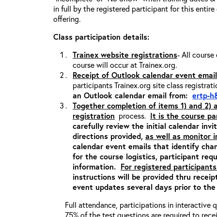
in full by the registered participant for this entir
offering.
Class participation details:
Trainex website registrations
- All course
course will occur at Trainex.org.
Receipt of Outlook calendar event email
participants Trainex.org site class registrat
an Outlook calendar email from:
ertp-h
Together completion of items 1) and 2)
registration
process.
It is the course pa
carefully review the initial calendar inv
directions provided,
as well as monitor 
calendar event emails that identify cha
for the course logistics, participant re
information.
For registered participants
instructions will be provided thru recei
event updates several days prior to the
Full attendance, participations in interactive
75% of the test questions are required to rec