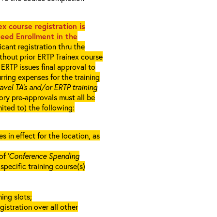
x course registration is
eed Enrollment in the
cant registration thru the
ithout prior ERTP Trainex course
ERTP issues final approval to
rring expenses for the training
ravel TA’s and/or ERTP training
ory pre-approvals must all be
mited to) the following:
in effect for the location, as
f ‘
Conference Spending
e specific training course(s)
ing slots;
gistration over all other