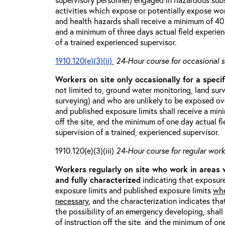
activities which expose or potentially expose w
and health hazards shall receive a minimum of 40 h
and a minimum of three days actual field experien
of a trained experienced supervisor.
1910.120(e)(3)(ii)
24-Hour course for occasional s
Workers on site only occasionally for a specif
not limited to, ground water monitoring, land sur
surveying) and who are unlikely to be exposed ove
and published exposure limits shall receive a min
off the site, and the minimum of one day actual fi
supervision of a trained, experienced supervisor.
1910.120(e)(3)(iii)
24-Hour course for regular worke
Workers regularly on site who work in areas
and fully characterized
indicating that exposure
exposure limits and published exposure limits
whe
necessary
, and the characterization indicates tha
the possibility of an emergency developing, shal
of instruction off the site, and the minimum of on