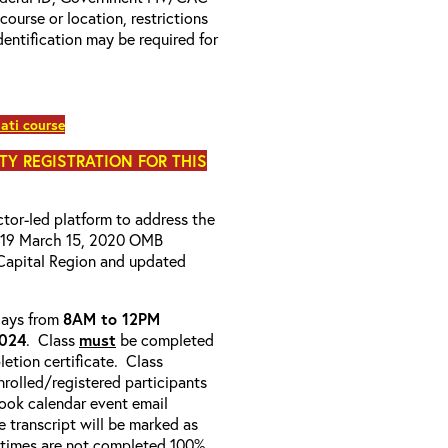
 course or location, restrictions
entification may be required for
ati course
ITY REGISTRATION FOR THIS
uctor-led platform to address the
D-19 March 15, 2020 OMB
Capital Region and updated
-days from
8AM to 12PM
2024
. Class
must
be completed
etion certificate. Class
enrolled/registered participants
look calendar event email
e transcript will be marked as
 times are not completed 100%