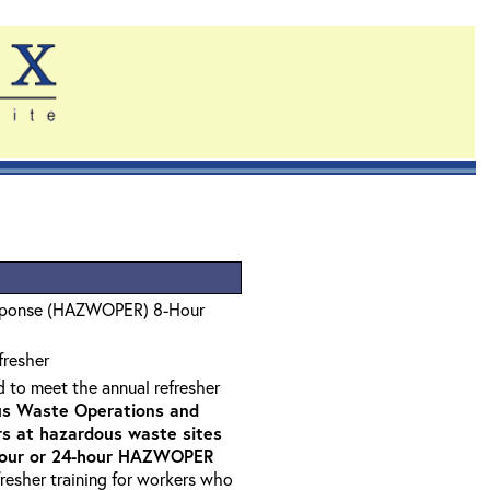
sponse (HAZWOPER) 8-Hour
fresher
d to meet the annual refresher
s Waste Operations and
 at hazardous waste sites
-hour or 24-hour HAZWOPER
fresher training for workers who