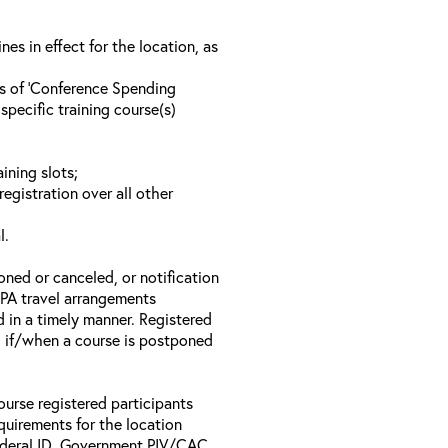
s in effect for the location, as
ls of ‘Conference Spending
specific training course(s)
ining slots;
registration over all other
l.
oned or canceled, or notification
 EPA travel arrangements
d in a timely manner. Registered
il if/when a course is postponed
ourse registered participants
equirements for the location
Federal ID, Government PIV/CAC