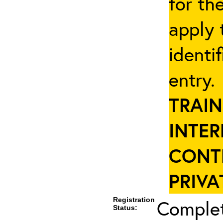
for th
apply 
identi
entry
TRAIN
INTER
CONT
PRIVA
Registration
Complet
Status: