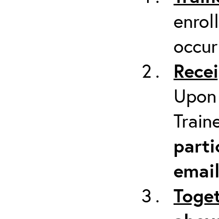
enrol
occur
Recei
Upon 
Train
parti
emai
Toget