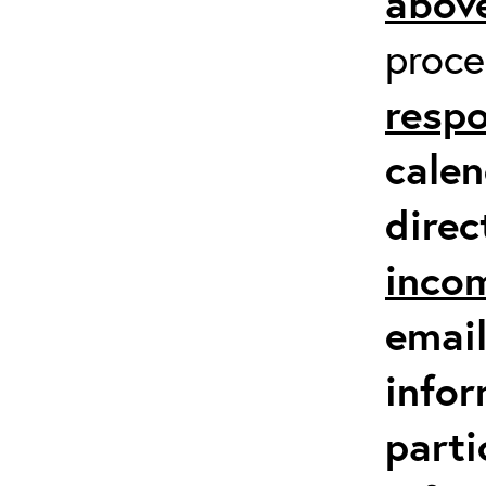
above
proc
respo
calen
direc
inco
email
infor
parti