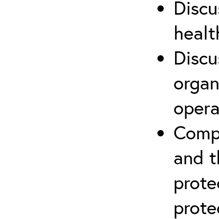
Discu
healt
Discu
organ
opera
Compr
and t
prote
prote