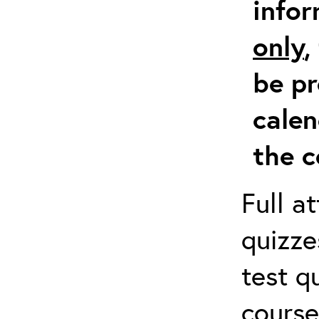
info
only
,
be pr
calen
the c
Full a
quizze
test q
course