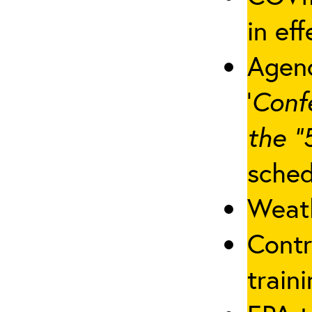
in eff
Agenc
‘
Conf
the “
sched
Weath
Contr
traini