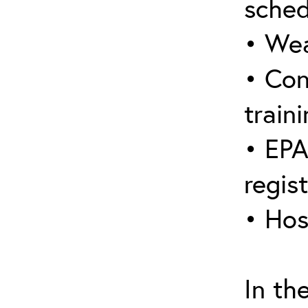
sched
• Wea
• Con
traini
• EPA
regis
• Hos
In th