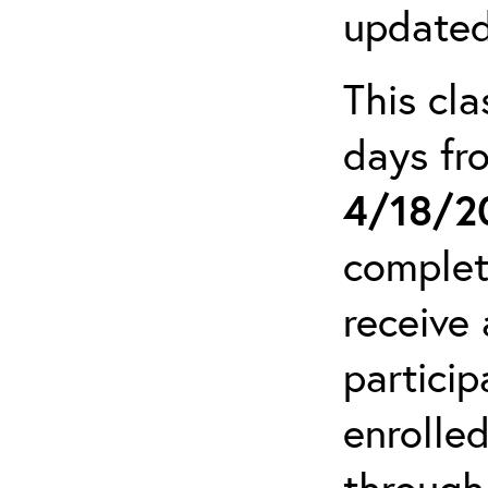
updated
This cla
days f
4/18/2
complet
receive 
particip
enrolled
through