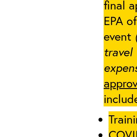
final 
EPA of
event
travel
expens
approv
includ
Traini
COVID