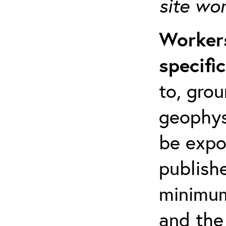
site wo
Workers
specifi
to, grou
geophys
be expo
publishe
minimum 
and the