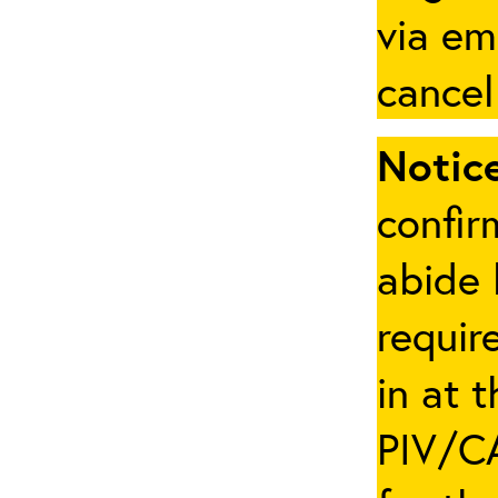
via em
cancel
Notice
confir
abide 
requir
in at 
PIV/CA