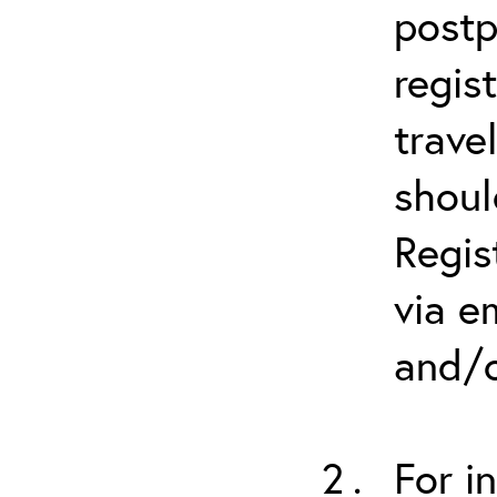
postp
regis
trave
shoul
Regis
via e
and/o
For i