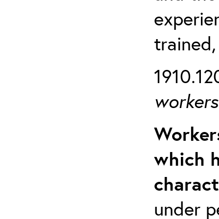
experien
trained,
1910.120
workers 
Workers
which h
charact
under p