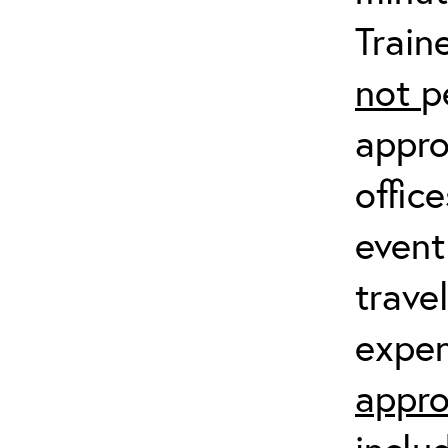
Train
not
p
appro
offic
event
trave
expen
appro