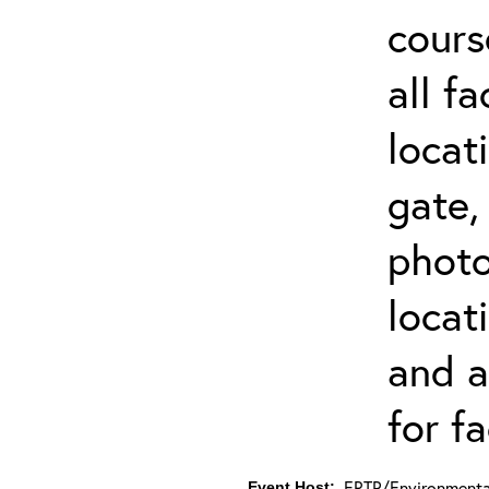
cours
all f
locat
gate,
photo 
locat
and a
for fa
ERTP/Environmental
Event Host: