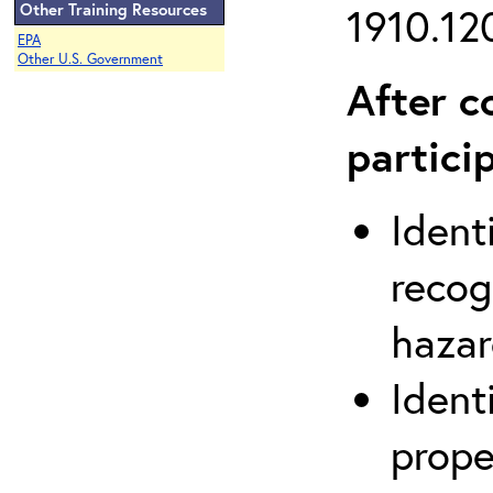
Other Training Resources
1910.120
EPA
Other U.S. Government
After c
partici
Ident
recog
hazar
Ident
prope