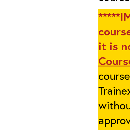
*****I
course
it is 
Cours
cours
Traine
withou
appro