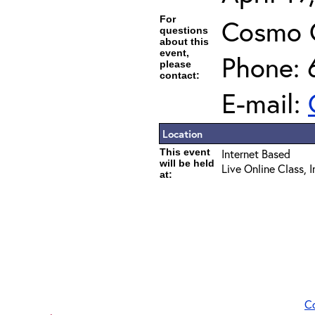
For
Cosmo 
questions
about this
event,
Phone: 
please
contact:
E-mail:
Location
This event
Internet Based
will be held
Live Online Class, 
at:
C