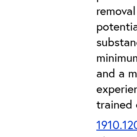
removal
potenti
substan
minimum 
and a m
experien
trained
1910.120