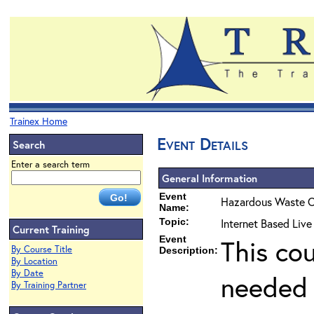
Trainex Home
Event Details
Search
Enter a search term
General Information
Event
Hazardous Waste O
Name:
Topic:
Internet Based Liv
Current Training
Event
This co
By Course Title
Description:
By Location
By Date
needed 
By Training Partner