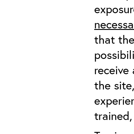
exposur
necessa
that th
possibil
receive 
the sit
experien
trained,