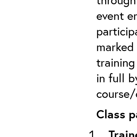
event em
particip
marked 
trainin
in full 
course/c
Class p
Train