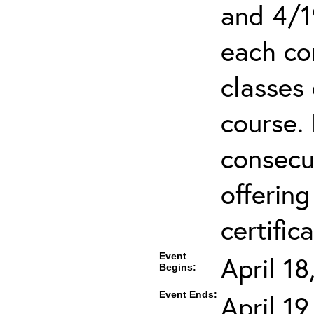
and 4/1
each co
classes 
course.
consecut
offering
certifica
Event
April 1
Begins:
Event Ends:
April 1