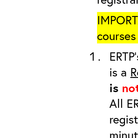
IMPORTA
courses 
ERTP’
is a
R
is
no
All E
regis
minut