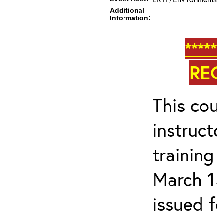
Additional
Information:
*****
RE
This cou
instruc
trainin
March 1
issued 