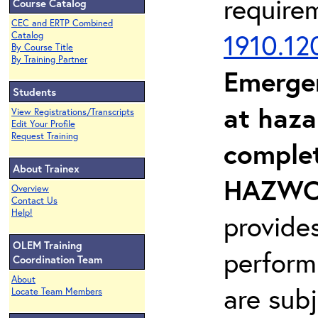
require
Course Catalog
CEC and ERTP Combined
1910.12
Catalog
By Course Title
By Training Partner
Emerge
Students
at haza
View Registrations/Transcripts
Edit Your Profile
Request Training
complet
About Trainex
HAZWOP
Overview
Contact Us
Help!
provide
OLEM Training
perform
Coordination Team
About
are sub
Locate Team Members