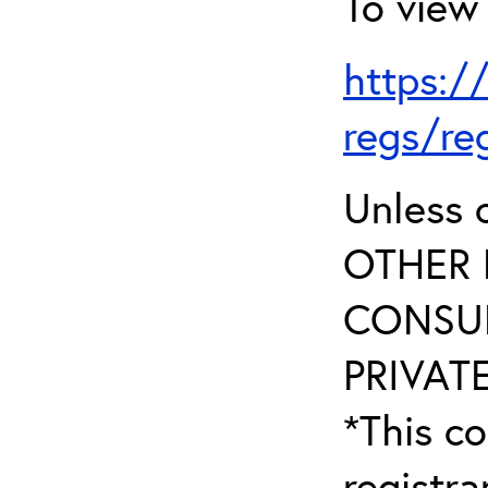
To view 
https:/
regs/re
Unless 
OTHER 
CONSUL
PRIVATE
*This co
registr