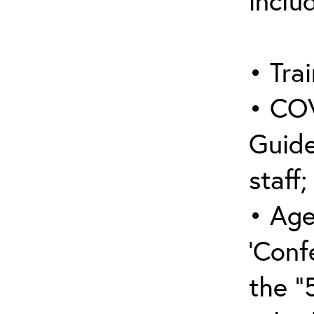
inclu
• Trai
• COV
Guide
staff;
• Age
‘Conf
the “