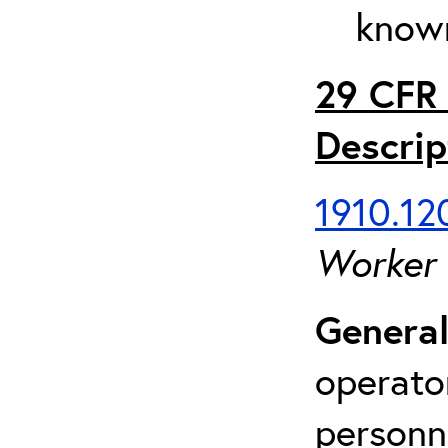
known
29 CFR 
Descrip
1910.120
Worker
General
operato
personn