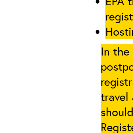
EPA t
regis
Hosti
In the
postpo
regist
travel
should
Regist