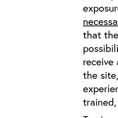
exposur
necessa
that th
possibil
receive 
the sit
experien
trained,