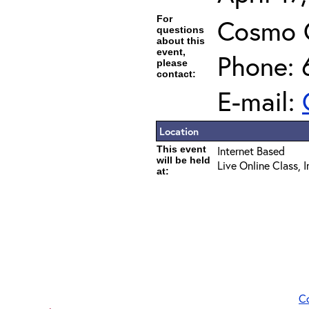
For
Cosmo 
questions
about this
event,
Phone: 
please
contact:
E-mail:
Location
This event
Internet Based
will be held
Live Online Class, 
at:
C