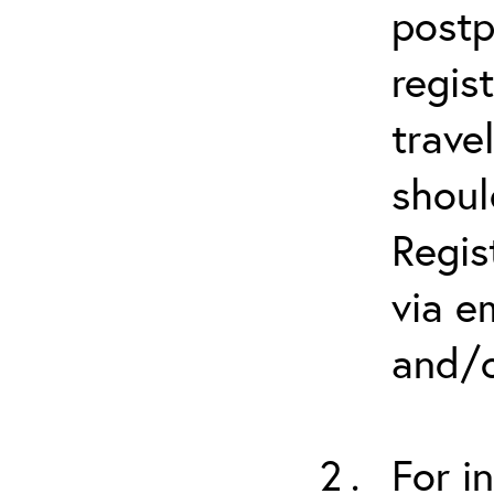
postp
regis
trave
shoul
Regis
via e
and/o
For i