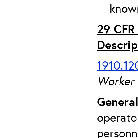
known
29 CFR 
Descrip
1910.120
Worker
General
operato
personn