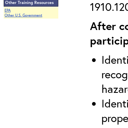
Other Training Resources
1910.120
EPA
Other U.S. Government
After c
partici
Ident
recog
hazar
Ident
prope