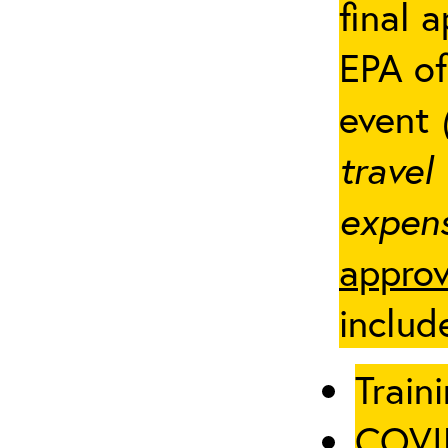
final 
EPA of
event
travel
expens
approv
includ
Traini
COVID