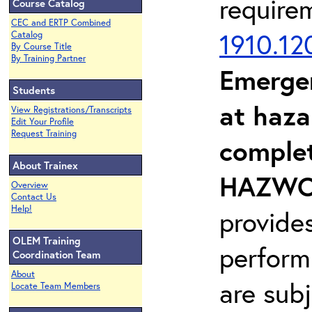
require
Course Catalog
CEC and ERTP Combined
1910.12
Catalog
By Course Title
By Training Partner
Emerge
Students
at haza
View Registrations/Transcripts
Edit Your Profile
Request Training
complet
About Trainex
HAZWOP
Overview
Contact Us
Help!
provide
OLEM Training
perform
Coordination Team
About
are sub
Locate Team Members