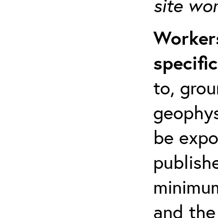
site wo
Workers
specifi
to, grou
geophys
be expo
publishe
minimum 
and the