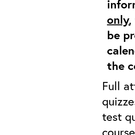
info
only
,
be pr
calen
the c
Full a
quizze
test q
course