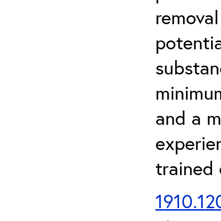
removal
potenti
substan
minimum 
and a m
experien
trained
1910.120