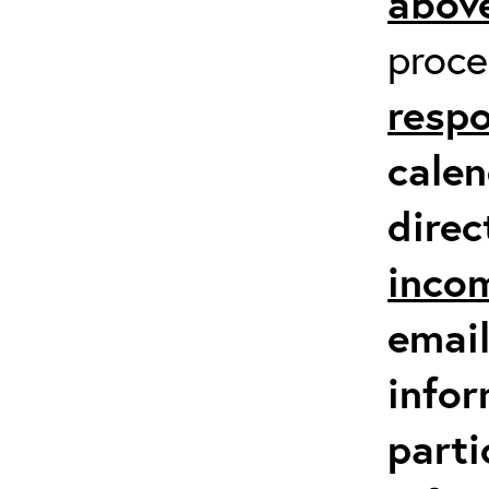
above
proc
respo
calen
direc
inco
email
infor
parti