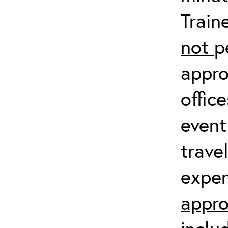
Train
not
p
appro
offic
event
trave
expen
appro