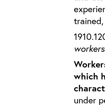
experien
trained,
1910.120
workers 
Workers
which h
charact
under p