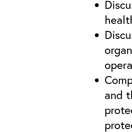
Discu
healt
Discu
organ
opera
Compr
and t
prote
prote