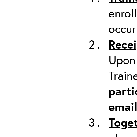
enrol
occur
Recei
Upon 
Train
parti
emai
Toget