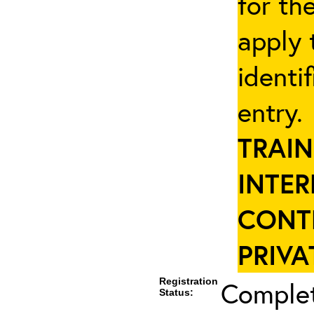
for th
apply 
identi
entry
TRAIN
INTER
CONT
PRIVA
Registration
Complet
Status: