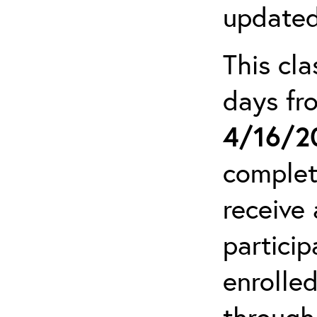
updated
This cla
days f
4/16/2
complet
receive 
particip
enrolled
through