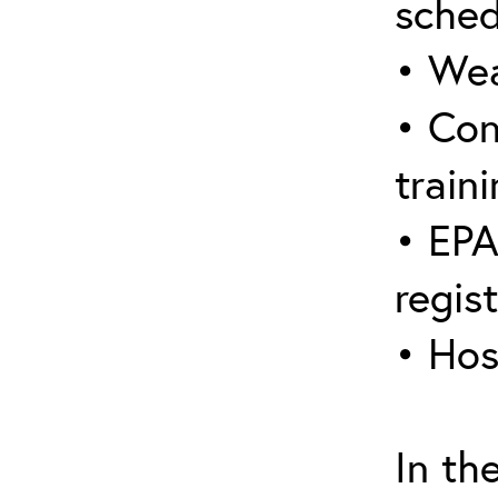
sched
• Wea
• Con
traini
• EPA
regis
• Hos
In th