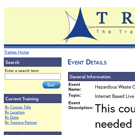
Trainex Home
Event Details
Search
Enter a search term
General Information
Event
Hazardous Waste O
Name:
Topic:
Internet Based Liv
Current Training
Event
This co
By Course Title
Description:
By Location
By Date
needed 
By Training Partner