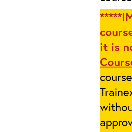
*****I
course
it is 
Cours
cours
Traine
withou
appro