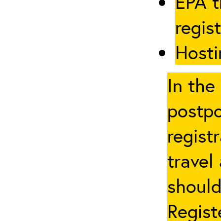
EPA t
regis
Hosti
In the
postpo
regist
travel
should
Regist