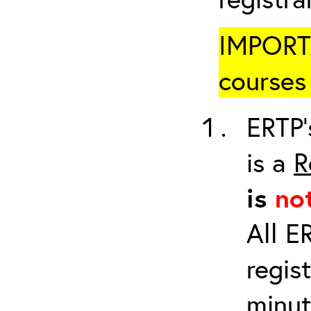
IMPORTA
courses 
ERTP’
is a
R
is
no
All E
regis
minut