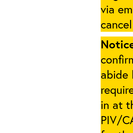
via em
cancel
Notice
confir
abide 
requir
in at 
PIV/CA