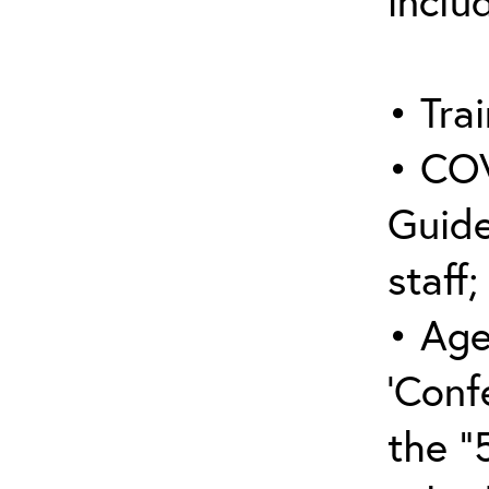
inclu
• Trai
• COV
Guide
staff;
• Age
‘Conf
the “