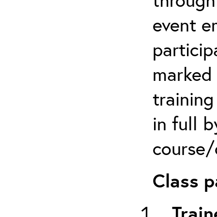
event em
particip
marked 
trainin
in full 
course/c
Class p
Train