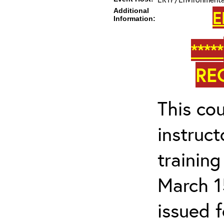
Additional
E
Information:
*****
RE
This cou
instruc
trainin
March 1
issued 