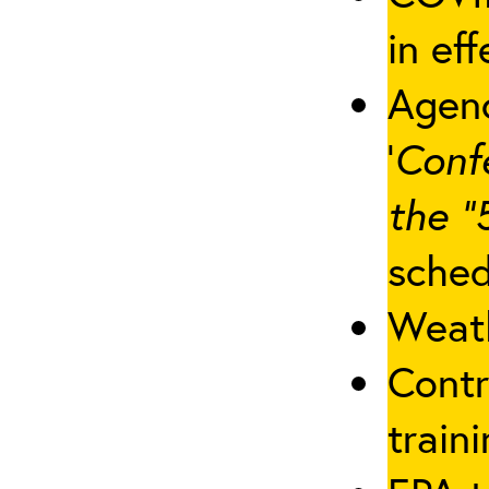
in eff
Agenc
‘
Conf
the “
sched
Weath
Contr
traini