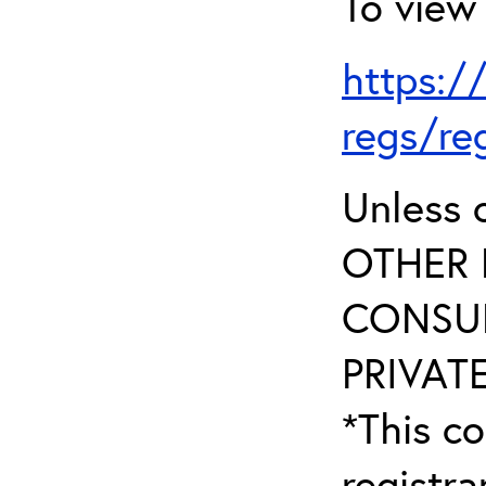
To view 
https:/
regs/re
Unless 
OTHER 
CONSUL
PRIVATE
*This co
registr