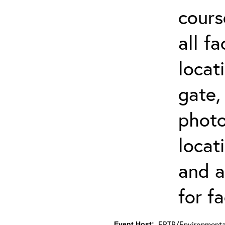
cours
all f
locat
gate,
photo 
locat
and a
for fa
ERTP/Environmental
Event Host: