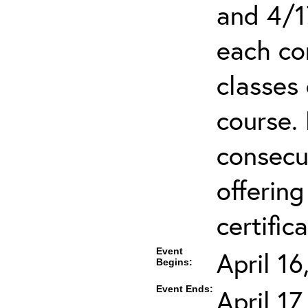
and 4/1
each co
classes 
course.
consecut
offering
certifica
Event
April 1
Begins:
Event Ends:
April 1