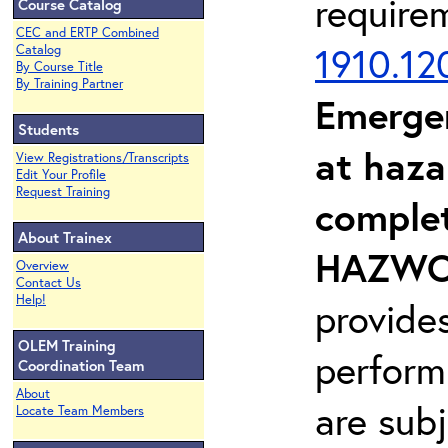
require
Course Catalog
CEC and ERTP Combined
1910.12
Catalog
By Course Title
By Training Partner
Emerge
Students
at haza
View Registrations/Transcripts
Edit Your Profile
Request Training
complet
About Trainex
HAZWOP
Overview
Contact Us
Help!
provide
OLEM Training
perform
Coordination Team
About
are sub
Locate Team Members