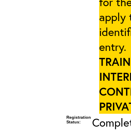
for th
apply 
identi
entry
TRAIN
INTER
CONT
PRIVA
Registration
Complet
Status: