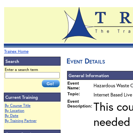
Trainex Home
Event Details
Search
Enter a search term
General Information
Event
Hazardous Waste O
Name:
Topic:
Internet Based Liv
Current Training
Event
This co
By Course Title
Description:
By Location
By Date
needed 
By Training Partner