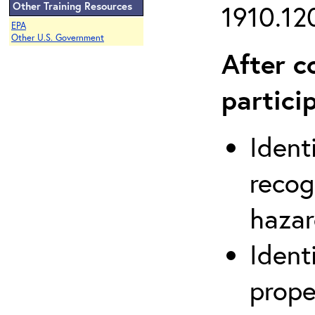
Other Training Resources
1910.120
EPA
Other U.S. Government
After c
partici
Ident
recog
hazar
Ident
prope