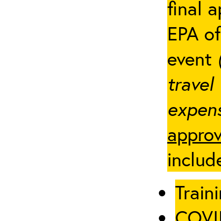
final 
EPA of
event
travel
expens
approv
includ
Traini
COVID