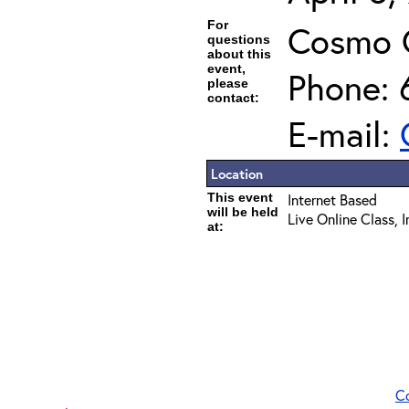
For
Cosmo 
questions
about this
event,
Phone: 
please
contact:
E-mail:
Location
This event
Internet Based
will be held
Live Online Class, 
at:
C