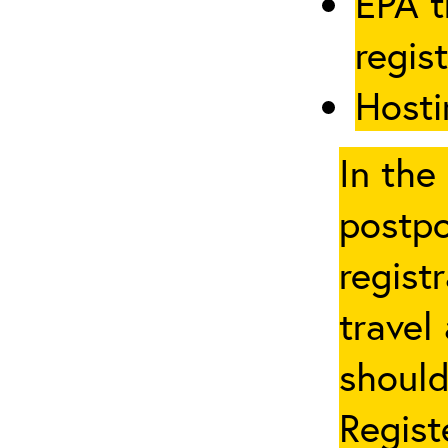
EPA t
regis
Hosti
In the
postpo
regist
travel
should
Regist