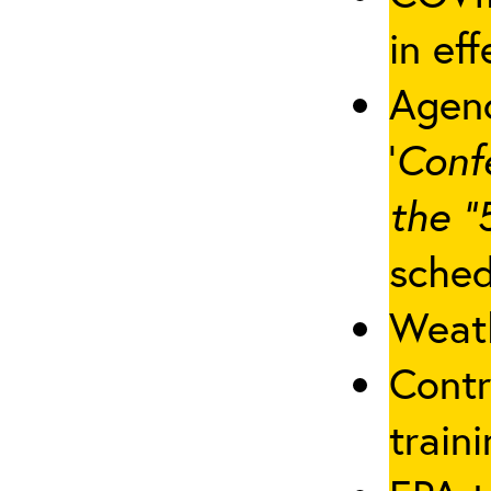
in eff
Agenc
‘
Conf
the “
sched
Weath
Contr
traini