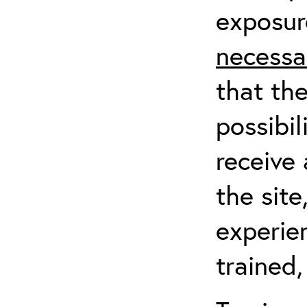
exposur
necessa
that th
possibil
receive 
the sit
experien
trained,