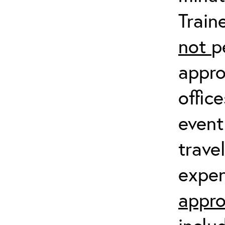
Train
not
p
appro
offic
event
trave
expen
appro