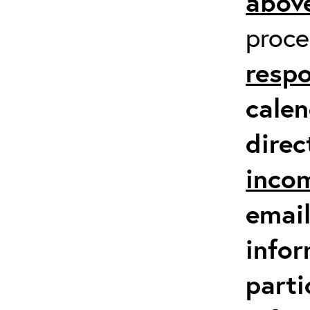
above
proc
respo
calen
direc
inco
email
infor
parti