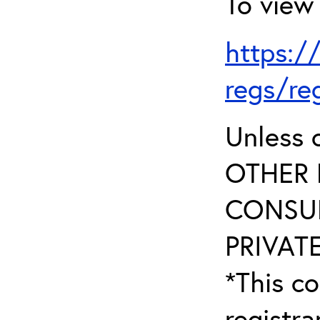
To view 
https:/
regs/re
Unless 
OTHER 
CONSUL
PRIVATE
*This co
registr