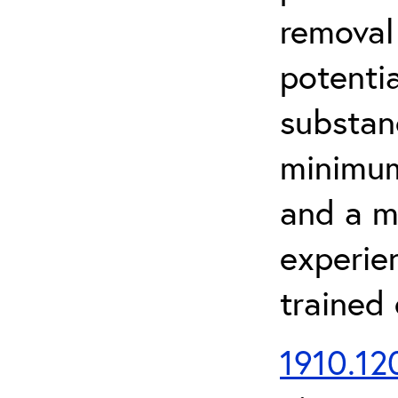
removal
potenti
substan
minimum 
and a m
experien
trained
1910.120