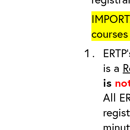
IMPORTA
courses 
ERTP’
is a
R
is
no
All E
regis
minut