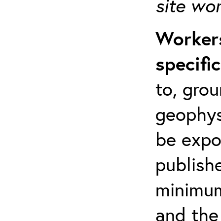
site wo
Workers
specifi
to, grou
geophys
be expo
publishe
minimum 
and the