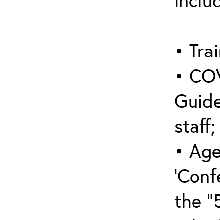
inclu
• Trai
• COV
Guide
staff;
• Age
‘Conf
the “