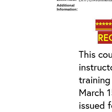
Additional
Information:
*****
RE
This cou
instruc
trainin
March 1
issued 