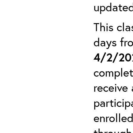
updated
This cla
days f
4/2/20
complet
receive 
particip
enrolled
through