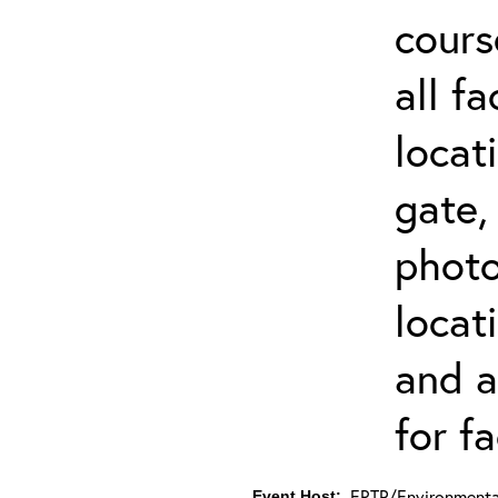
cours
all f
locat
gate,
photo 
locat
and a
for fa
ERTP/Environmental
Event Host: