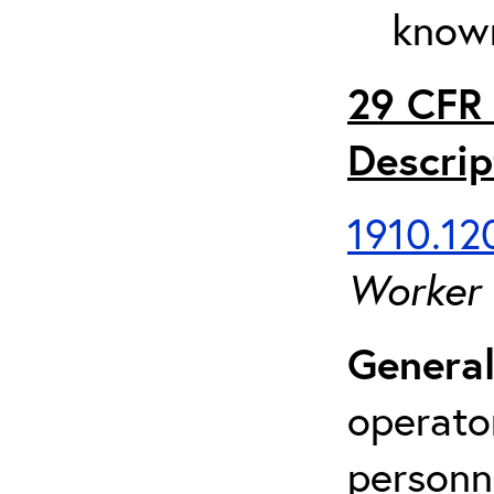
known
29 CFR 
Descrip
1910.120
Worker
General
operato
personn