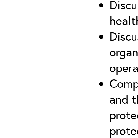
Discu
healt
Discu
organ
opera
Compr
and t
prote
prote