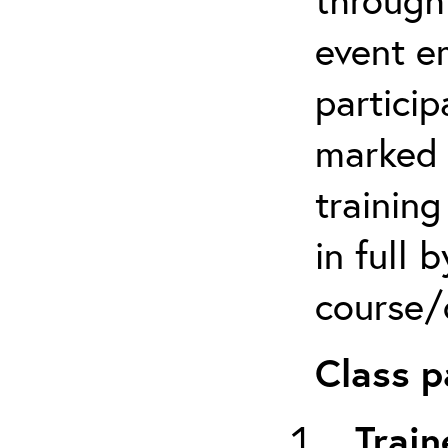
event em
particip
marked 
trainin
in full 
course/c
Class p
Train