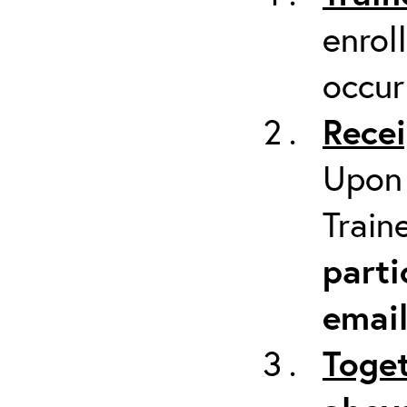
enrol
occur
Recei
Upon 
Train
parti
emai
Toget