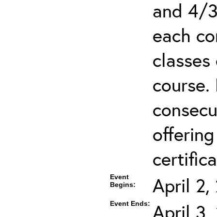
and 4/3
each co
classes 
course.
consecut
offering
certifica
Event
April 2
Begins:
Event Ends:
April 3