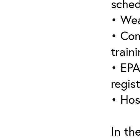
sched
• Wea
• Con
traini
• EPA
regis
• Hos
In th