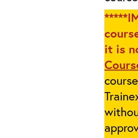
*****I
course
it is 
Cours
cours
Traine
withou
appro