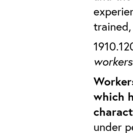
experien
trained,
1910.120
workers 
Workers
which h
charact
under p