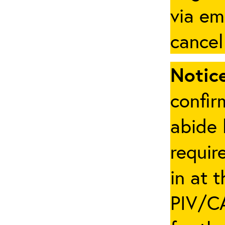
via em
cancel
Notice
confir
abide 
requir
in at 
PIV/CA