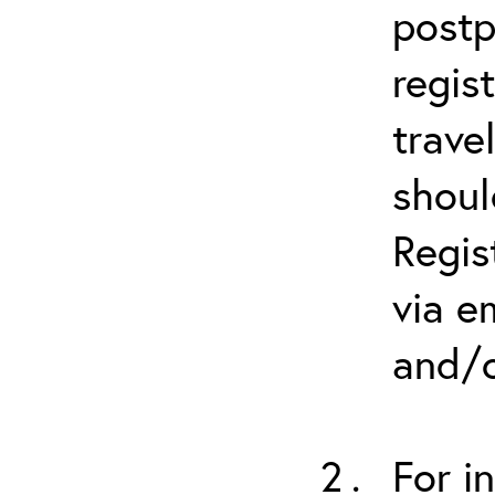
postp
regis
trave
shoul
Regis
via e
and/o
For i