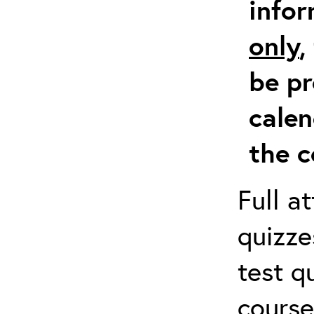
info
only
,
be pr
calen
the c
Full a
quizze
test q
course