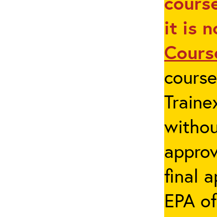
course
it is 
Cours
cours
Traine
withou
appro
final 
EPA of