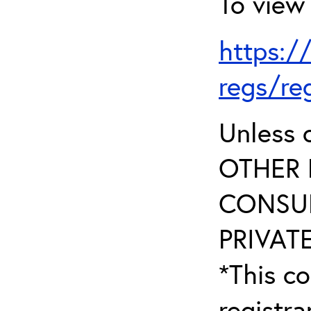
To view 
https:/
regs/re
Unless 
OTHER 
CONSUL
PRIVATE
*This co
registr