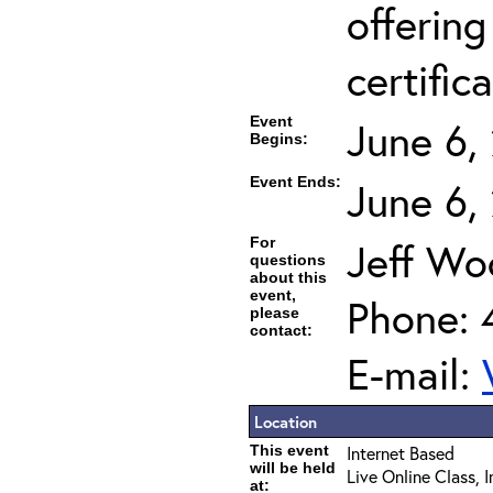
offering
certifica
Event
June 6,
Begins:
Event Ends:
June 6,
For
Jeff Wo
questions
about this
event,
Phone: 
please
contact:
E-mail:
Location
This event
Internet Based
will be held
Live Online Class, 
at: