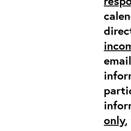
respo
calen
direc
inco
email
infor
parti
info
only
,