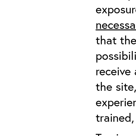
exposur
necessa
that th
possibil
receive 
the sit
experien
trained,