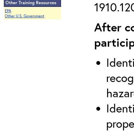
Other Training Resources
1910.120
EPA
Other U.S. Government
After c
partici
Ident
recog
hazar
Ident
prope