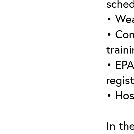
sched
• Wea
• Con
traini
• EPA
regis
• Hos
In th