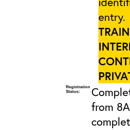
identi
entry
TRAIN
INTER
CONT
PRIVA
Registration
Complet
Status:
from 8A
complet