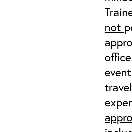
Train
not
p
appro
offic
event
trave
expen
appro