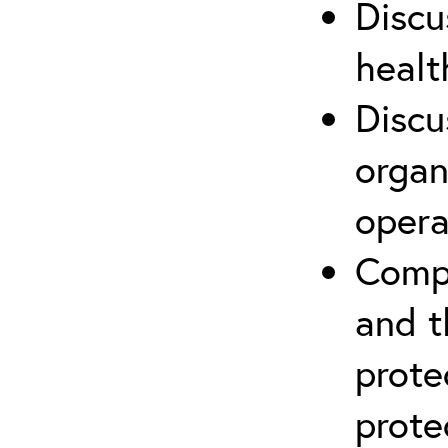
Discu
healt
Discu
organ
opera
Compr
and t
prote
prote