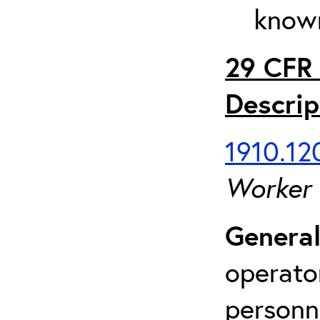
known
29 CFR 
Descrip
1910.120
Worker
General
operato
personn