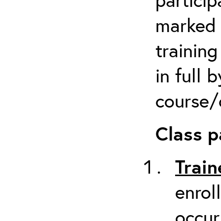
marked 
trainin
in full 
course/c
Class p
Train
enrol
occur