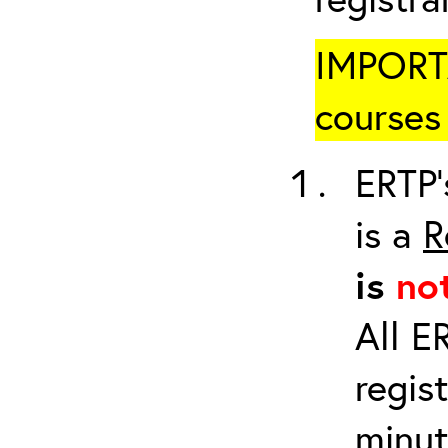
IMPORTA
courses 
ERTP’
is a
R
is
no
All E
regis
minut