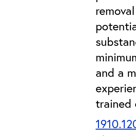
removal
potenti
substan
minimum 
and a m
experien
trained
1910.120