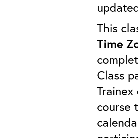
updated
This cl
Time Z
complet
Class pa
Trainex 
course 
calendar
particip