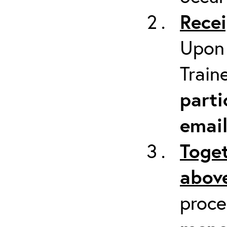
Recei
Upon 
Train
parti
emai
Toget
above
proc