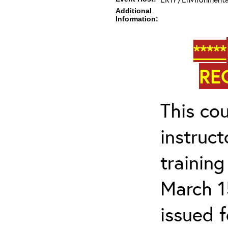
Additional
Information:
*****
RE
This cou
instruc
trainin
March 1
issued 