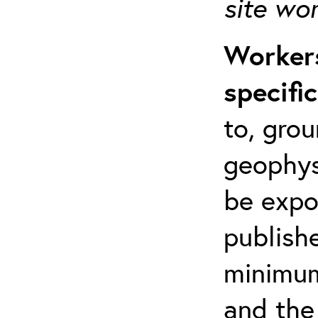
site wo
Workers
specifi
to, grou
geophys
be expo
publishe
minimum 
and the