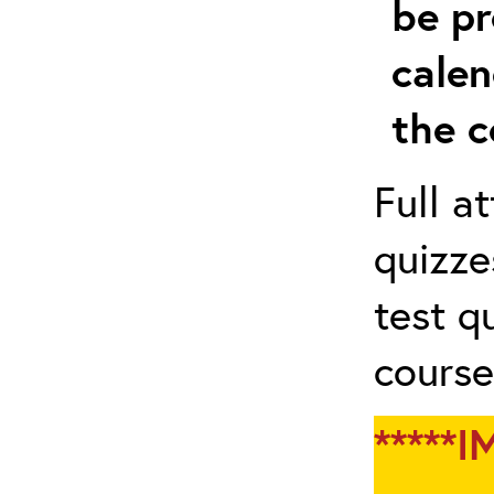
be pr
calen
the c
Full a
quizze
test q
course
*****I