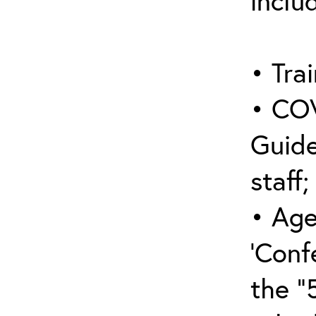
inclu
• Trai
• COV
Guide
staff;
• Age
‘Conf
the “