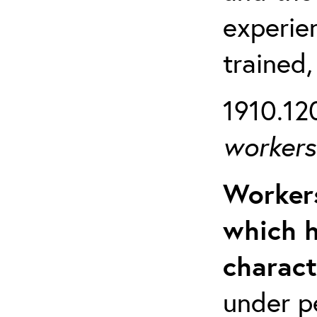
experien
trained,
1910.120
workers 
Workers
which h
charact
under p