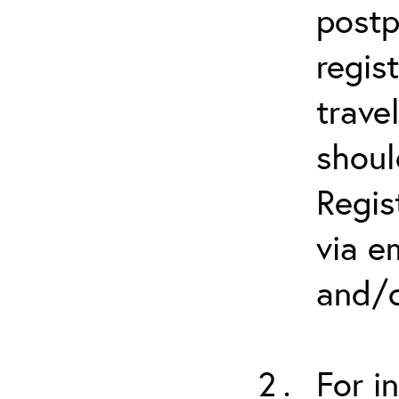
postp
regis
trave
shoul
Regis
via e
and/o
For i