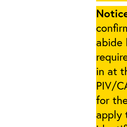
Notice
confir
abide 
requir
in at 
PIV/CA
for th
apply 