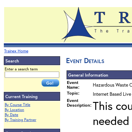
Trainex Home
Event Details
Search
Enter a search term
General Information
Event
Hazardous Waste O
Name:
Topic:
Internet Based Liv
Current Training
Event
This co
By Course Title
Description:
By Location
By Date
needed 
By Training Partner