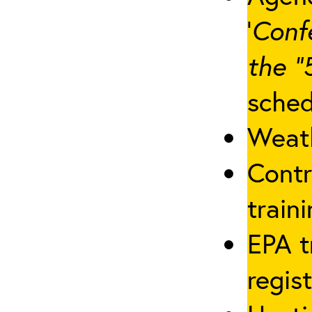
‘
Conf
the “
sched
Weath
Contr
traini
EPA t
regis