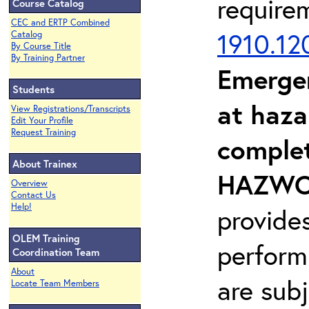
require
Course Catalog
CEC and ERTP Combined
1910.12
Catalog
By Course Title
By Training Partner
Emerge
Students
at haza
View Registrations/Transcripts
Edit Your Profile
Request Training
complet
About Trainex
HAZWOP
Overview
Contact Us
Help!
provide
OLEM Training
perform
Coordination Team
About
are sub
Locate Team Members