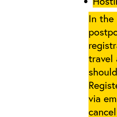
Hosti
In the
postpo
regist
travel
should
Regist
via em
cancel