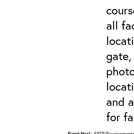
cours
all f
locat
gate,
photo 
locat
and a
for fa
ERTP/Environmental
Event Host: