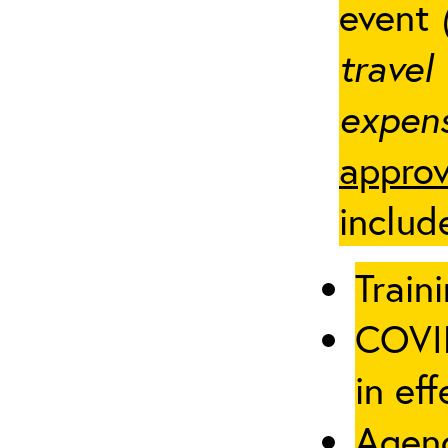
event
travel
expens
approv
includ
Traini
COVID
in eff
Agenc