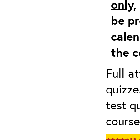
only
,
be pr
calen
the c
Full a
quizze
test q
course