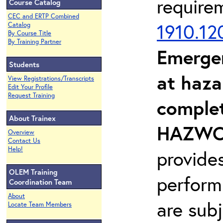
require
Course Catalog
CEC and ERTP Combined
1910.12
Catalog
By Course Title
By Training Partner
Emerge
Students
at haza
View Registrations/Transcripts
Edit Your Profile
Request Training
complet
About Trainex
HAZWOP
Overview
Contact Us
Help!
provide
OLEM Training
perform
Coordination Team
About
are sub
Locate Team Members