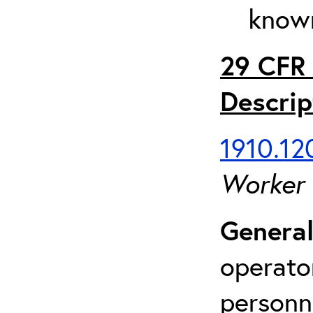
known
29 CFR 
Descrip
1910.120
Worker
General
operato
personn