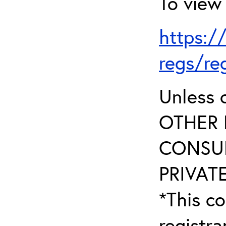
To view 
https:/
regs/re
Unless 
OTHER 
CONSUL
PRIVATE
*This co
registr