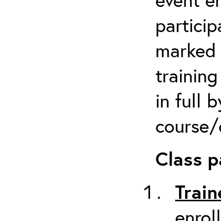
particip
marked 
trainin
in full 
course/c
Class p
Train
enrol