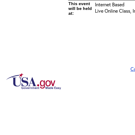
This event
Internet Based
will be held
Live Online Class, 
at:
C