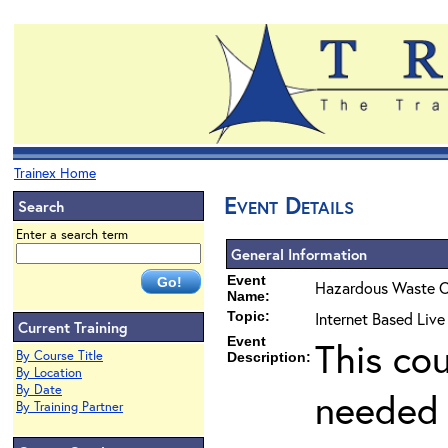
Trainex Home
Event Details
Search
Enter a search term
General Information
Event
Hazardous Waste O
Name:
Topic:
Internet Based Liv
Current Training
Event
This co
By Course Title
Description:
By Location
By Date
needed 
By Training Partner