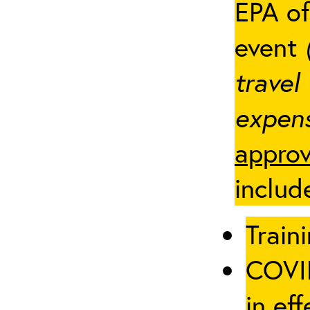
EPA of
event
travel
expens
approv
includ
Traini
COVID
in eff