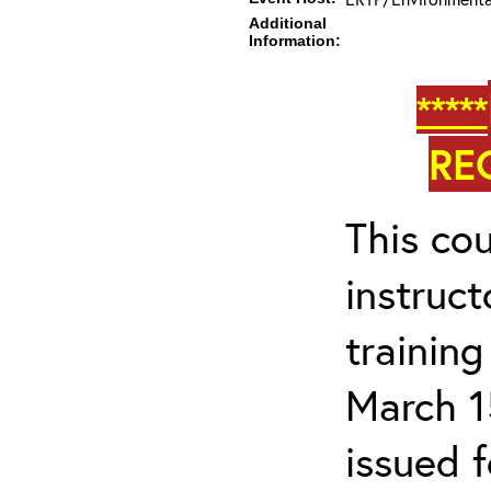
Additional
Information:
*****
RE
This cou
instruc
trainin
March 1
issued 