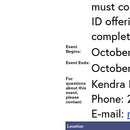
must co
ID offer
completi
Event
October
Begins:
Event Ends:
October
For
Kendra
questions
about this
event,
Phone: 
please
contact:
E-mail:
Location