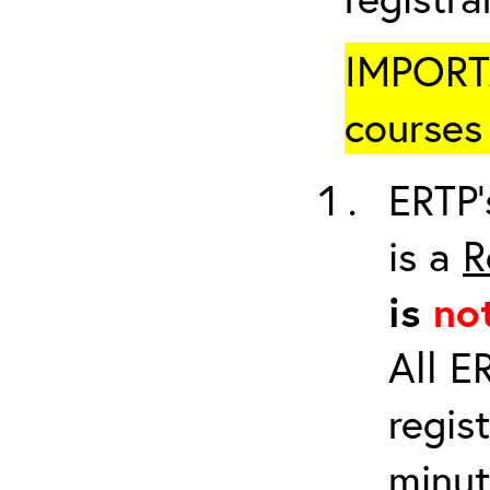
IMPORTA
courses 
ERTP’
is a
R
is
no
All E
regis
minut