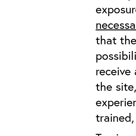
exposur
necessa
that th
possibil
receive 
the sit
experien
trained,