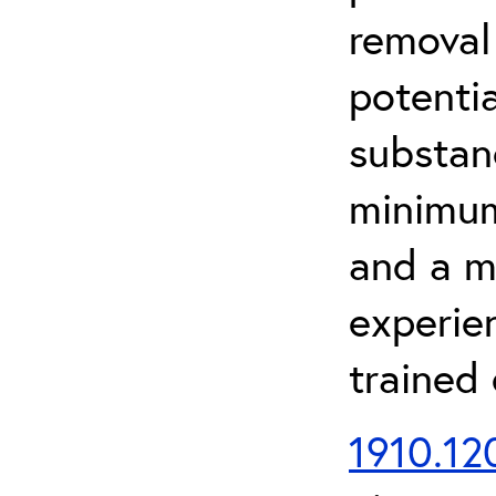
removal
potenti
substan
minimum 
and a m
experien
trained
1910.120