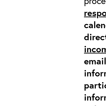
proc
respo
calen
direc
inco
email
infor
parti
info