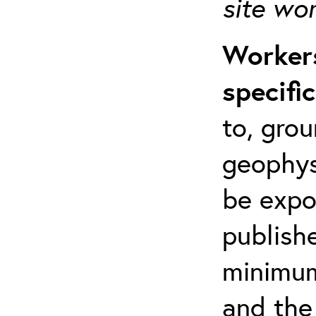
site wo
Workers
specifi
to, grou
geophys
be expo
publishe
minimum 
and the