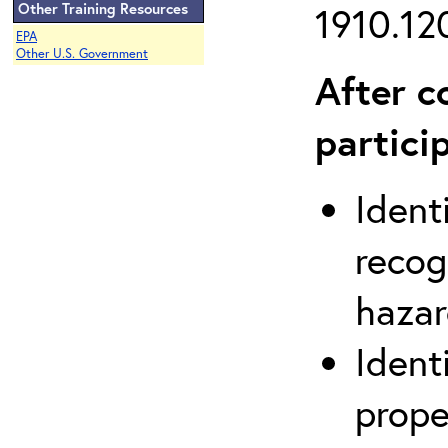
Other Training Resources
1910.120
EPA
Other U.S. Government
After c
partici
Ident
recog
hazar
Ident
prope