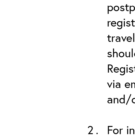
postp
regis
trave
shoul
Regis
via e
and/o
For i