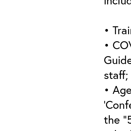
inclu
• Trai
• COV
Guide
staff;
• Age
‘Conf
the “