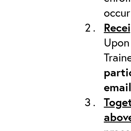
occur
Recei
Upon 
Train
parti
emai
Toget
above