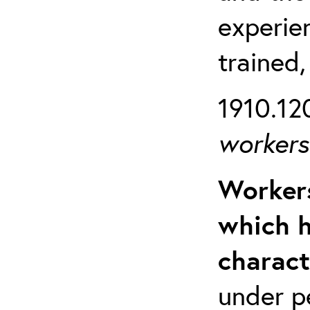
experien
trained,
1910.120
workers 
Workers
which h
charact
under p