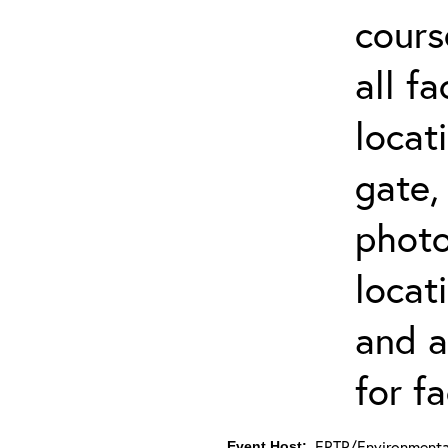
cours
all f
locat
gate,
photo 
locat
and a
for fa
ERTP/Environmental
Event Host: