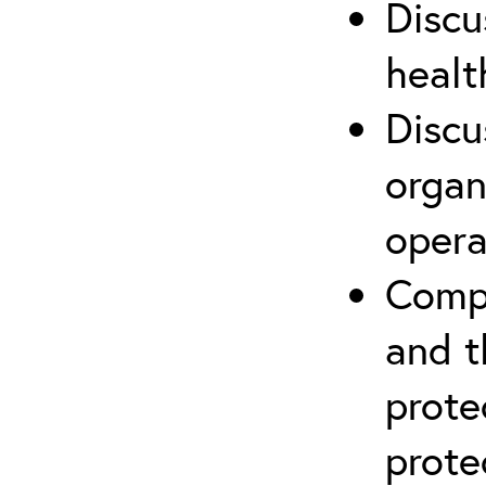
Discu
healt
Discu
organ
opera
Compr
and t
prote
prote