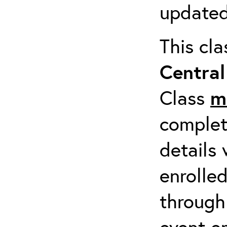
updated
This cl
Centra
Class
m
completi
details 
enrolled
through
event em