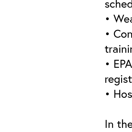
sched
• Wea
• Con
traini
• EPA
regis
• Hos
In th