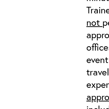
Train
not
p
appro
offic
event
trave
expen
appro