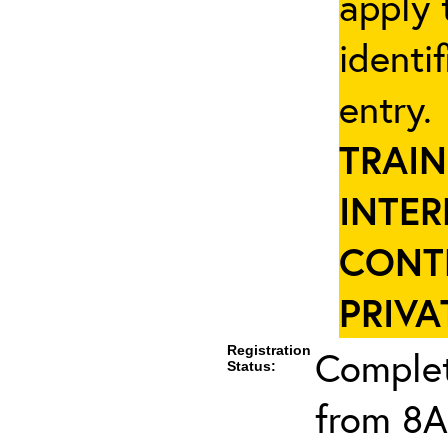
apply 
identi
entry
TRAIN
INTER
CONT
PRIVA
Registration
Complet
Status:
from 8A