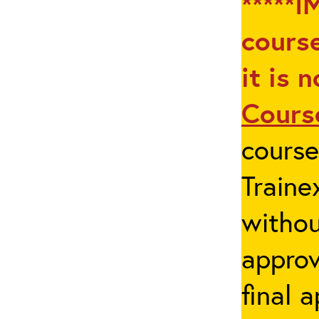
*****I
course
it is 
Cours
cours
Traine
withou
appro
final 