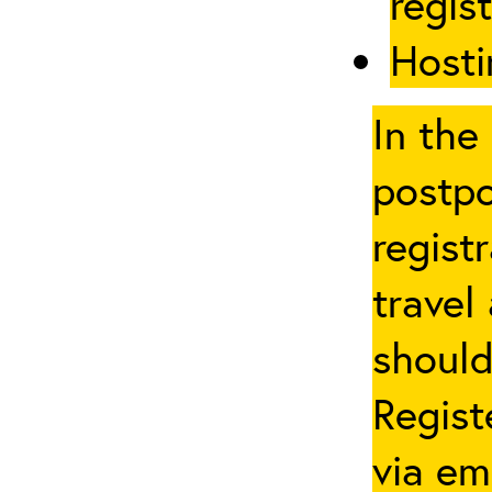
regis
Hosti
In the
postpo
regist
travel
should
Regist
via em