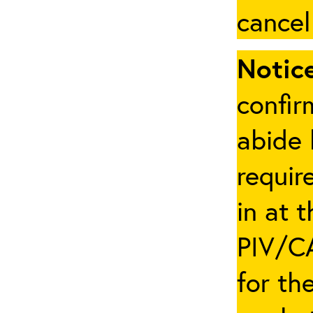
cancel
Notice
confir
abide 
requir
in at 
PIV/CA
for th