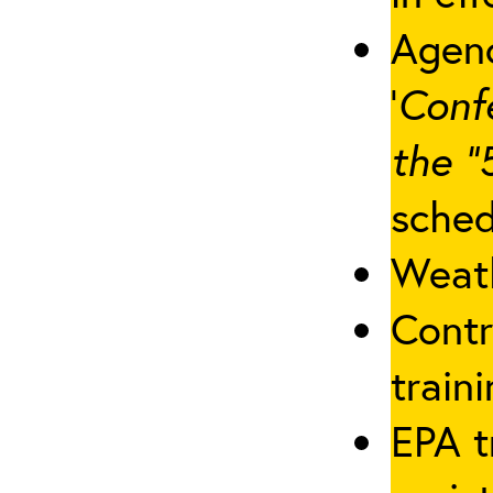
Agenc
‘
Conf
the “
sched
Weath
Contr
traini
EPA t