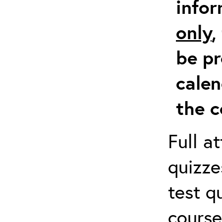
info
only
,
be pr
calen
the c
Full a
quizze
test q
course