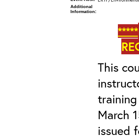
Additional
Information:
*****
RE
This cou
instruc
trainin
March 1
issued 