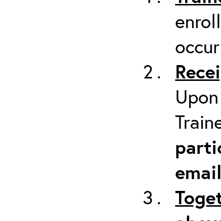
enrol
occur
Recei
Upon 
Train
parti
emai
Toget