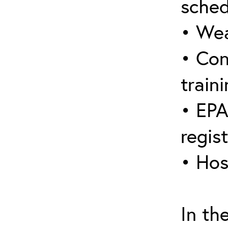
sched
• Wea
• Con
traini
• EPA
regis
• Hos
In th