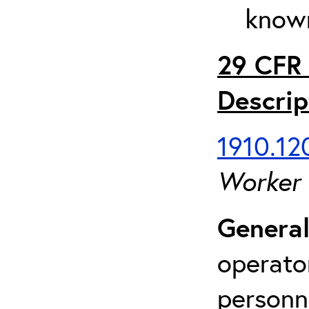
known
29 CFR 
Descrip
1910.120
Worker
General
operato
personn