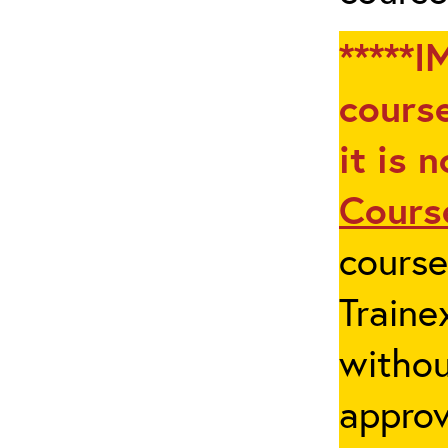
*****I
course
it is 
Cours
cours
Traine
withou
appro