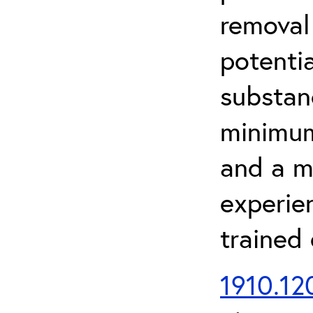
removal
potenti
substan
minimum 
and a m
experien
trained
1910.120