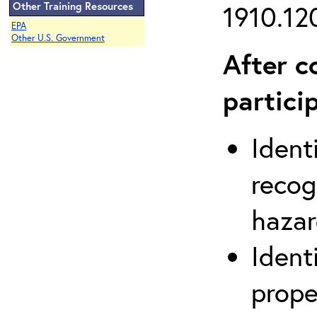
Other Training Resources
1910.120
EPA
Other U.S. Government
After c
partici
Ident
recog
hazar
Ident
prope