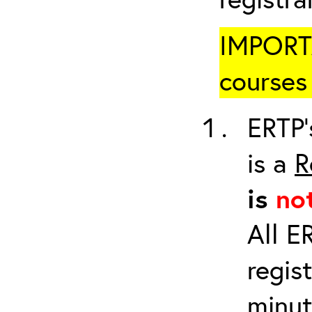
IMPORTA
courses 
ERTP’
is a
R
is
no
All E
regis
minut