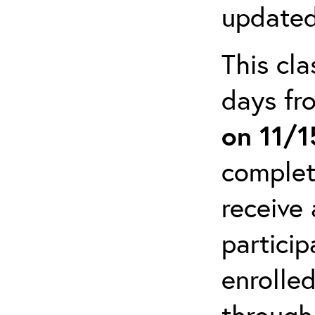
updated
This cla
days f
on 11/
complet
receive 
particip
enrolled
through