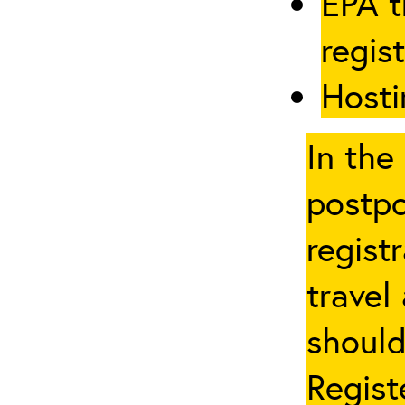
EPA t
regis
Hosti
In the
postpo
regist
travel
should
Regist