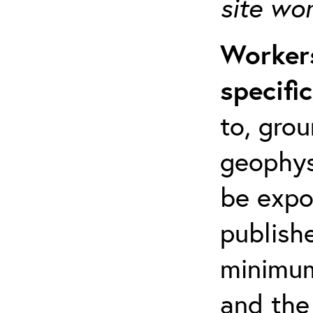
site wo
Workers
specifi
to, grou
geophys
be expo
publishe
minimum 
and the