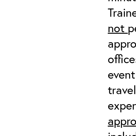
Train
not
p
appro
offic
event
trave
expen
appro