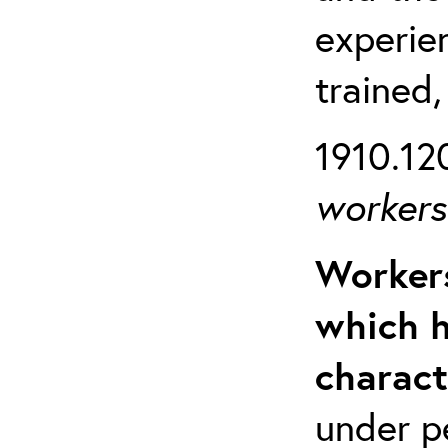
experien
trained,
1910.120
workers 
Workers
which h
charact
under p