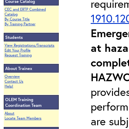
require
Course Catalog
CEC and ERTP Combined
1910.12
Catalog
By Course Title
By Training Partner
Emerge
Students
at haza
View Registrations/Transcripts
Edit Your Profile
Request Training
complet
About Trainex
HAZWOP
Overview
Contact Us
Help!
provide
OLEM Training
perform
Coordination Team
About
are sub
Locate Team Members