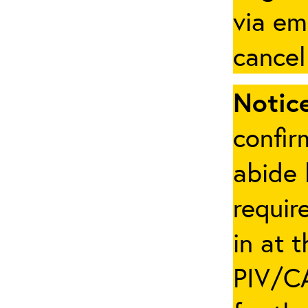
via em
cancel
Notice
confir
abide 
requir
in at 
PIV/CA