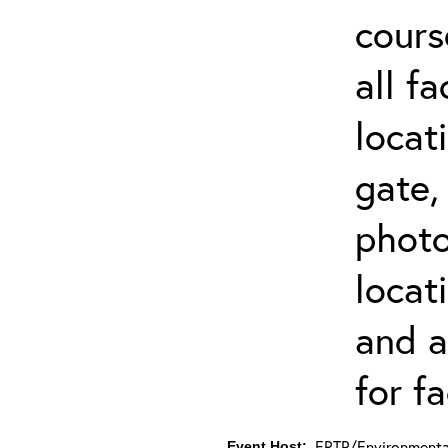
cours
all f
locat
gate,
photo 
locat
and a
for fa
ERTP/Environmental
Event Host: