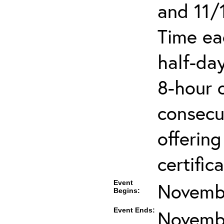
and 11/
Time ea
half-day
8-hour 
consecut
offering
certifica
Event
Novembe
Begins:
Event Ends:
Novembe