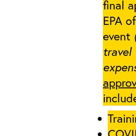
final 
EPA of
event
travel
expens
approv
includ
Traini
COVID