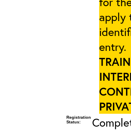
for th
apply 
identi
entry
TRAIN
INTER
CONT
PRIVA
Registration
Complet
Status: