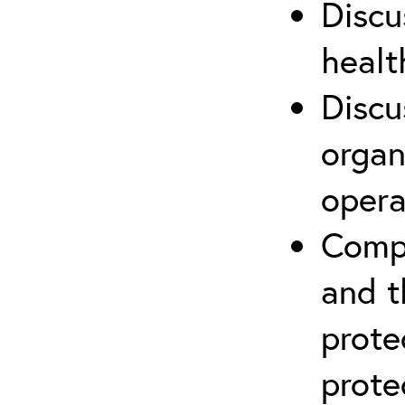
Discu
healt
Discu
organ
opera
Compr
and t
prote
prote