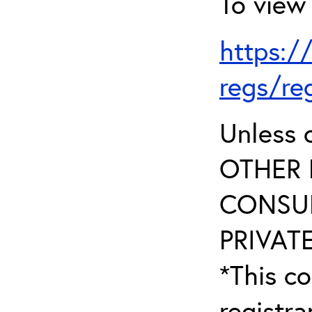
To view 
https:/
regs/re
Unless 
OTHER 
CONSUL
PRIVATE
*This co
registr