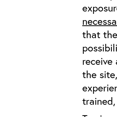
exposur
necessa
that th
possibil
receive 
the sit
experien
trained,