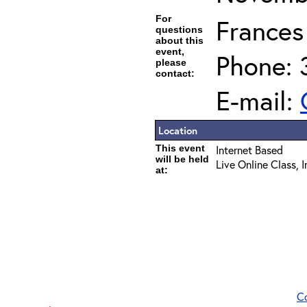
For
Frances
questions
about this
event,
Phone: 
please
contact:
E-mail:
Location
This event
Internet Based
will be held
Live Online Class, 
at:
C