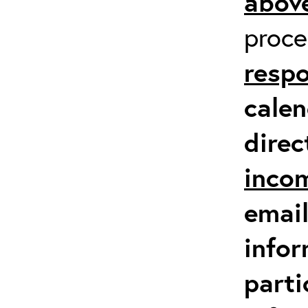
above
proc
respo
calen
direc
inco
email
infor
parti