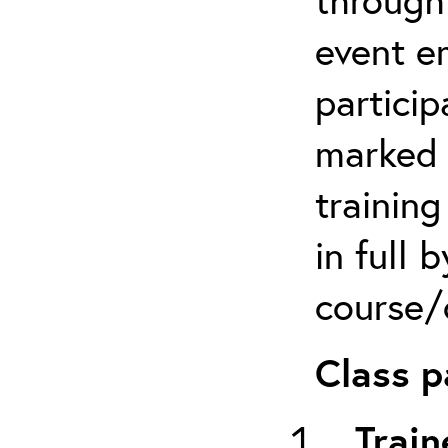
event em
particip
marked 
trainin
in full 
course/c
Class p
Train