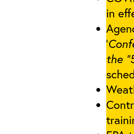
in eff
Agenc
‘
Conf
the “
sched
Weath
Contr
traini