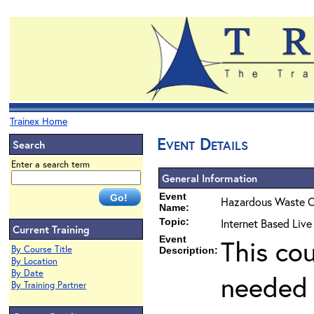
Trainex Home
Event Details
Search
Enter a search term
General Information
Event
Hazardous Waste O
Name:
Topic:
Internet Based Liv
Current Training
Event
This co
By Course Title
Description:
By Location
By Date
needed 
By Training Partner