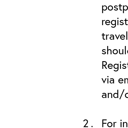
postp
regis
trave
shoul
Regis
via e
and/o
For i