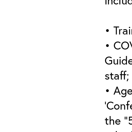
inclu
• Trai
• COV
Guide
staff;
• Age
‘Conf
the “