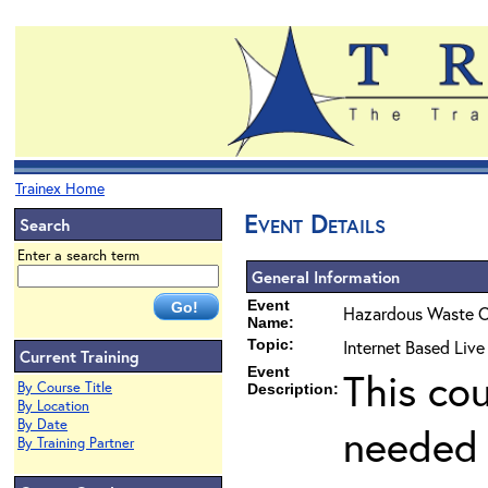
Trainex Home
Event Details
Search
Enter a search term
General Information
Event
Hazardous Waste O
Name:
Topic:
Internet Based Liv
Current Training
Event
This co
By Course Title
Description:
By Location
By Date
needed 
By Training Partner