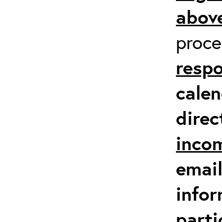
above
proc
respo
calen
direc
inco
email
infor
parti