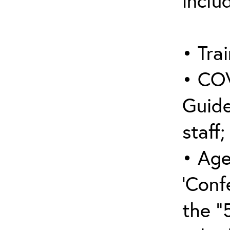
inclu
• Trai
• COV
Guide
staff;
• Age
‘Conf
the “