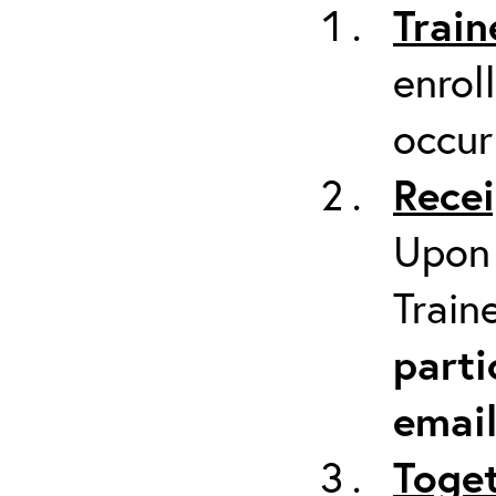
Train
enrol
occur
Recei
Upon 
Train
parti
emai
Toget