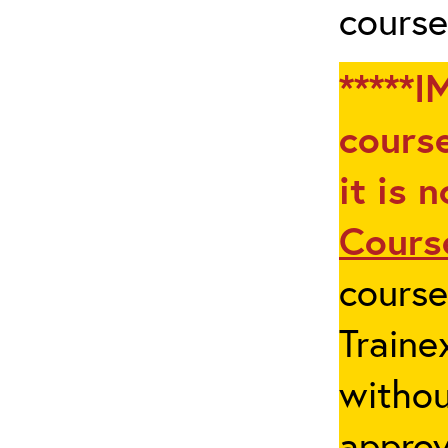
course
*****I
course
it is 
Cours
cours
Traine
withou
appro