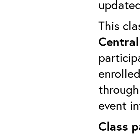
updated
This cla
Central
particip
enrolled
through
event in
Class p