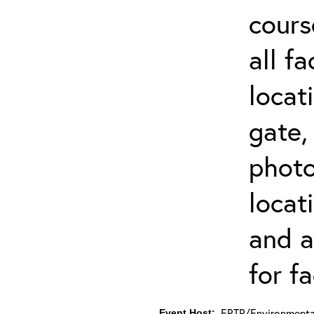
cours
all f
locat
gate,
photo 
locat
and a
for fa
ERTP/Environmental
Event Host: