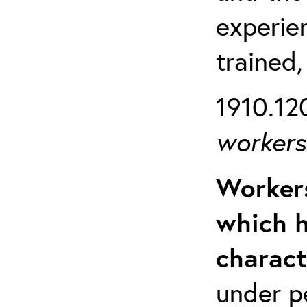
experien
trained,
1910.120
workers 
Workers
which h
charact
under p