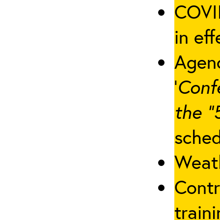
COVID
in eff
Agenc
‘
Conf
the “
sched
Weath
Contr
traini