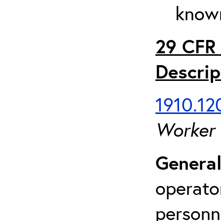
known
29 CFR 
Descrip
1910.120
Worker
General
operato
personn