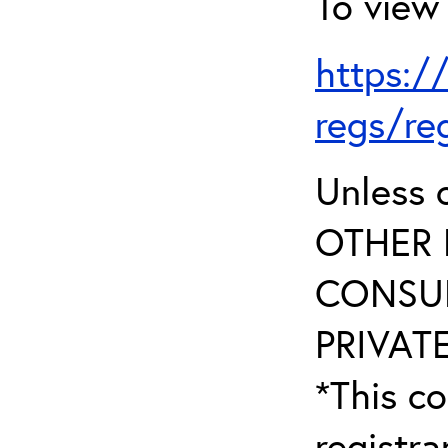
To view 
https:/
regs/re
Unless 
OTHER 
CONSUL
PRIVATE
*This co
registr