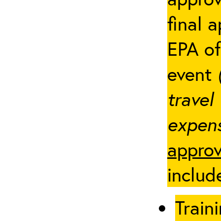
final 
EPA of
event
travel
expens
approv
includ
Traini