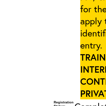
for th
apply 
identi
entry
TRAIN
INTER
CONT
PRIVA
Registration