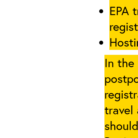
EPA t
regis
Hosti
In the
postpo
regist
travel
should