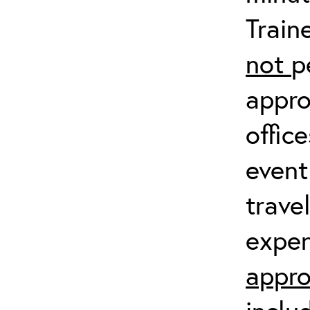
Train
not
p
appro
offic
event
trave
expen
appro