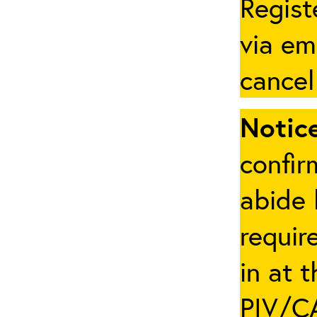
Regist
via em
cancel
Notice
confir
abide 
requir
in at 
PIV/CA