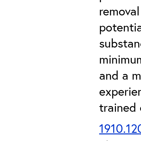
removal
potenti
substan
minimum 
and a m
experien
trained
1910.120