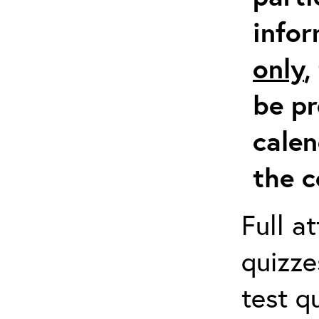
info
only
,
be pr
calen
the c
Full a
quizze
test q