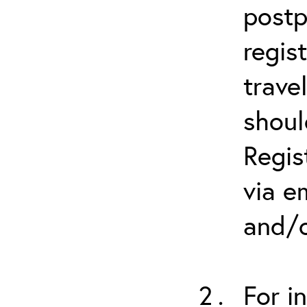
postp
regis
trave
shoul
Regis
via e
and/o
For i