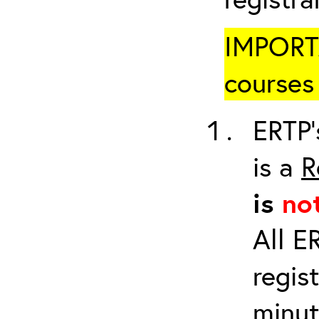
IMPORTA
courses 
ERTP’
is a
R
is
no
All E
regis
minut