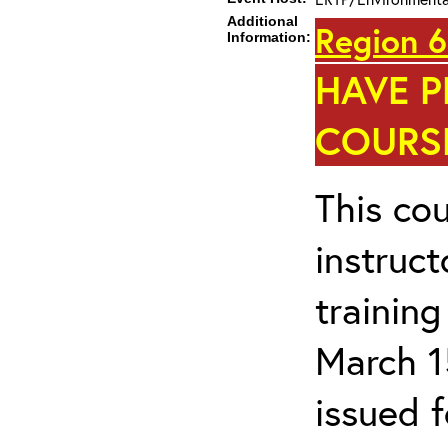
Additional
Region 6
Information:
HAVE P
COURSE
This cou
instruc
trainin
March 1
issued 