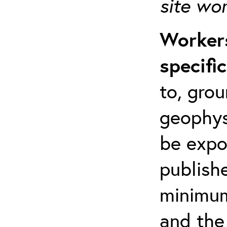
site wo
Workers
specifi
to, grou
geophys
be expo
publishe
minimum 
and the