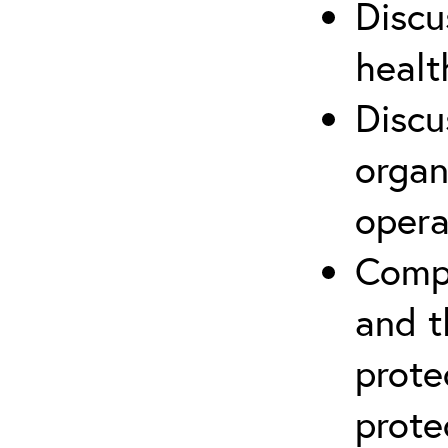
Discu
healt
Discu
organ
opera
Compr
and t
prote
prote