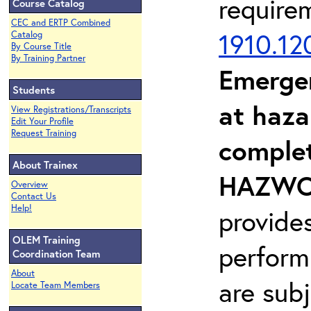
require
Course Catalog
CEC and ERTP Combined
1910.12
Catalog
By Course Title
By Training Partner
Emerge
Students
at haza
View Registrations/Transcripts
Edit Your Profile
Request Training
complet
About Trainex
HAZWOP
Overview
Contact Us
Help!
provide
OLEM Training
perform
Coordination Team
About
are sub
Locate Team Members