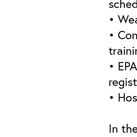
sched
• Wea
• Con
traini
• EPA
regis
• Hos
In th