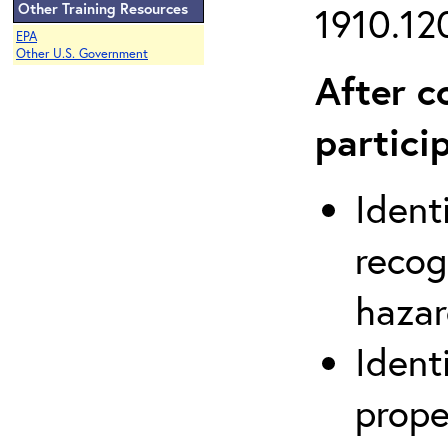
Other Training Resources
1910.120
EPA
Other U.S. Government
After c
partici
Ident
recog
hazar
Ident
prope