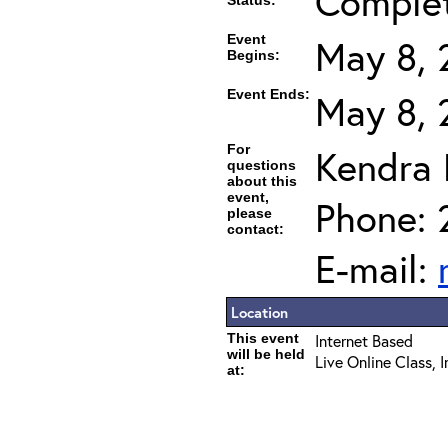
Comple
Status:
Event
May 8, 
Begins:
Event Ends:
May 8, 
For
Kendra
questions
about this
event,
Phone: 
please
contact:
E-mail:
Location
This event
Internet Based
will be held
Live Online Class, 
at: