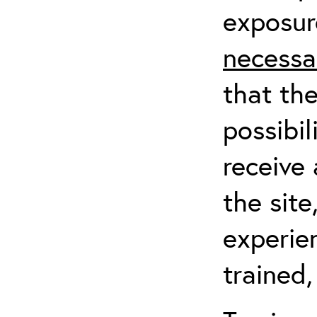
exposur
necessa
that th
possibil
receive 
the sit
experien
trained,