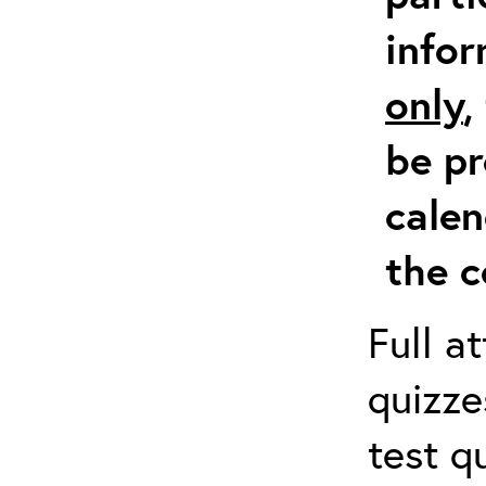
info
only
,
be pr
calen
the c
Full a
quizze
test q