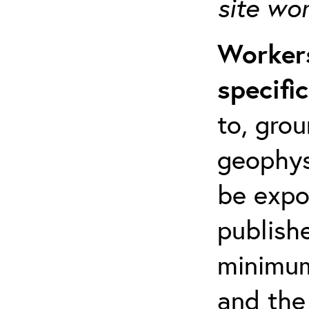
site wo
Workers
specifi
to, grou
geophys
be expo
publishe
minimum 
and the