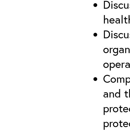
Discu
healt
Discu
organ
opera
Compr
and t
prote
prote