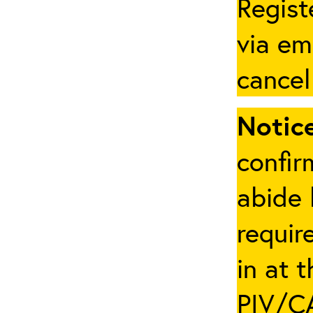
Regist
via em
cancel
Notice
confir
abide 
requir
in at 
PIV/CA