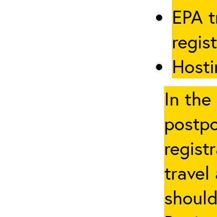
EPA t
regis
Hosti
In the
postpo
regist
travel
should