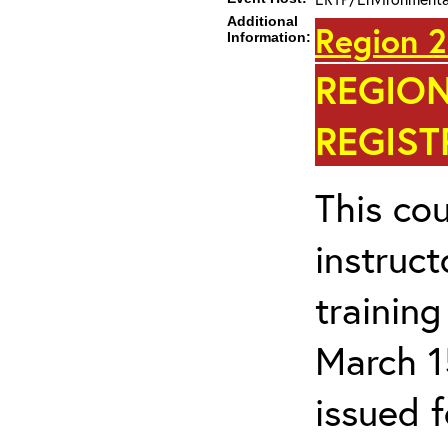
Additional
Region 2
Information:
REGION
REGIST
This cou
instruc
trainin
March 1
issued 