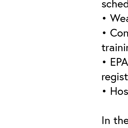
sched
• Wea
• Con
traini
• EPA
regis
• Hos
In th