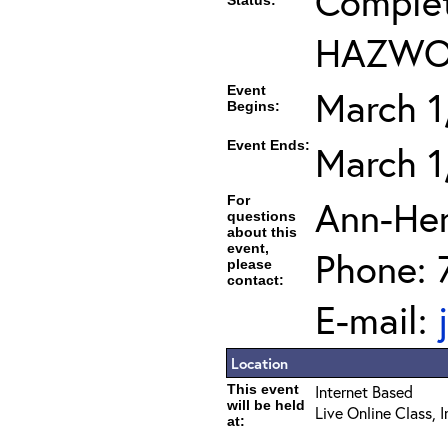
Complet
Status:
HAZWOP
Event
March 1
Begins:
Event Ends:
March 1
For
Ann-He
questions
about this
event,
Phone: 
please
contact:
E-mail:
Location
This event
Internet Based
will be held
Live Online Class, 
at: