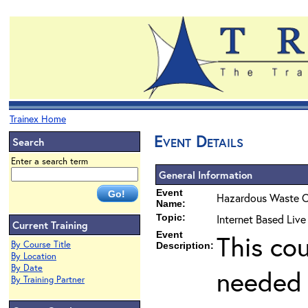
Trainex Home
Event Details
Search
Enter a search term
General Information
Event
Hazardous Waste O
Name:
Topic:
Internet Based Liv
Current Training
Event
This co
By Course Title
Description:
By Location
By Date
needed 
By Training Partner