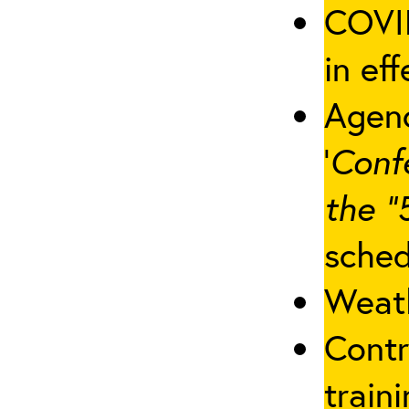
COVID
in eff
Agenc
‘
Conf
the “
sched
Weath
Contr
traini