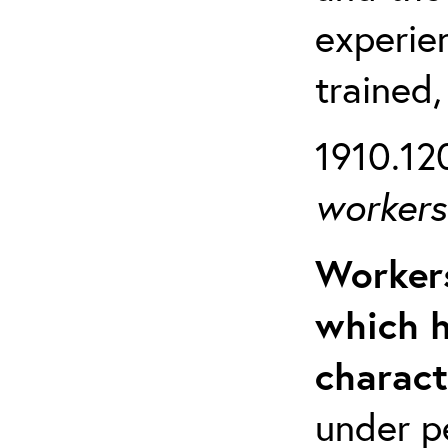
experien
trained,
1910.120
workers 
Workers
which h
charact
under p