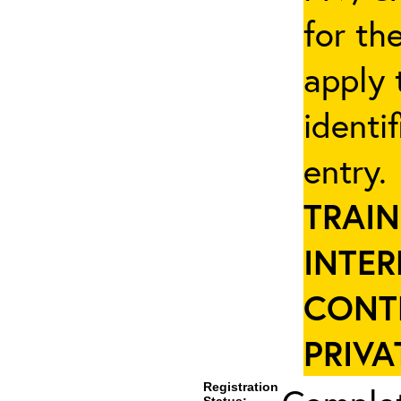
for th
apply 
identi
entry
TRAIN
INTER
CONT
PRIVA
Registration