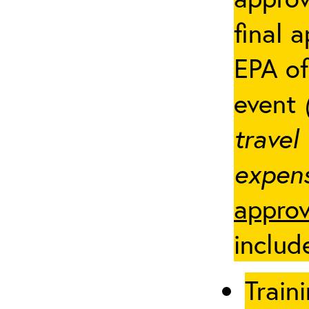
final 
EPA of
event
travel
expens
approv
includ
Traini