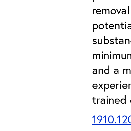
removal
potenti
substan
minimum 
and a m
experien
trained
1910.120