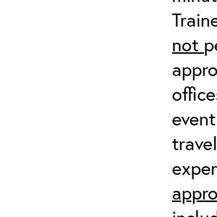
Train
not
p
appro
offic
event
trave
expen
appro