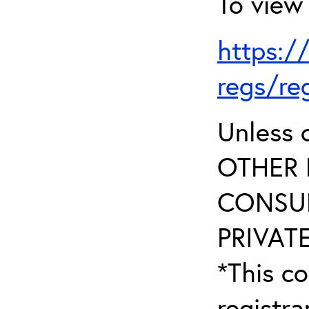
To view 
https:/
regs/re
Unless 
OTHER 
CONSUL
PRIVATE
*This co
registr