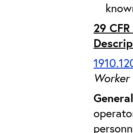
known
29 CFR 
Descrip
1910.120
Worker
General
operato
personn