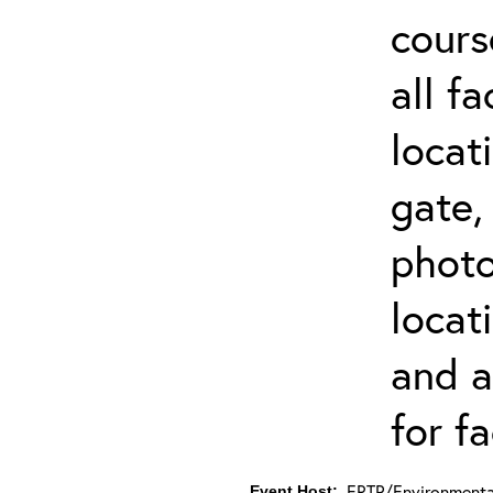
cours
all f
locat
gate,
photo 
locat
and a
for fa
ERTP/Environmental
Event Host: