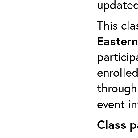
updated
This cla
Eastern
particip
enrolled
through
event in
Class p