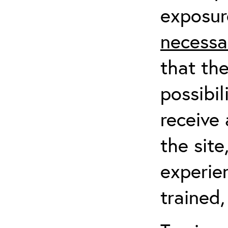
exposur
necessa
that th
possibil
receive 
the sit
experien
trained,