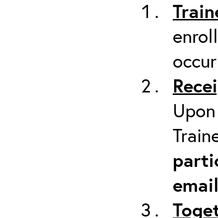
Train
enrol
occur
Recei
Upon 
Train
parti
emai
Toget