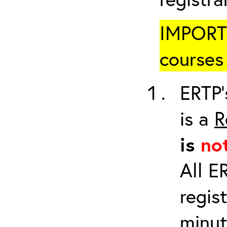
IMPORTA
courses 
ERTP’
is a
R
is
no
All E
regis
minut