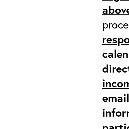
above
proc
respo
calen
direc
inco
email
infor
parti