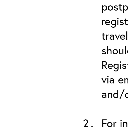
postp
regis
trave
shoul
Regis
via e
and/o
For i