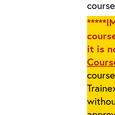
course
*****I
course
it is 
Cours
cours
Traine
withou
appro