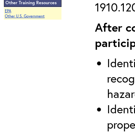
Other Training Resources
1910.120
EPA
Other U.S. Government
After c
partici
Ident
recog
hazar
Ident
prope