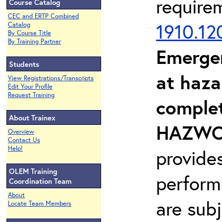
require
Course Catalog
CEC and ERTP Combined
1910.12
Catalog
By Course Title
By Training Partner
Emerge
Students
at haza
View Registrations/Transcripts
Edit Your Profile
Request Training
complet
About Trainex
HAZWOP
Overview
Contact Us
Help!
provide
OLEM Training
perform
Coordination Team
About
are sub
Locate Team Members