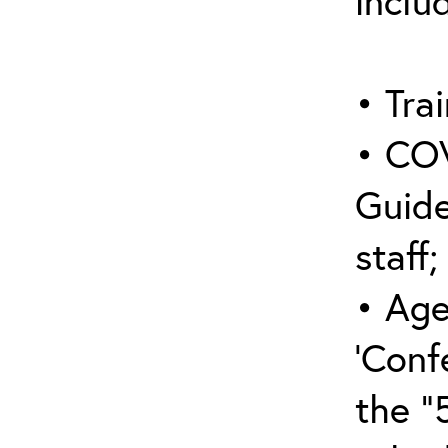
inclu
• Trai
• COV
Guide
staff;
• Age
‘Conf
the “