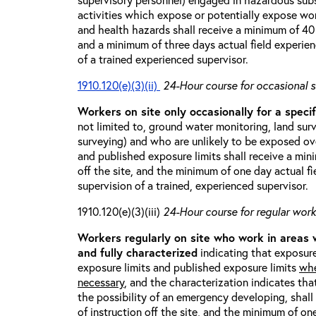
activities which expose or potentially expose w
and health hazards shall receive a minimum of 40 h
and a minimum of three days actual field experien
of a trained experienced supervisor.
1910.120(e)(3)(ii)
24-Hour course for occasional s
Workers on site only occasionally for a specif
not limited to, ground water monitoring, land sur
surveying) and who are unlikely to be exposed ove
and published exposure limits shall receive a min
off the site, and the minimum of one day actual fi
supervision of a trained, experienced supervisor.
1910.120(e)(3)(iii)
24-Hour course for regular worke
Workers regularly on site who work in areas
and fully characterized
indicating that exposure
exposure limits and published exposure limits
whe
necessary
, and the characterization indicates tha
the possibility of an emergency developing, shal
of instruction off the site, and the minimum of on