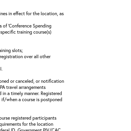
s in effect for the location, as
ls of ‘Conference Spending
specific training course(s)
ining slots;
registration over all other
l.
oned or canceled, or notification
 EPA travel arrangements
d in a timely manner. Registered
il if/when a course is postponed
ourse registered participants
equirements for the location
Federal ID, Government PIV/CAC