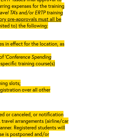
rring expenses for the training
ravel TA’s and/or ERTP training
ory pre-approvals must all be
mited to) the following:
in effect for the location, as
f ‘
Conference Spending
e specific training course(s)
ing slots;
gistration over all other
d or canceled, or notification
A travel arrangements (airline/car
anner. Registered students will
rse is postponed and/or