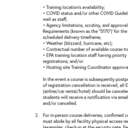
• Training location’s availability;
• COVID status and/or other COVID Guideline
well as staff;
• Agency limitations, scrutiny, and approva
Requirements (known as the “5170”)’ for the 
scheduled delivery timeframe;
• Weather (blizzard, hurricane, etc);
• Contractual number of available course tra
• EPA training location staff having priority 
registrations; and/or
• Hosting site Training Coordinator approva
In the event a course is subsequently postp
of registration cancellation is received, all
(airline/car rental/hotel) should be cancele
students will receive a notification via ema
and/or cancelled.
For in-person course deliveries, confirmed c
must abide by all facility physical access r
(examples: check-in at the security gate, 