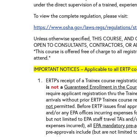
under the direct supervision of a trained, experie
To view the complete regulation, please visit:
https://www.osha.gov/laws-regs/regulations/s
Unless otherwise specified, THIS COURSE, AN
OPEN TO CONSULTANTS, CONTRACTORS, OR ANY
*This course is offered free of charge to all regis
attend.*
IMPORTANT NOTICES – Applicable to all ERTP cou
ERTP’s receipt of a Trainex course registrati
is
not
a
Guaranteed Enrollment in the Cour
require applicant registration thru the Trai
arrivals without prior ERTP Trainex course r
not
permitted. Before ERTP issues final appr
and/or any EPA offices incurring expenses fo
but not limited to EPA staff travel TA’s and
expenses incurred), all
EPA mandatory pre-a
pre-approvals include (but are not limited t