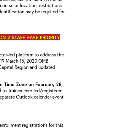
 course or location, restrictions
entification may be required for
ON 2 STAFF HAVE PRIORITY
uctor-led platform to address the
D-19 March 15, 2020 OMB
Capital Region and updated
 Time Zone on February 28,
d to Trainex enrolled/registered
 separate Outlook calendar event
 enrollment registrations for this