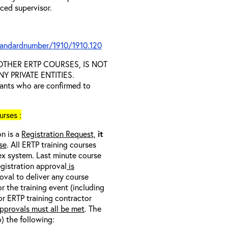
nced supervisor.
tandardnumber/1910/1910.120
D OTHER ERTP COURSES, IS NOT
 PRIVATE ENTITIES.
trants who are confirmed to
rses :
on is a
Registration Request,
it
se
. All ERTP training courses
nex system. Last minute course
egistration approval
is
oval to deliver any course
r the training event (including
/or ERTP training contractor
pprovals must all be met
. The
o) the following: