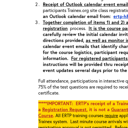
Receipt of Outlook calendar event email
participants Trainex.org site class registrat
an Outlook calendar email from:
ertp-h
Together completion of items 1) and 2)
registration
process.
It is the course pa
carefully review the initial calendar inv
directions provided,
as well as monitor 
calendar event emails that identify cha
for the course logistics, participant re
information.
For registered participants
instructions will be provided thru recei
event updates several days prior to the
Full attendance, participations in interactive
75% of the test questions are required to rec
certificate.
*****IMPORTANT: ERTP’s receipt of a Traine
a
Registration Request
, it is not a
Guarant
Course
.
All ERTP training courses
require
appli
Trainex system. Last minute course arrivals w
registration approval
is not
permitted. Before 