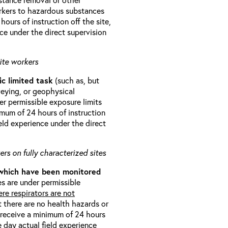
orkers to hazardous substances
ours of instruction off the site,
ce under the direct supervision
ite workers
ic limited task
(such as, but
veying, or geophysical
r permissible exposure limits
imum of 24 hours of instruction
eld experience under the direct
rs on fully characterized sites
 which have been monitored
s are under permissible
re respirators are not
t there are no health hazards or
l receive a minimum of 24 hours
e day actual field experience