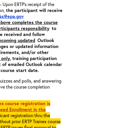
- Upon ERTP’s receipt of the
ion,
the participant will receive
&s@epa.gov
 above completes the course
rticipants responsibility
to
ite received and follow
incoming updated
Outlook
nges or updated information
quirements, and/or other
 only
, training participation
pt of emailed Outlook calendar
 course start date.
 quizzes and polls, and answering
eive the course completion
x course registration is
eed Enrollment in the
cant registration thru the
ithout prior ERTP Trainex course
ERTP issues final approval to