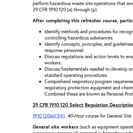
perform hazardous waste site operations that are
29 CFR 1910.120 (a) through (p).
After completing this refresher course, partici
Identify methods and procedures for recogn
controlling hazardous substances.
Identify concepts, principles, and guidelines
response personnel.
Discuss regulations and action levels to ens
workers.
Discuss fundamentals needed to develop org
standard operating procedures.
Comprehend respiratory program requiremen
respiratory protection equipment and chemi
Combined these are known as Personal Prot
29 CFR 1910.120 Select Regulation Descriptio
1910.120(e)(3)(i)
40-Hour course for General Site
General site workers
(such as equipment operato
supervisory personnel) engaged in hazardous sub