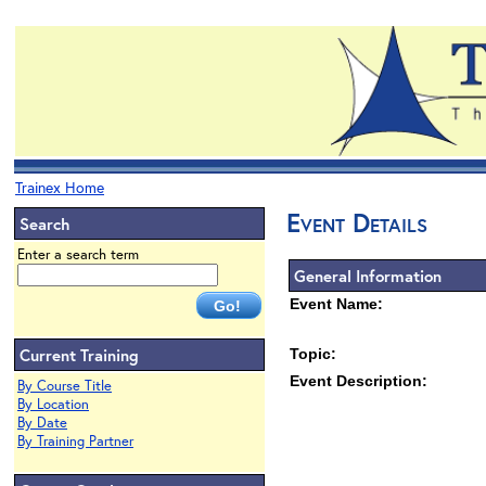
Trainex Home
Event Details
Search
Enter a search term
General Information
Event Name:
Current Training
Topic:
Event Description:
By Course Title
By Location
By Date
By Training Partner