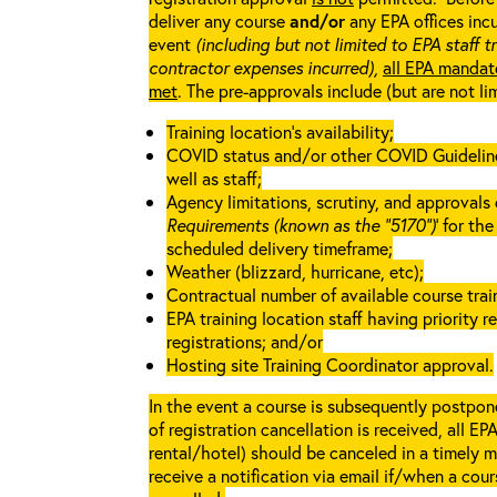
deliver any course
and/or
any EPA offices incu
event
(including but not limited to EPA staff t
contractor expenses incurred),
all EPA mandat
met
. The pre-approvals include (but are not li
Training location’s availability;
COVID status and/or other COVID Guidelines 
well as staff;
Agency limitations, scrutiny, and approvals o
Requirements (known as the “5170”)
’ for th
scheduled delivery timeframe;
Weather (blizzard, hurricane, etc);
Contractual number of available course train
EPA training location staff having priority re
registrations; and/or
Hosting site Training Coordinator approval.
In the event a course is subsequently postpone
of registration cancellation is received, all EP
rental/hotel) should be canceled in a timely m
receive a notification via email if/when a cou