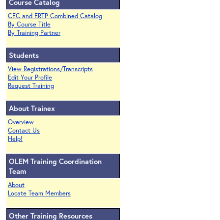
Course Catalog
CEC and ERTP Combined Catalog
By Course Title
By Training Partner
Students
View Registrations/Transcripts
Edit Your Profile
Request Training
About Trainex
Overview
Contact Us
Help!
OLEM Training Coordination
Team
About
Locate Team Members
Other Training Resources