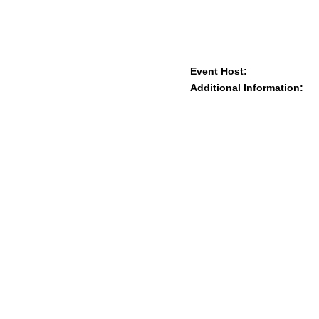
Event Host:
Additional Information: