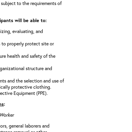
 subject to the requirements of
pants will be able to:
izing, evaluating, and
 to properly protect site or
ure health and safety of the
anizational structure and
ts and the selection and use of
cally protective clothing.
ective Equipment (PPE).
ns
:
 Worker
rs, general laborers and
stance removal or other