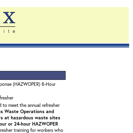
sponse (HAZWOPER) 8-Hour
fresher
d to meet the annual refresher
s Waste Operations and
 at hazardous waste sites
-hour or 24-hour HAZWOPER
fresher training for workers who