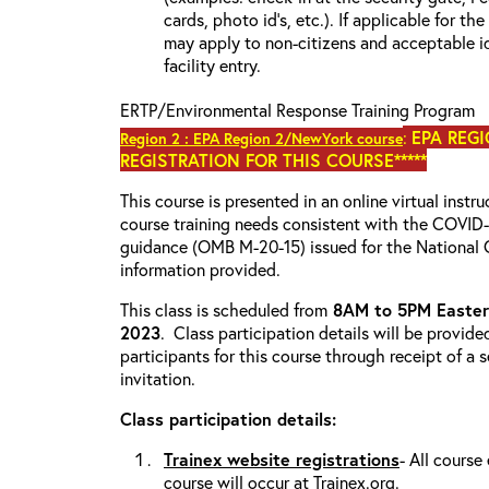
cards, photo id’s, etc.). If applicable for the
may apply to non-citizens and acceptable id
facility entry.
ERTP/Environmental Response Training Program
:
EPA REGI
Region 2 : EPA Region 2/NewYork course
REGISTRATION FOR THIS COURSE*****
This course is presented in an online virtual instr
course training needs consistent with the COVI
guidance (OMB M-20-15) issued for the National 
information provided.
This class is scheduled from
8AM to 5PM Eastern
2023
. Class participation details will be provide
participants for this course through receipt of a
invitation.
Class participation details:
Trainex website registrations
- All course
course will occur at Trainex.org.