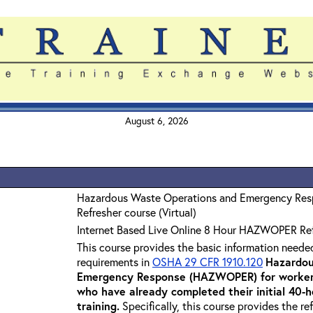
August 6, 2026
Hazardous Waste Operations and Emergency Re
Refresher course (Virtual)
Internet Based Live Online 8 Hour HAZWOPER Re
This course provides the basic information neede
requirements in
OSHA 29 CFR 1910.120
Hazardou
Emergency Response (HAZWOPER) for workers
who have already completed their initial 40
training
.
Specifically, this course provides the re