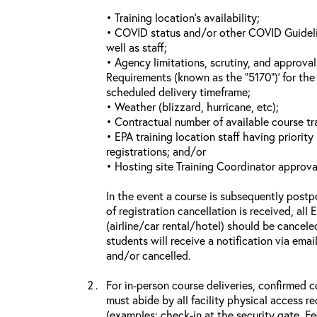
• Training location’s availability;
• COVID status and/or other COVID Guideline
well as staff;
• Agency limitations, scrutiny, and approva
Requirements (known as the “5170”)’ for the 
scheduled delivery timeframe;
• Weather (blizzard, hurricane, etc);
• Contractual number of available course tra
• EPA training location staff having priority 
registrations; and/or
• Hosting site Training Coordinator approva
In the event a course is subsequently postp
of registration cancellation is received, all
(airline/car rental/hotel) should be cancele
students will receive a notification via ema
and/or cancelled.
For in-person course deliveries, confirmed c
must abide by all facility physical access r
(examples: check-in at the security gate, 