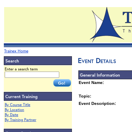
Trainex Home
Event Details
Search
Enter a search term
General Information
Event Name:
Current Training
Topic:
Event Description:
By Course Title
By Location
By Date
By Training Partner