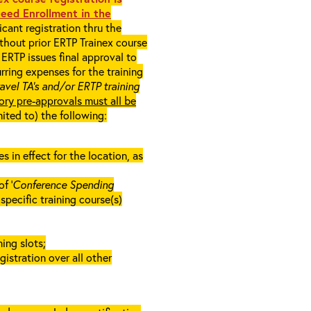
eed Enrollment in the
cant registration thru the
ithout prior ERTP Trainex course
ERTP issues final approval to
rring expenses for the training
ravel TA’s and/or ERTP training
ory pre-approvals must all be
mited to) the following:
in effect for the location, as
f ‘
Conference Spending
e specific training course(s)
ing slots;
gistration over all other