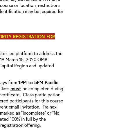
 course or location, restrictions
entification may be required for
IORITY REGISTRATION FOR
uctor-led platform to address the
D-19 March 15, 2020 OMB
Capital Region and updated
-days from
1PM to 5PM Pacific
Class
must
be completed during
ertificate. Class participation
ered participants for this course
ent email invitation. Trainex
e marked as “Incomplete” or “No
ted 100% in full by the
 registration offering.