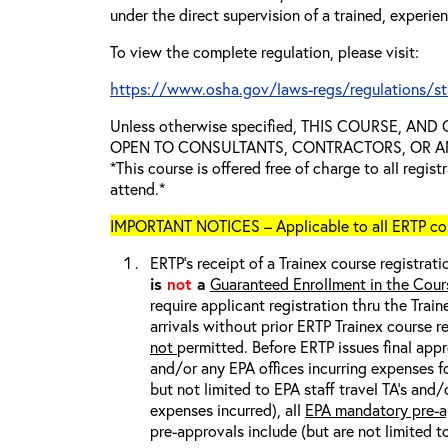
under the direct supervision of a trained, experie
To view the complete regulation, please visit:
https://www.osha.gov/laws-regs/regulations/s
Unless otherwise specified, THIS COURSE, AN
OPEN TO CONSULTANTS, CONTRACTORS, OR ANY
*This course is offered free of charge to all regis
attend.*
IMPORTANT NOTICES – Applicable to all ERTP cou
ERTP’s receipt of a Trainex course registrati
is
not
a
Guaranteed Enrollment in the Cour
require applicant registration thru the Trai
arrivals without prior ERTP Trainex course r
not
permitted. Before ERTP issues final appr
and/or any EPA offices incurring expenses fo
but not limited to EPA staff travel TA’s and
expenses incurred), all
EPA mandatory pre-a
pre-approvals include (but are not limited t