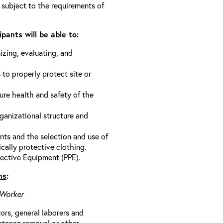
 subject to the requirements of
pants will be able to:
izing, evaluating, and
 to properly protect site or
ure health and safety of the
anizational structure and
ts and the selection and use of
cally protective clothing.
ective Equipment (PPE).
ns
:
 Worker
rs, general laborers and
stance removal or other