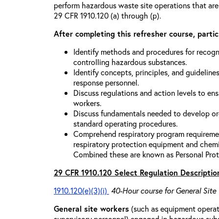
perform hazardous waste site operations that are
29 CFR 1910.120 (a) through (p).
After completing this refresher course, partici
Identify methods and procedures for recogn
controlling hazardous substances.
Identify concepts, principles, and guidelines
response personnel.
Discuss regulations and action levels to ens
workers.
Discuss fundamentals needed to develop org
standard operating procedures.
Comprehend respiratory program requiremen
respiratory protection equipment and chemi
Combined these are known as Personal Prot
29 CFR 1910.120 Select Regulation Descriptio
1910.120(e)(3)(i)
40-Hour course for General Site
General site workers
(such as equipment operato
supervisory personnel) engaged in hazardous sub