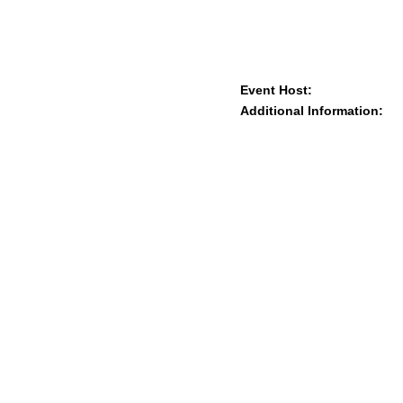
Event Host:
Additional Information: