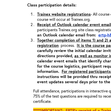
Class participation details:
Trainex website registrations
- All course
course will occur at Trainex.org.
Receipt of Outlook calendar event email
participants Trainex.org site class registrat
an Outlook calendar email from:
ertp-h
Together completion of items 1) and 2)
registration
process.
It is the course pa
carefully review the initial calendar inv
directions provided,
as well as monitor 
calendar event emails that identify cha
for the course logistics, participant re
information.
For registered participants
instructions will be provided thru recei
event updates several days prior to the
Full attendance, participations in interactive
75% of the test questions are required to rec
certificate.
*****IMPORTANT: ERTP’s receipt of a Traine