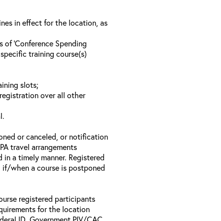
s in effect for the location, as
ls of ‘Conference Spending
specific training course(s)
ining slots;
registration over all other
l.
oned or canceled, or notification
 EPA travel arrangements
d in a timely manner. Registered
il if/when a course is postponed
ourse registered participants
equirements for the location
Federal ID, Government PIV/CAC