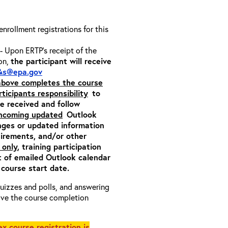
 enrollment registrations for this
- Upon ERTP’s receipt of the
ion,
the participant will receive
&s@epa.gov
 above completes the course
rticipants responsibility
to
ite received and follow
incoming updated
Outlook
nges or updated information
quirements, and/or other
 only
, training participation
pt of emailed Outlook calendar
 course start date.
 quizzes and polls, and answering
eive the course completion
x course registration is