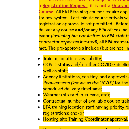
a
Registration Request
, it is not a
Guarant
Course
.
All ERTP training courses
require
appli
Trainex system. Last minute course arrivals w
registration approval
is not
permitted. Before 
deliver any course
and/or
any EPA offices incu
event
(including but not limited to EPA staff t
contractor expenses incurred),
all EPA mandat
met
. The pre-approvals include (but are not li
Training location’s availability;
COVID status and/or other COVID Guidelines 
well as staff;
Agency limitations, scrutiny, and approvals o
Requirements (known as the “5170”)
’ for th
scheduled delivery timeframe;
Weather (blizzard, hurricane, etc);
Contractual number of available course train
EPA training location staff having priority re
registrations; and/or
Hosting site Training Coordinator approval.