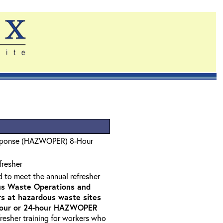
sponse (HAZWOPER) 8-Hour
fresher
d to meet the annual refresher
s Waste Operations and
 at hazardous waste sites
-hour or 24-hour HAZWOPER
fresher training for workers who