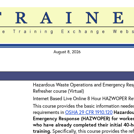
August 8, 2026
Hazardous Waste Operations and Emergency Re
Refresher course (Virtual)
Internet Based Live Online 8 Hour HAZWOPER Re
This course provides the basic information neede
requirements in
OSHA 29 CFR 1910.120
Hazardou
Emergency Response (HAZWOPER) for workers
who have already completed their initial 40
training
.
Specifically, this course provides the re