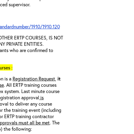
nced supervisor.
tandardnumber/1910/1910.120
D OTHER ERTP COURSES, IS NOT
 PRIVATE ENTITIES.
trants who are confirmed to
rses :
on is a
Registration Request,
it
se
. All ERTP training courses
nex system. Last minute course
egistration approval
is
oval to deliver any course
r the training event (including
/or ERTP training contractor
pprovals must all be met
. The
o) the following: