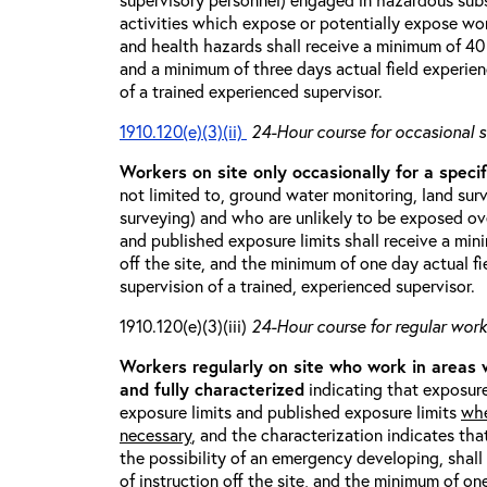
activities which expose or potentially expose w
and health hazards shall receive a minimum of 40 h
and a minimum of three days actual field experien
of a trained experienced supervisor.
1910.120(e)(3)(ii)
24-Hour course for occasional s
Workers on site only occasionally for a specif
not limited to, ground water monitoring, land sur
surveying) and who are unlikely to be exposed ove
and published exposure limits shall receive a min
off the site, and the minimum of one day actual fi
supervision of a trained, experienced supervisor.
1910.120(e)(3)(iii)
24-Hour course for regular worke
Workers regularly on site who work in areas
and fully characterized
indicating that exposure
exposure limits and published exposure limits
whe
necessary
, and the characterization indicates tha
the possibility of an emergency developing, shal
of instruction off the site, and the minimum of on