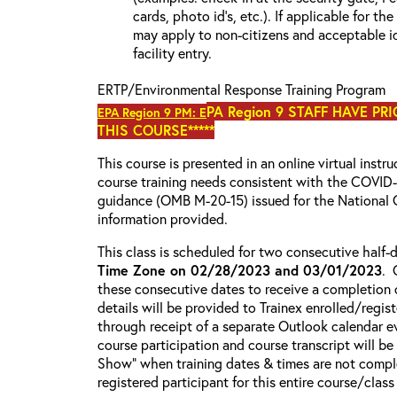
cards, photo id’s, etc.). If applicable for the
may apply to non-citizens and acceptable id
facility entry.
ERTP/Environmental Response Training Program
PA Region 9 STAFF HAVE PR
EPA Region 9 PM: E
THIS COURSE*****
This course is presented in an online virtual instr
course training needs consistent with the COVI
guidance (OMB M-20-15) issued for the National 
information provided.
This class is scheduled for two consecutive half
Time Zone on 02/28/2023 and 03/01/2023
. 
these consecutive dates to receive a completion c
details will be provided to Trainex enrolled/regist
through receipt of a separate Outlook calendar ev
course participation and course transcript will b
Show” when training dates & times are not comple
registered participant for this entire course/class