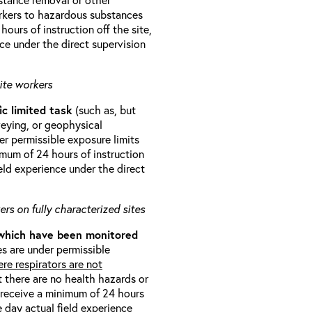
orkers to hazardous substances
ours of instruction off the site,
ce under the direct supervision
ite workers
ic limited task
(such as, but
veying, or geophysical
r permissible exposure limits
imum of 24 hours of instruction
eld experience under the direct
rs on fully characterized sites
 which have been monitored
s are under permissible
re respirators are not
t there are no health hazards or
l receive a minimum of 24 hours
e day actual field experience