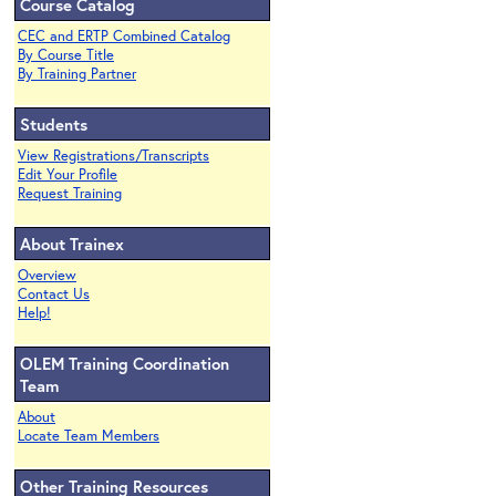
Course Catalog
CEC and ERTP Combined Catalog
By Course Title
By Training Partner
Students
View Registrations/Transcripts
Edit Your Profile
Request Training
About Trainex
Overview
Contact Us
Help!
OLEM Training Coordination
Team
About
Locate Team Members
Other Training Resources