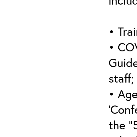
inclu
• Trai
• COV
Guide
staff;
• Age
‘Conf
the “