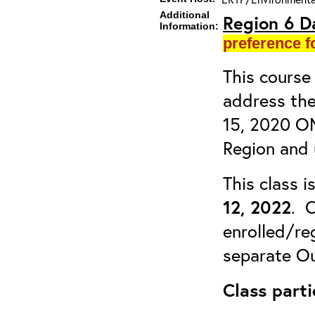
Additional
Region 6 D
Information:
preference f
This course 
address the
15, 2020 OM
Region and 
This class 
12, 2022
. C
enrolled/reg
separate Ou
Class parti