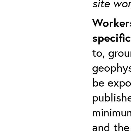
site wo
Workers
specifi
to, grou
geophys
be expo
publishe
minimum 
and the