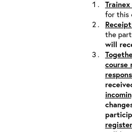
Trainex
for this
Receipt
the part
will re
Togethe
course 
responsi
receive
incomi
changes
partici
registe