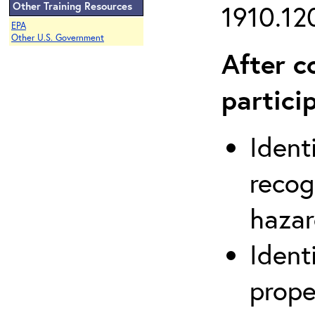
Other Training Resources
1910.120
EPA
Other U.S. Government
After c
partici
Ident
recog
hazar
Ident
prope