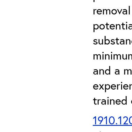
removal
potenti
substan
minimum 
and a m
experien
trained
1910.120