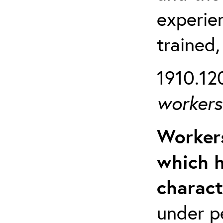
experien
trained,
1910.120
workers 
Workers
which h
charact
under p