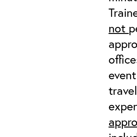
Train
not
p
appro
offic
event
trave
expen
appro