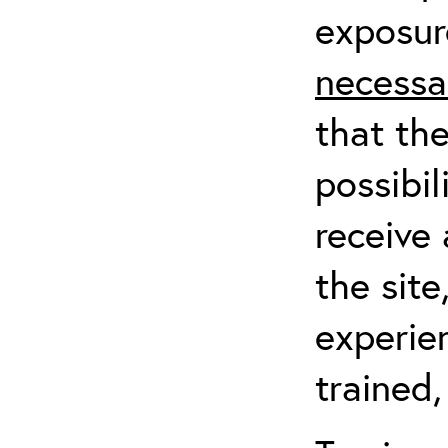
exposur
necessa
that th
possibil
receive 
the sit
experien
trained,