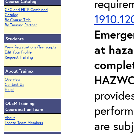
require
Course Catalog
CEC and ERTP Combined
1910.12
Catalog
By Course Title
By Training Partner
Emerge
Students
at haza
View Registrations/Transcripts
Edit Your Profile
Request Training
complet
About Trainex
HAZWOP
Overview
Contact Us
Help!
provide
OLEM Training
perform
Coordination Team
About
are sub
Locate Team Members