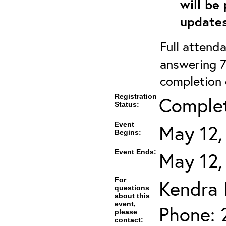
will be
updates
Full attenda
answering 7
completion c
Registration
Complet
Status:
Event
May 12,
Begins:
Event Ends:
May 12,
For
Kendra
questions
about this
event,
Phone: 
please
contact: