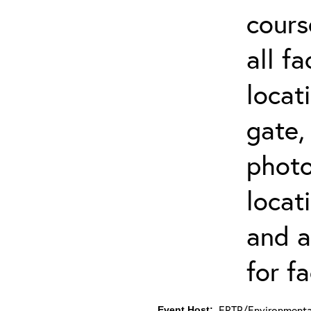
cours
all f
locat
gate,
photo 
locat
and a
for fa
ERTP/Environmental
Event Host: