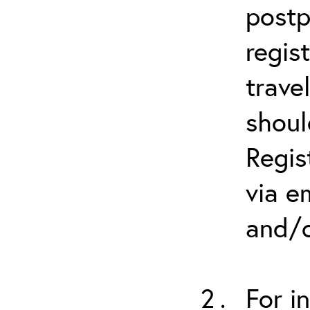
postp
regis
trave
shoul
Regis
via e
and/o
For i