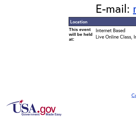
E-mail:
Location
This event
Internet Based
will be held
Live Online Class, 
at:
C