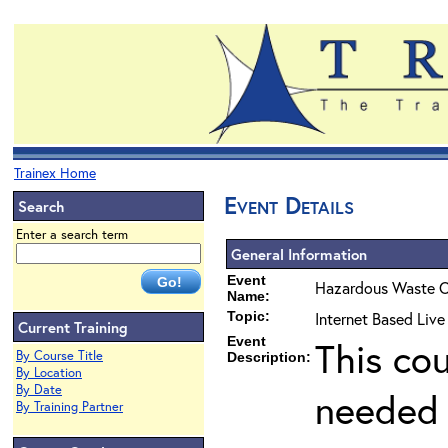
Trainex Home
Event Details
Search
Enter a search term
General Information
Event
Hazardous Waste O
Name:
Topic:
Internet Based Liv
Current Training
Event
This co
By Course Title
Description:
By Location
By Date
needed 
By Training Partner