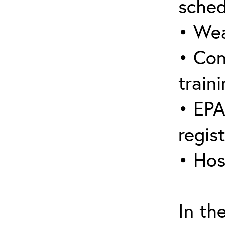
sched
• Wea
• Con
traini
• EPA
regis
• Hos
In th