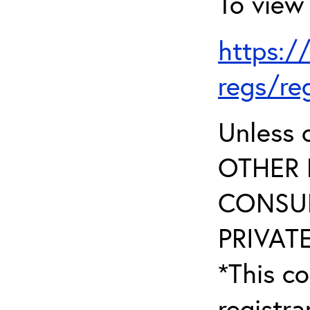
To view 
https:/
regs/re
Unless 
OTHER 
CONSUL
PRIVATE
*This co
registr