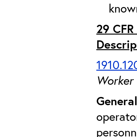
known
29 CFR 
Descrip
1910.120
Worker
General
operato
personn