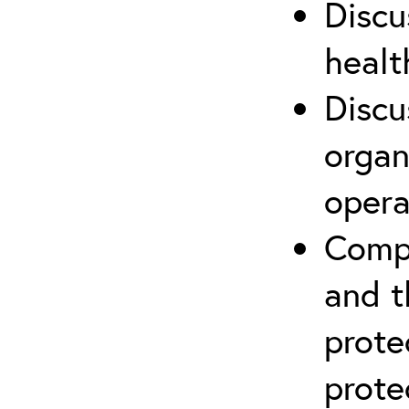
Discu
healt
Discu
organ
opera
Compr
and t
prote
prote