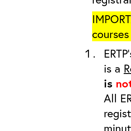
IMPORTA
courses 
ERTP’
is a
R
is
no
All E
regis
minut