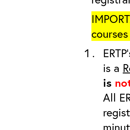
IMPORTA
courses 
ERTP’
is a
R
is
no
All E
regis
minut