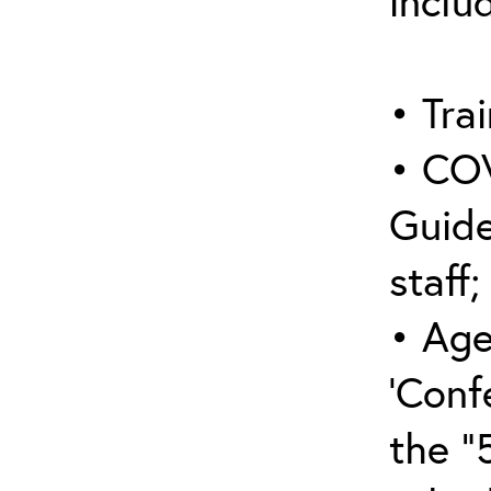
inclu
• Trai
• COV
Guide
staff;
• Age
‘Conf
the “