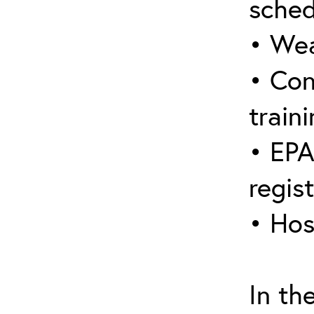
sched
• Wea
• Con
traini
• EPA
regis
• Hos
In th