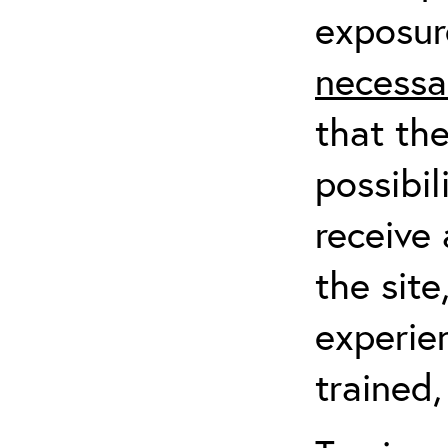
exposur
necessa
that th
possibil
receive 
the sit
experien
trained,