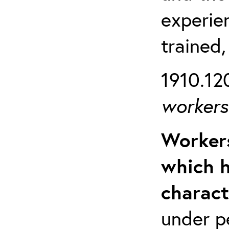
experien
trained,
1910.120
workers 
Workers
which h
charact
under p