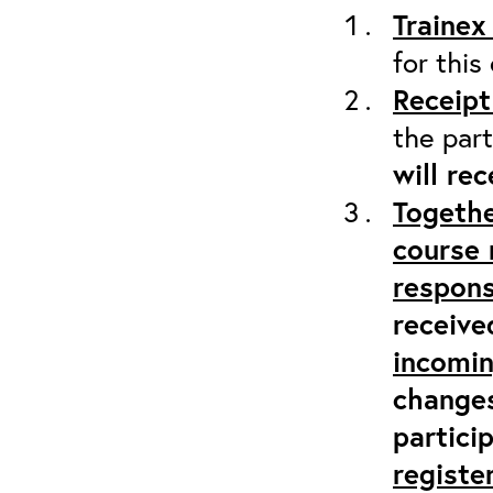
Trainex
for this
Receipt
the part
will re
Togethe
course 
respons
receive
incomi
changes
partici
registe