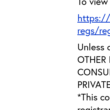
To view 
https:/
regs/re
Unless 
OTHER 
CONSUL
PRIVATE
*This co
registr