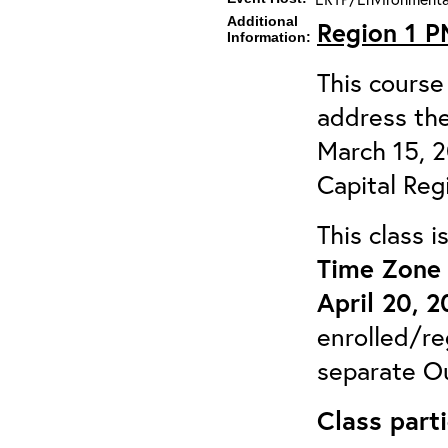
Additional
Region 1 
Information:
This course 
address the
March 15, 
Capital Reg
This class 
Time Zone 
April 20, 
enrolled/re
separate Ou
Class parti