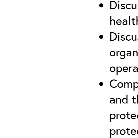
Discu
healt
Discu
organ
opera
Compr
and t
prote
prote