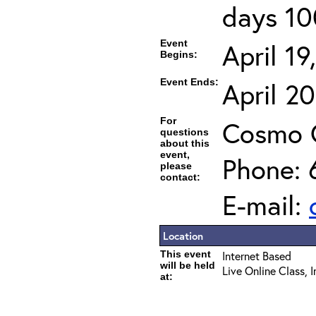
days 10
Event
April 1
Begins:
Event Ends:
April 2
For
Cosmo 
questions
about this
event,
Phone: 
please
contact:
E-mail:
Location
This event
Internet Based
will be held
Live Online Class, 
at: