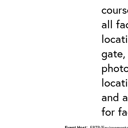
cours
all f
locat
gate,
photo 
locat
and a
for fa
ERTP/Environmental
Event Host: