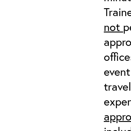
Train
not
p
appro
offic
event
trave
expen
appro