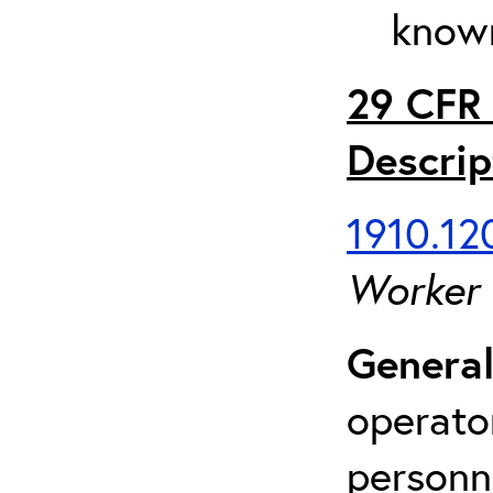
known
29 CFR 
Descrip
1910.120
Worker
General
operato
personn