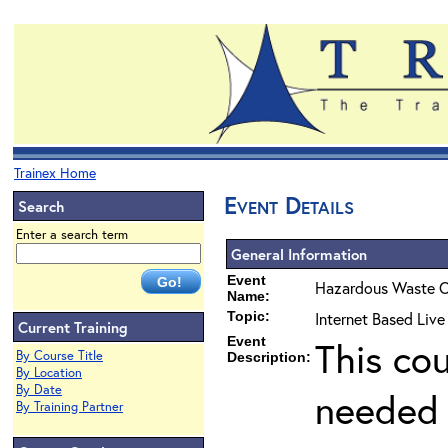
Trainex Home
Event Details
Search
Enter a search term
General Information
Event
Hazardous Waste O
Name:
Topic:
Internet Based Liv
Current Training
Event
This co
By Course Title
Description:
By Location
By Date
needed 
By Training Partner