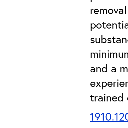
removal
potenti
substan
minimum 
and a m
experien
trained
1910.120