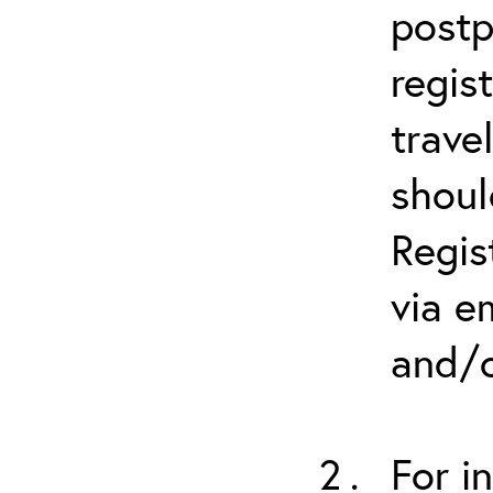
postp
regis
trave
shoul
Regis
via e
and/o
For i