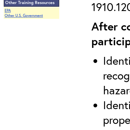
Other Training Resources
1910.120
EPA
Other U.S. Government
After c
partici
Ident
recog
hazar
Ident
prope