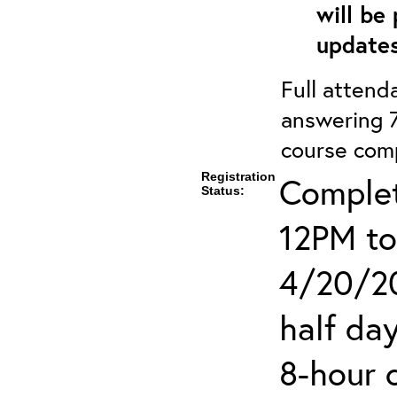
will be
updates
Full attenda
answering 7
course comp
Registration
Complet
Status:
12PM to
4/20/20
half day
8-hour 