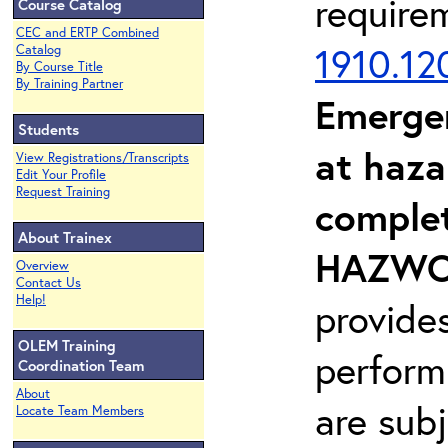
require
Course Catalog
CEC and ERTP Combined
1910.12
Catalog
By Course Title
By Training Partner
Emerge
Students
at haza
View Registrations/Transcripts
Edit Your Profile
Request Training
complet
About Trainex
HAZWOP
Overview
Contact Us
Help!
provide
OLEM Training
perform
Coordination Team
About
are sub
Locate Team Members