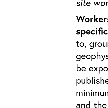
site wo
Workers
specifi
to, grou
geophys
be expo
publishe
minimum 
and the