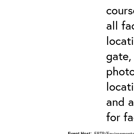
cours
all f
locat
gate,
photo 
locat
and a
for fa
ERTP/Environmental
Event Host: