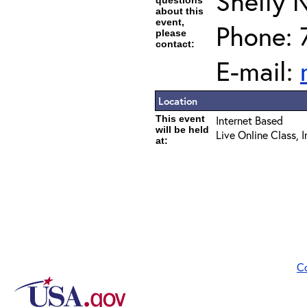
Shelly 
questions
about this
event,
Phone: 
please
contact:
E-mail:
Location
This event
Internet Based
will be held
Live Online Class, 
at:
C