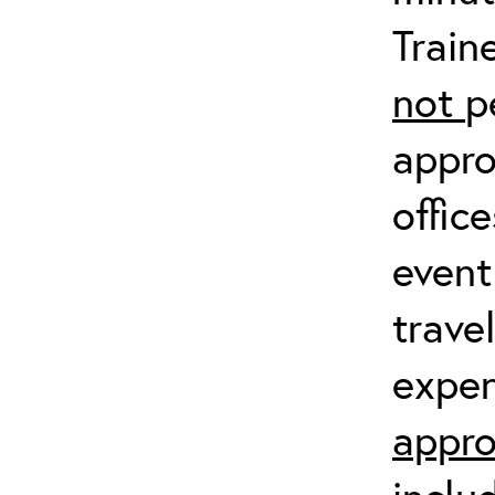
Train
not
p
appro
offic
event
trave
expen
appro