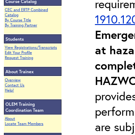
require
Course Catalog
CEC and ERTP Combined
1910.12
Catalog
By Course Title
By Training Partner
Emerge
Students
at haza
View Registrations/Transcripts
Edit Your Profile
Request Training
complet
About Trainex
HAZWOP
Overview
Contact Us
Help!
provide
OLEM Training
perform
Coordination Team
About
are sub
Locate Team Members