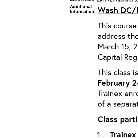
Additional
Wash DC/H
Information:
This course 
address the
March 15, 
Capital Reg
This class 
February 2
Trainex enr
of a separa
Class parti
Trainex