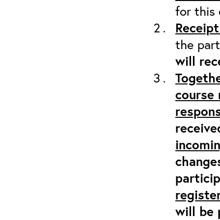
for this
Receipt
the part
will re
Togethe
course 
respons
receive
incomi
changes
partici
registe
will be