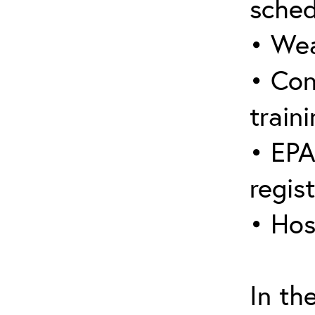
sched
• Wea
• Con
traini
• EPA
regis
• Hos
In th