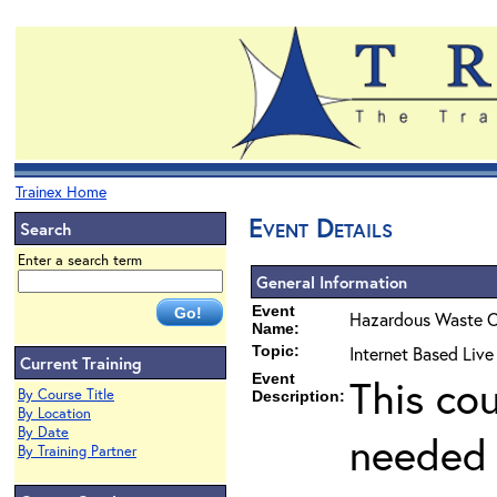
Trainex Home
Event Details
Search
Enter a search term
General Information
Event
Hazardous Waste O
Name:
Topic:
Internet Based Liv
Current Training
Event
This co
By Course Title
Description:
By Location
By Date
needed 
By Training Partner