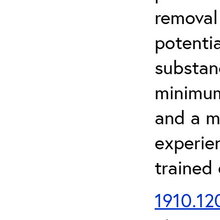
removal
potenti
substan
minimum 
and a m
experien
trained
1910.120