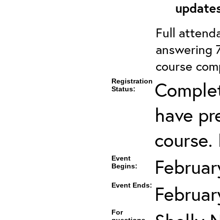
updates
Full attenda
answering 7
course comp
Registration
Complet
Status:
have pre
course. 
Event
Februar
Begins:
Event Ends:
Februar
For