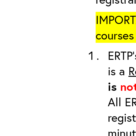
IMPORTA
courses 
ERTP’
is a
R
is
no
All E
regis
minut