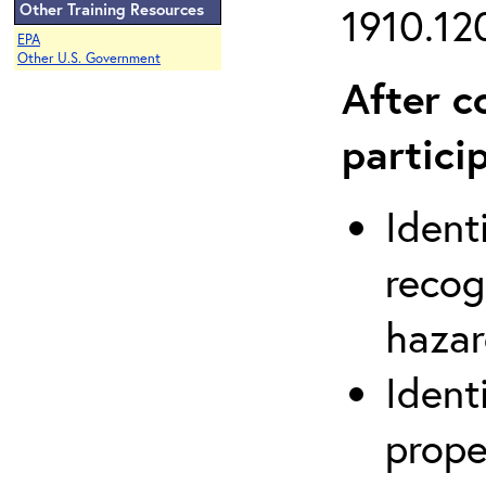
Other Training Resources
1910.120
EPA
Other U.S. Government
After c
partici
Ident
recog
hazar
Ident
prope