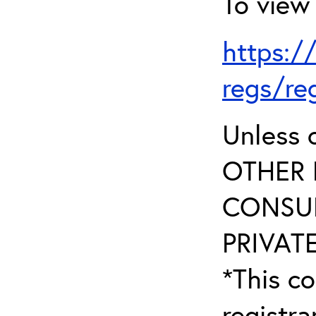
To view 
https:/
regs/re
Unless 
OTHER 
CONSUL
PRIVATE
*This co
registr