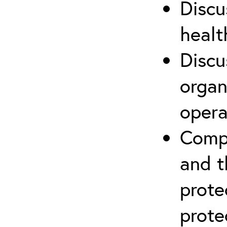
Discu
healt
Discu
organ
opera
Compr
and t
prote
prote