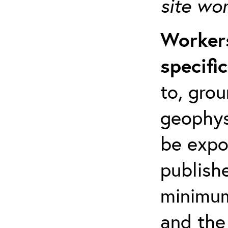
site wo
Workers
specifi
to, grou
geophys
be expo
publishe
minimum 
and the