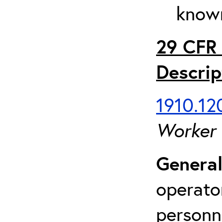
known
29 CFR 
Descrip
1910.120
Worker
General
operato
personn