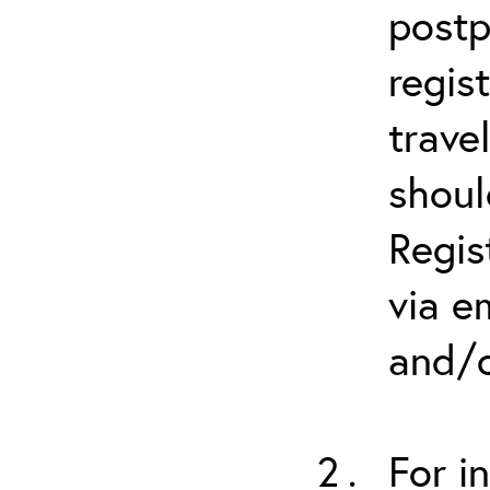
postp
regis
trave
shoul
Regis
via e
and/o
For i