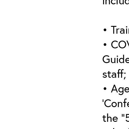
inclu
• Trai
• COV
Guide
staff;
• Age
‘Conf
the “