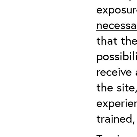
exposur
necessa
that th
possibil
receive 
the sit
experien
trained,