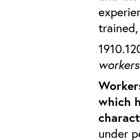
experien
trained,
1910.120
workers 
Workers
which h
charact
under p