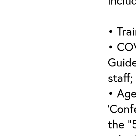
inclu
• Trai
• COV
Guide
staff;
• Age
‘Conf
the “