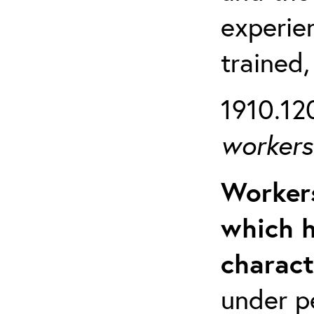
experien
trained,
1910.120
workers 
Workers
which h
charact
under p