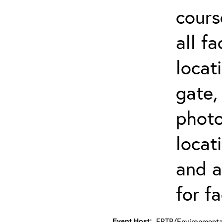
cours
all f
locat
gate,
photo 
locat
and a
for fa
ERTP/Environmental
Event Host: