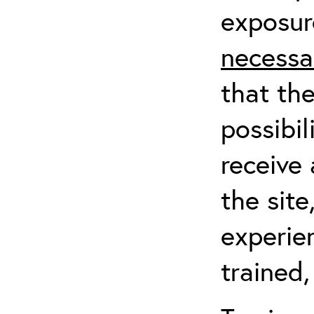
exposur
necessa
that th
possibil
receive 
the sit
experien
trained,