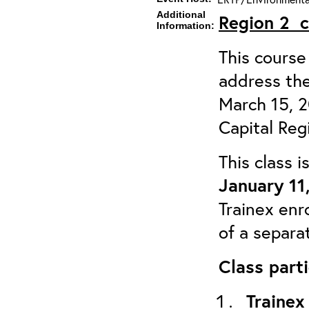
Additional
Region 2
Information:
This course 
address the
March 15, 
Capital Reg
This class 
January 11
Trainex enr
of a separa
Class parti
Trainex