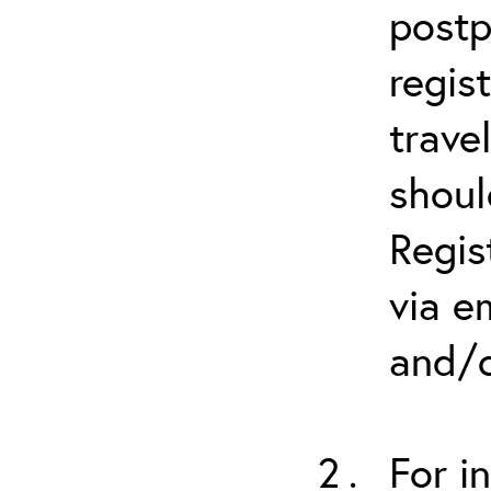
postp
regis
trave
shoul
Regis
via e
and/o
For i