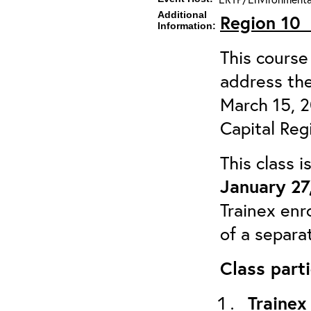
Additional
Region 1
Information:
This course 
address the
March 15, 
Capital Reg
This class 
January 27
Trainex enr
of a separa
Class parti
Trainex