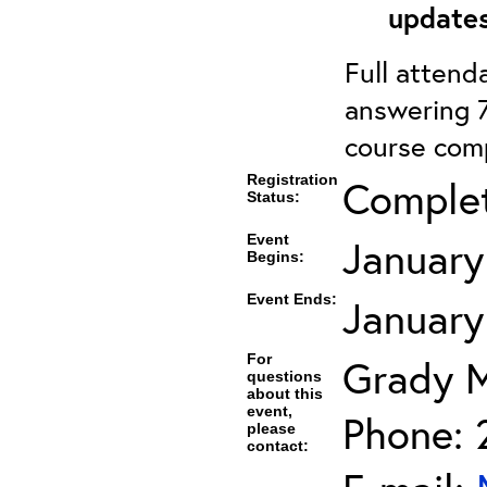
updates
Full attenda
answering 7
course comp
Registration
Comple
Status:
Event
January
Begins:
Event Ends:
January
For
Grady 
questions
about this
event,
Phone: 
please
contact: