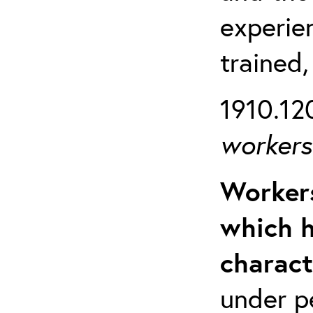
experien
trained,
1910.120
workers 
Workers
which h
charact
under p