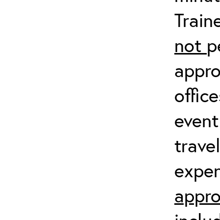
Train
not
p
appro
offic
event
trave
expen
appro