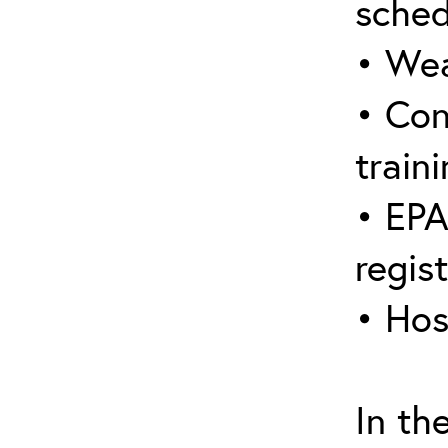
sched
• Wea
• Con
traini
• EPA
regis
• Hos
In th