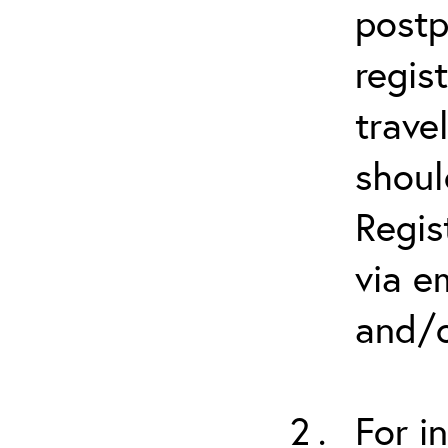
postp
regis
trave
shoul
Regis
via e
and/o
For i