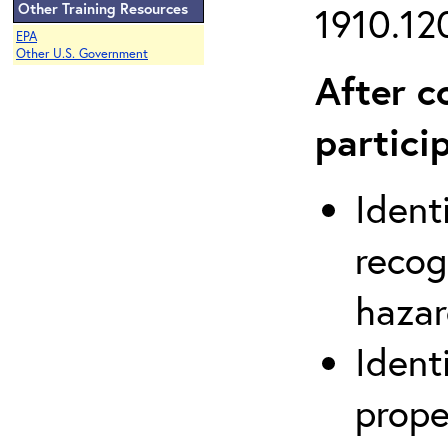
Other Training Resources
1910.120
EPA
Other U.S. Government
After c
partici
Ident
recog
hazar
Ident
prope