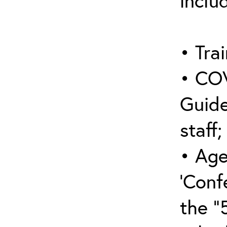
inclu
• Trai
• COV
Guide
staff;
• Age
‘Conf
the “