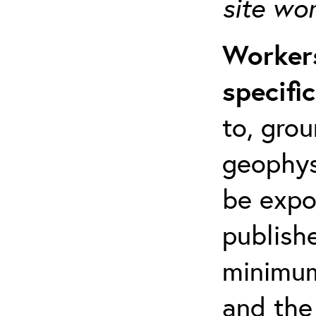
site wo
Workers
specifi
to, grou
geophys
be expo
publishe
minimum 
and the