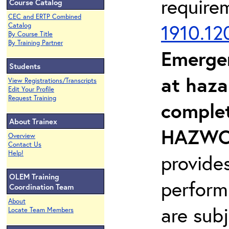
require
Course Catalog
CEC and ERTP Combined
1910.12
Catalog
By Course Title
By Training Partner
Emerge
Students
at haza
View Registrations/Transcripts
Edit Your Profile
Request Training
complet
About Trainex
HAZWOP
Overview
Contact Us
Help!
provide
OLEM Training
perform
Coordination Team
About
are sub
Locate Team Members