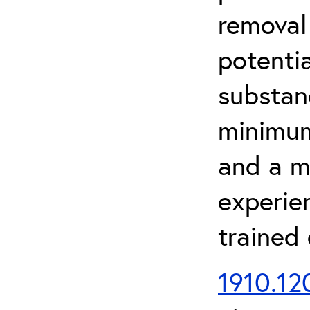
removal
potenti
substan
minimum 
and a m
experien
trained
1910.120