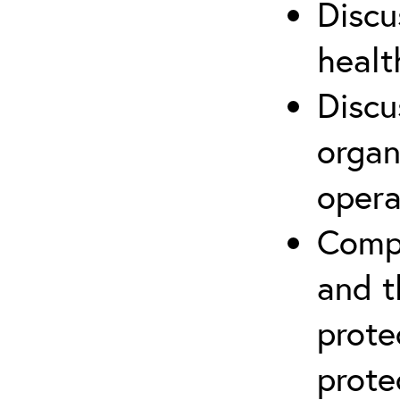
Discu
healt
Discu
organ
opera
Compr
and t
prote
prote