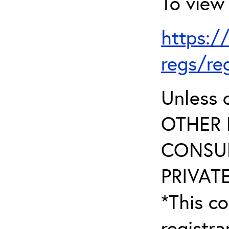
To view 
https:/
regs/re
Unless 
OTHER 
CONSUL
PRIVATE
*This co
registr