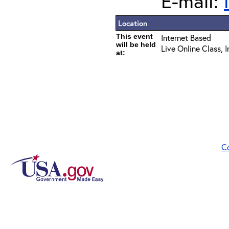
E-mail:
Location
This event
Internet Based
will be held
Live Online Class, 
at:
C