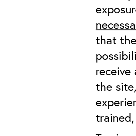
exposur
necessa
that th
possibil
receive 
the sit
experien
trained,