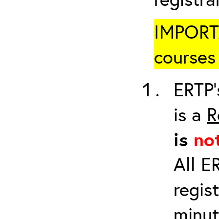
IMPORTA
courses 
ERTP’
is a
R
is
no
All E
regis
minut