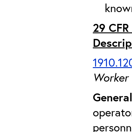
known
29 CFR 
Descrip
1910.120
Worker
General
operato
personn