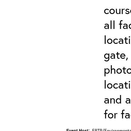
cours
all f
locat
gate,
photo 
locat
and a
for fa
ERTP/Environmental
Event Host: