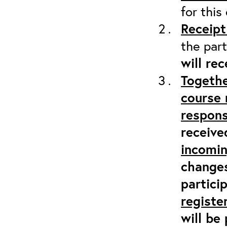
for this
Receipt
the part
will re
Togethe
course 
respons
receive
incomi
changes
partici
registe
will be