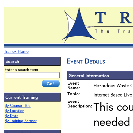
Trainex Home
Event Details
Search
Enter a search term
General Information
Event
Hazardous Waste O
Name:
Topic:
Internet Based Liv
Current Training
Event
This co
By Course Title
Description:
By Location
By Date
needed 
By Training Partner