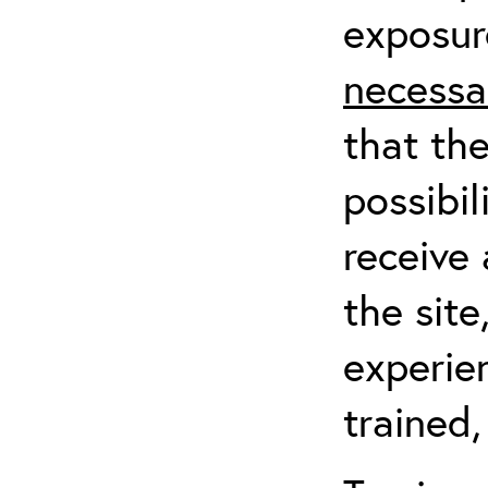
exposur
necessa
that th
possibil
receive 
the sit
experien
trained,