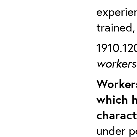
experien
trained,
1910.120
workers 
Workers
which h
charact
under p