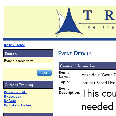
Trainex Home
Event Details
Search
Enter a search term
General Information
Event
Hazardous Waste O
Name:
Topic:
Internet Based Liv
Current Training
Event
This co
By Course Title
Description:
By Location
By Date
needed 
By Training Partner