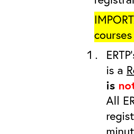
IMPORTA
courses 
ERTP’
is a
R
is
no
All E
regis
minut