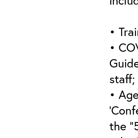
inclu
• Trai
• COV
Guide
staff;
• Age
‘Conf
the “