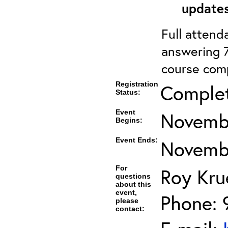
updates
Full attenda
answering 7
course comp
Registration
Comple
Status:
Event
Novembe
Begins:
Event Ends:
Novembe
For
Roy Kru
questions
about this
event,
Phone: 
please
contact: