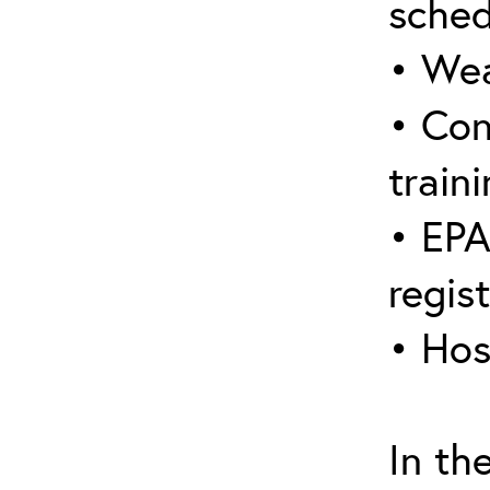
sched
• Wea
• Con
traini
• EPA
regis
• Hos
In th