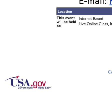
E-mail:
Location
This event
Internet Based
will be held
Live Online Class, 
at:
C