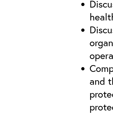
Discu
healt
Discu
organ
opera
Compr
and t
prote
prote