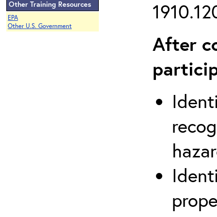
Other Training Resources
1910.120
EPA
Other U.S. Government
After c
partici
Ident
recog
hazar
Ident
prope