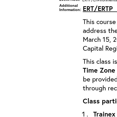
Additional
ERT/ERTP
Information:
This course 
address the
March 15, 
Capital Reg
This class 
Time Zone 
be provided
through rec
Class parti
Trainex