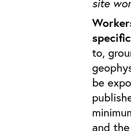
site wo
Workers
specifi
to, grou
geophys
be expo
publishe
minimum 
and the