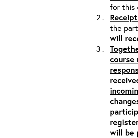
for this
Receipt
the part
will re
Togethe
course 
respons
receive
incomi
changes
partici
registe
will be