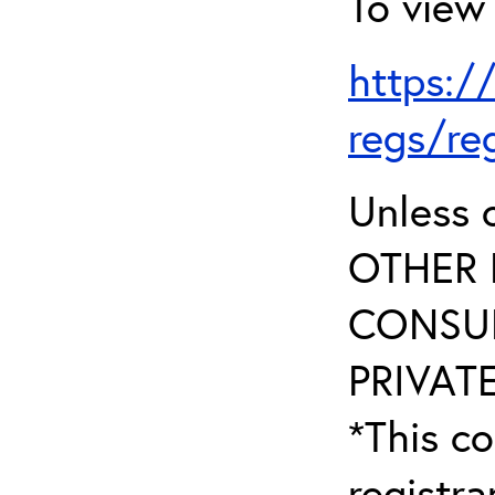
To view 
https:/
regs/re
Unless 
OTHER 
CONSUL
PRIVATE
*This co
registr