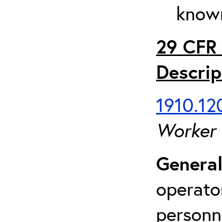
known
29 CFR 
Descrip
1910.120
Worker
General
operato
personn