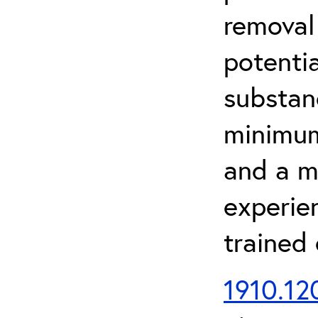
removal
potenti
substan
minimum 
and a m
experien
trained
1910.120