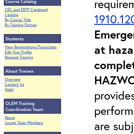
require
Course Catalog
CEC and ERTP Combined
1910.12
Catalog
By Course Title
By Training Partner
Emerge
Students
at haza
View Registrations/Transcripts
Edit Your Profile
Request Training
complet
About Trainex
HAZWOP
Overview
Contact Us
Help!
provide
OLEM Training
perform
Coordination Team
About
are sub
Locate Team Members