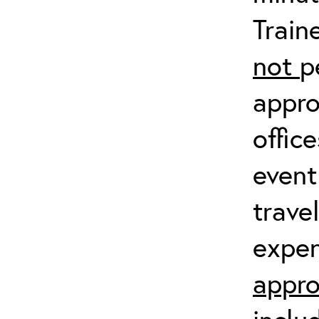
Train
not
p
appro
offic
event
trave
expen
appro