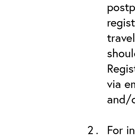
postp
regis
trave
shoul
Regis
via e
and/o
For i