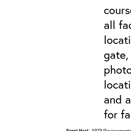
cours
all f
locat
gate,
photo 
locat
and a
for fa
ERTP/Environmental
Event Host: