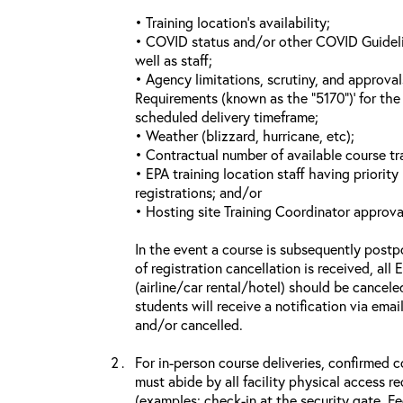
• Training location’s availability;
• COVID status and/or other COVID Guideline
well as staff;
• Agency limitations, scrutiny, and approva
Requirements (known as the “5170”)’ for the 
scheduled delivery timeframe;
• Weather (blizzard, hurricane, etc);
• Contractual number of available course tra
• EPA training location staff having priority 
registrations; and/or
• Hosting site Training Coordinator approva
In the event a course is subsequently postp
of registration cancellation is received, all
(airline/car rental/hotel) should be cancele
students will receive a notification via ema
and/or cancelled.
For in-person course deliveries, confirmed c
must abide by all facility physical access r
(examples: check-in at the security gate, 