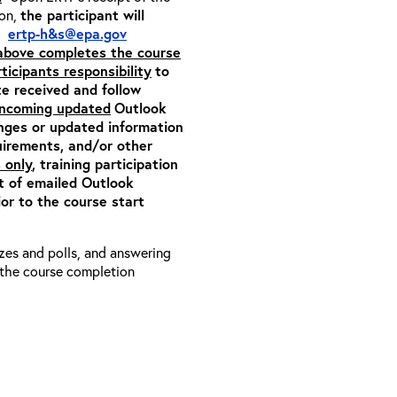
ion,
the participant will
m:
ertp-h&s@epa.gov
 above completes the course
rticipants responsibility
to
ite received and follow
 incoming updated
Outlook
anges or updated information
quirements, and/or other
 only
, training participation
pt of emailed Outlook
or to the course start
zzes and polls, and answering
e the course completion