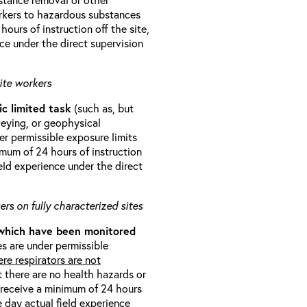
orkers to hazardous substances
ours of instruction off the site,
ce under the direct supervision
ite workers
ic limited task
(such as, but
veying, or geophysical
r permissible exposure limits
imum of 24 hours of instruction
eld experience under the direct
rs on fully characterized sites
 which have been monitored
s are under permissible
re respirators are not
t there are no health hazards or
l receive a minimum of 24 hours
e day actual field experience