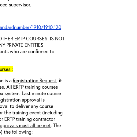
nced supervisor.
tandardnumber/1910/1910.120
D OTHER ERTP COURSES, IS NOT
 PRIVATE ENTITIES.
trants who are confirmed to
rses :
on is a
Registration Request,
it
se
. All ERTP training courses
nex system. Last minute course
egistration approval
is
oval to deliver any course
r the training event (including
/or ERTP training contractor
pprovals must all be met
. The
o) the following: