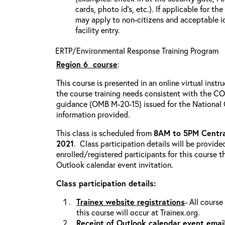
cards, photo id’s, etc.). If applicable for the
may apply to non-citizens and acceptable id
facility entry.
ERTP/Environmental Response Training Program
Region 6
course
:
This course is presented in an online virtual instr
the course training needs consistent with the 
guidance (OMB M-20-15) issued for the National
information provided.
This class is scheduled from
8AM to 5PM Centra
2021
. Class participation details will be provide
enrolled/registered participants for this course t
Outlook calendar event invitation.
Class participation details:
Trainex website registrations
- All course
this course will occur at Trainex.org.
Receipt of Outlook calendar event emai