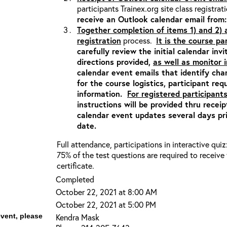
participants Trainex.org site class registrat
receive an Outlook calendar email fro
Together completion of items 1) and 2)
registration
process.
It is the course pa
carefully review the initial calendar inv
directions provided,
as well as monitor
calendar event emails that identify ch
for the course logistics, participant re
information.
For registered participants
instructions will be provided thru recei
calendar event updates several days pri
date.
Full attendance, participations in interactive qui
75% of the test questions are required to receiv
certificate.
Completed
October 22, 2021 at 8:00 AM
October 22, 2021 at 5:00 PM
event, please
Kendra Mask