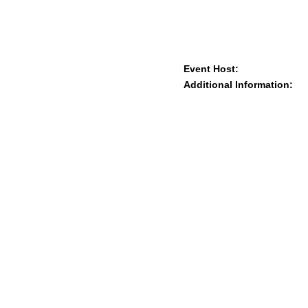
Event Host:
Additional Information: