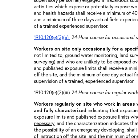
activities which expose or potentially expose w
and health hazards shall receive a minimum of 40 h
and a minimum of three days actual field experien
of a trained experienced supervisor.
1910.120(e)(3)(ii)
24-Hour course for occasional s
Workers on site only occasionally for a specif
not limited to, ground water monitoring, land sur
surveying) and who are unlikely to be exposed ove
and published exposure limits shall receive a min
off the site, and the minimum of one day actual fi
supervision of a trained, experienced supervisor.
1910.120(e)(3)(iii)
24-Hour course for regular worke
Workers regularly on site who work in areas
and fully characterized
indicating that exposure
exposure limits and published exposure limits
whe
necessary
, and the characterization indicates tha
the possibility of an emergency developing, shal
of instruction off the site, and the minimum of on