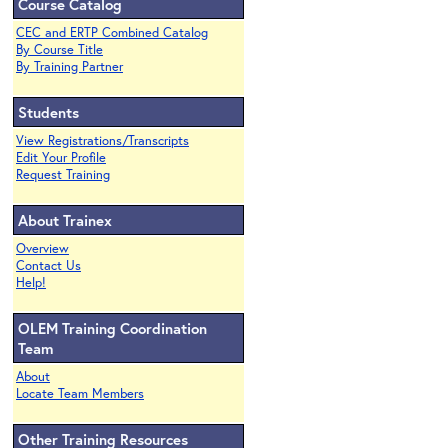
Course Catalog
CEC and ERTP Combined Catalog
By Course Title
By Training Partner
Students
View Registrations/Transcripts
Edit Your Profile
Request Training
About Trainex
Overview
Contact Us
Help!
OLEM Training Coordination
Team
About
Locate Team Members
Other Training Resources