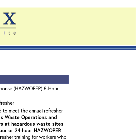
sponse (HAZWOPER) 8-Hour
fresher
d to meet the annual refresher
s Waste Operations and
 at hazardous waste sites
-hour or 24-hour HAZWOPER
fresher training for workers who