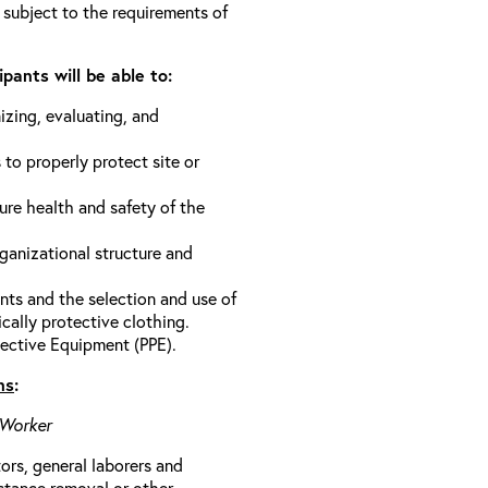
 subject to the requirements of
pants will be able to:
izing, evaluating, and
 to properly protect site or
ure health and safety of the
anizational structure and
ts and the selection and use of
cally protective clothing.
ective Equipment (PPE).
ns
:
 Worker
rs, general laborers and
stance removal or other