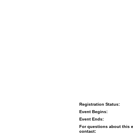
Registration Status:
Event Begins:
Event Ends:
For questions about this 
contact: