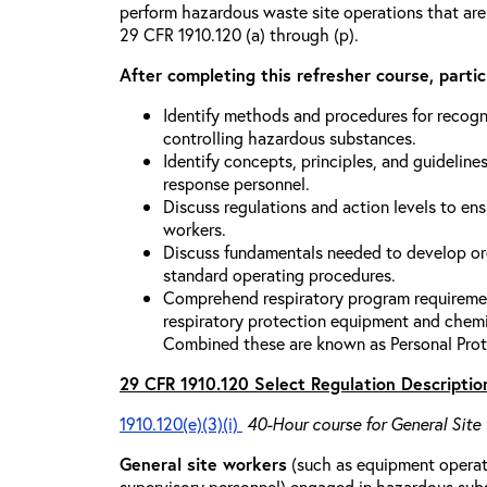
perform hazardous waste site operations that are
29 CFR 1910.120 (a) through (p).
After completing this refresher course, partici
Identify methods and procedures for recogn
controlling hazardous substances.
Identify concepts, principles, and guidelines
response personnel.
Discuss regulations and action levels to ens
workers.
Discuss fundamentals needed to develop org
standard operating procedures.
Comprehend respiratory program requiremen
respiratory protection equipment and chemi
Combined these are known as Personal Prot
29 CFR 1910.120 Select Regulation Descriptio
1910.120(e)(3)(i)
40-Hour course for General Site
General site workers
(such as equipment operato
supervisory personnel) engaged in hazardous sub