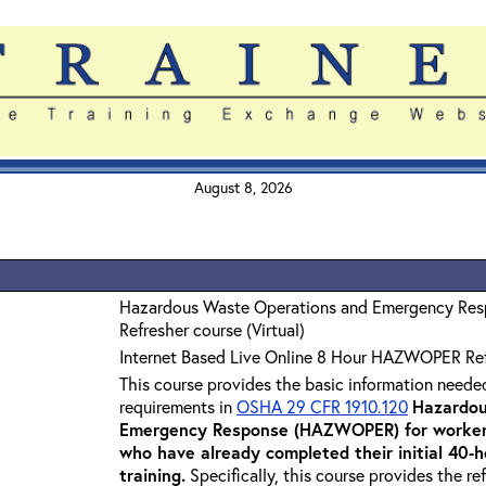
August 8, 2026
Hazardous Waste Operations and Emergency Re
Refresher course (Virtual)
Internet Based Live Online 8 Hour HAZWOPER Re
This course provides the basic information neede
requirements in
OSHA 29 CFR 1910.120
Hazardou
Emergency Response (HAZWOPER) for workers
who have already completed their initial 40
training
.
Specifically, this course provides the re