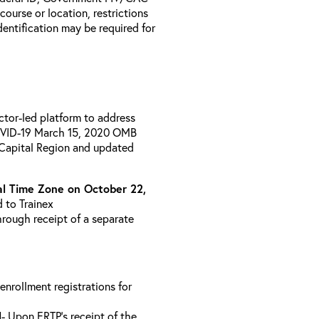
 course or location, restrictions
entification may be required for
uctor-led platform to address
COVID-19 March 15, 2020 OMB
 Capital Region and updated
l Time Zone on October 22,
d to Trainex
hrough receipt of a separate
 enrollment registrations for
l
- Upon ERTP’s receipt of the