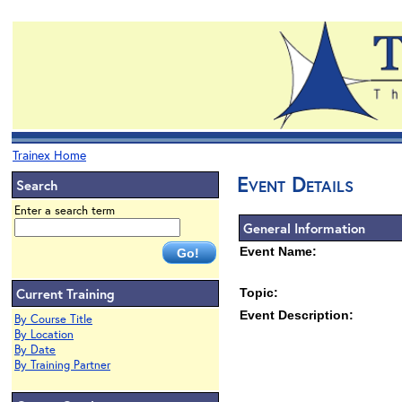
Trainex Home
Event Details
Search
Enter a search term
General Information
Event Name:
Current Training
Topic:
Event Description:
By Course Title
By Location
By Date
By Training Partner