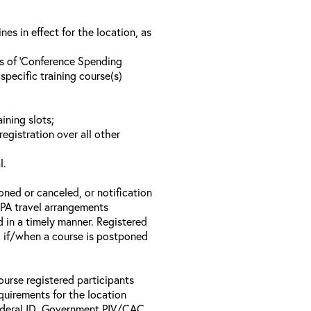
s in effect for the location, as
ls of ‘Conference Spending
specific training course(s)
ining slots;
registration over all other
l.
oned or canceled, or notification
 EPA travel arrangements
d in a timely manner. Registered
il if/when a course is postponed
ourse registered participants
equirements for the location
Federal ID, Government PIV/CAC