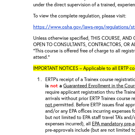
under the direct supervision of a trained, experie
To view the complete regulation, please visit:
https://www.osha.gov/laws-regs/regulations/s
Unless otherwise specified, THIS COURSE, AN
OPEN TO CONSULTANTS, CONTRACTORS, OR ANY
*This course is offered free of charge to all regis
attend.*
IMPORTANT NOTICES – Applicable to all ERTP cou
ERTP’s receipt of a Trainex course registrati
is
not
a
Guaranteed Enrollment in the Cour
require applicant registration thru the Trai
arrivals without prior ERTP Trainex course r
not
permitted. Before ERTP issues final appr
and/or any EPA offices incurring expenses fo
but not limited to EPA staff travel TA’s and
expenses incurred), all
EPA mandatory pre-a
pre-approvals include (but are not limited t