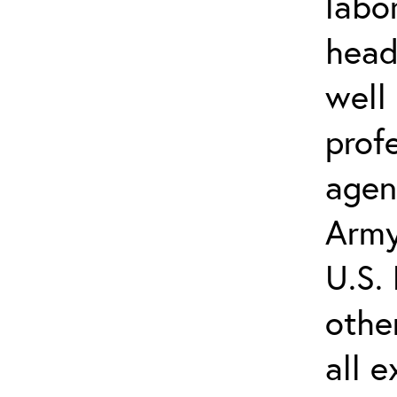
labo
head
well
prof
agenc
Army
U.S.
othe
all e