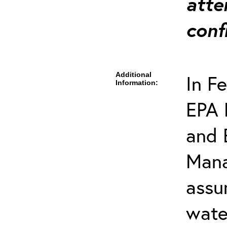
atte
conf
Additional
In F
Information:
EPA 
and 
Mana
assu
wate