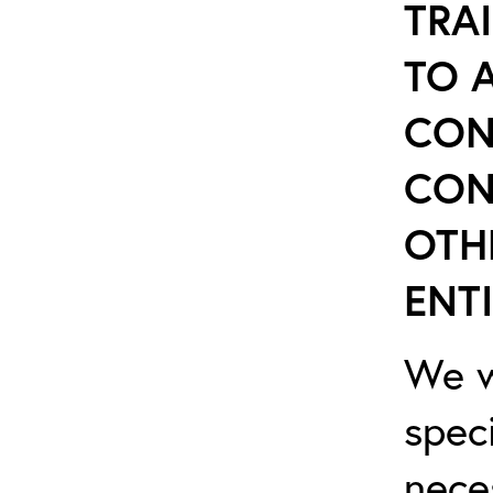
TRA
TO 
CON
CON
OTH
ENTI
We w
spec
nece