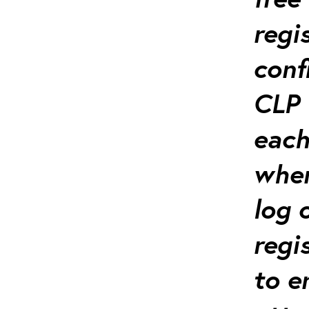
regi
conf
CLP 
each
when
log 
regi
to e