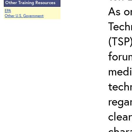
Other Training Resources
As o
EPA
Other U.S. Government
Tech
(TSP
foru
medi
tech
regar
clea
char