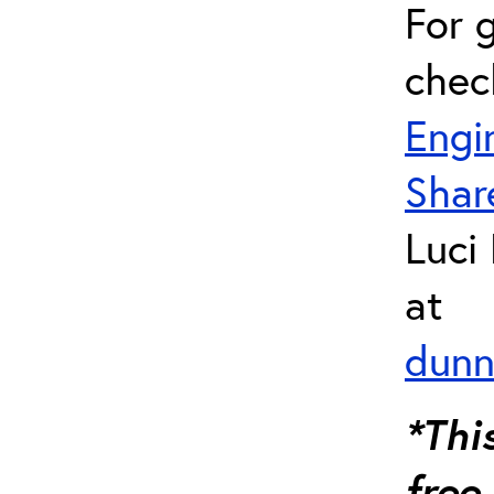
For 
chec
Engi
Shar
Luci
at
dunn
*Thi
free