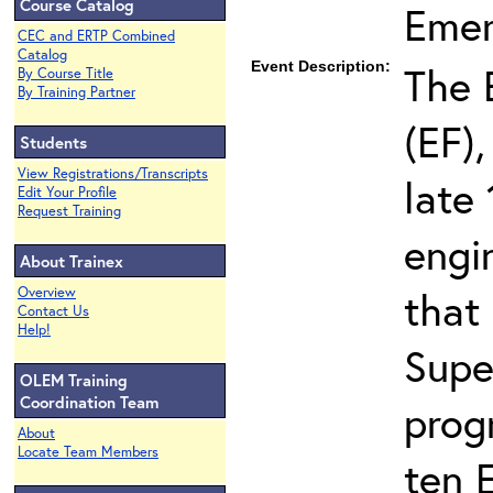
Course Catalog
Eme
CEC and ERTP Combined
Catalog
Event Description:
The 
By Course Title
By Training Partner
(EF),
Students
View Registrations/Transcripts
late 
Edit Your Profile
Request Training
engi
About Trainex
that
Overview
Contact Us
Help!
Supe
OLEM Training
Coordination Team
prog
About
Locate Team Members
ten 