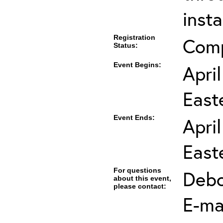
insta
Registration
Com
Status:
Event Begins:
Apri
East
Event Ends:
Apri
East
For questions
Debo
about this event,
please contact:
E-mai