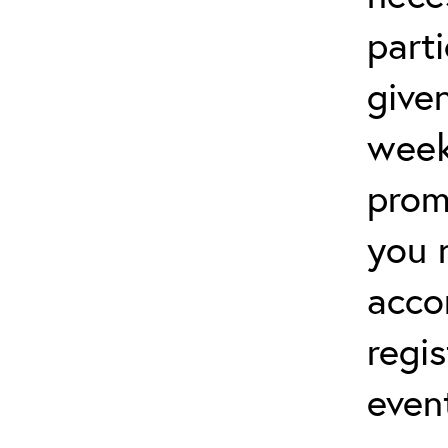
parti
give
week
prom
you 
acco
regis
even