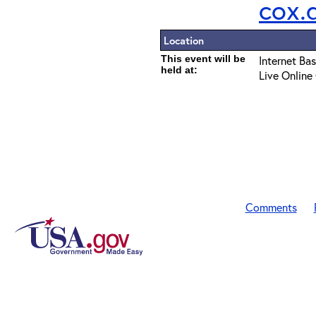
cox.
Location
This event will be
Internet Ba
held at:
Live Online
Comments