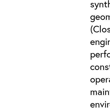
synth
geom
(Clos
engi
perf
cons
oper
main
envi