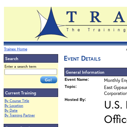
Trainex Home
Event Details
Search
Enter a search term
General Information
Event Name:
Monthly Eng
Topic:
East Gypsum
Current Training
Corporation
Hosted By:
U.S.
By Course Title
By Location
By Date
Offi
By Training Partner