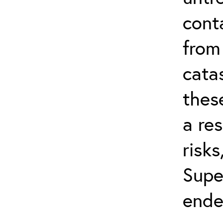
cont
from
cata
thes
a res
risks
Supe
ende