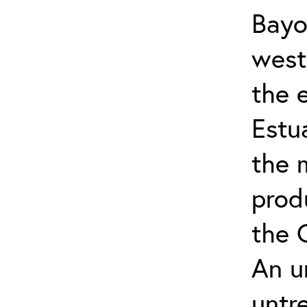
Bayo
west 
the 
Estu
the 
prod
the 
An u
untr