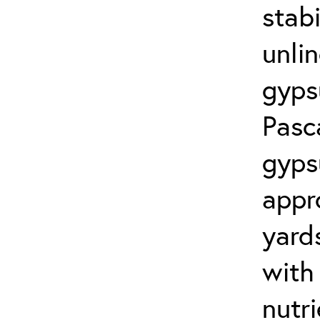
stabi
unli
gyps
Pasc
gyps
appr
yard
with
nutr