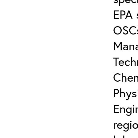
EPA 
OSCs
Mana
Tech
Chem
Physi
Engi
regio