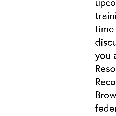
upco
trai
time
discu
you 
Reso
Reco
Brow
fede