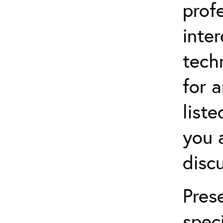
prof
inter
techn
for a
list
you 
disc
Pres
speci