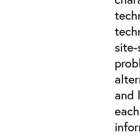
tech
tech
site-
prob
alter
and 
each
info