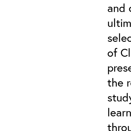
and 
ultim
selec
of Cl
pres
the 
stud
lear
thro