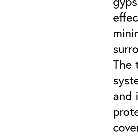
gyps
effe
mini
surr
The 
syst
and 
prot
cove