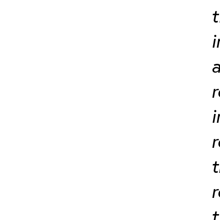
t
i
a
r
i
r
t
t