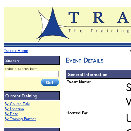
Trainex Home
Event Details
Search
Enter a search term
General Information
Event Name:
S
Current Training
By Course Title
By Location
Hosted By:
U
By Date
By Training Partner