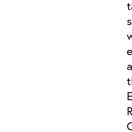
t
s
w
e
a