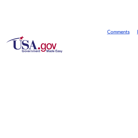
Comments