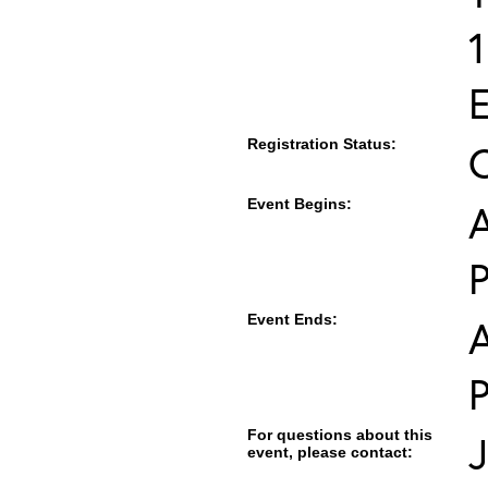
E
Registration Status:
Event Begins:
A
Event Ends:
A
For questions about this
J
event, please contact: