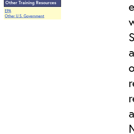
e
Other Training Resources
EPA
Other U.S. Government
w
a
o
r
r
N