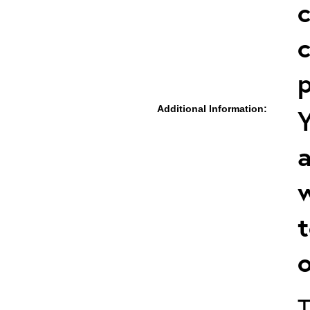
c
c
p
Additional Information:
Y
a
w
t
o
T