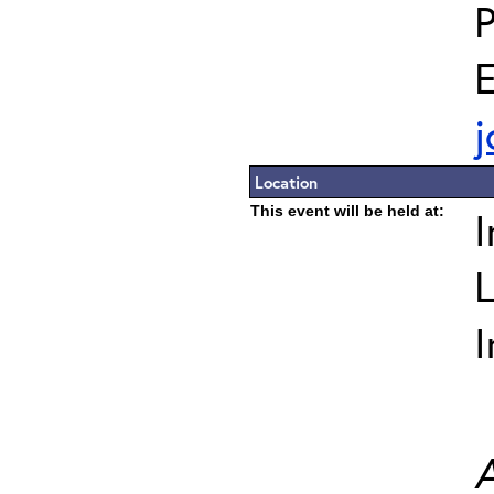
E
j
Location
This event will be held at:
I
L
I
A