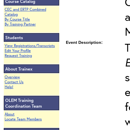
O
Course Catalog
CEC and ERTP Combined
Catalog
By Course Title
By Training Partner
Students
Event Description:
View Registrations/Transcripts
Edit Your Profile
Request Training
E
About Trainex
s
Overview
Contact Us
Help!
e
OLEM Training
f
Coordination Team
About
w
Locate Team Members