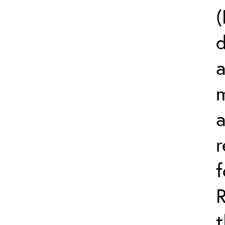
(
d
a
m
r
t