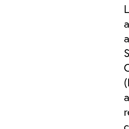
L
a
S
C
(
r
c