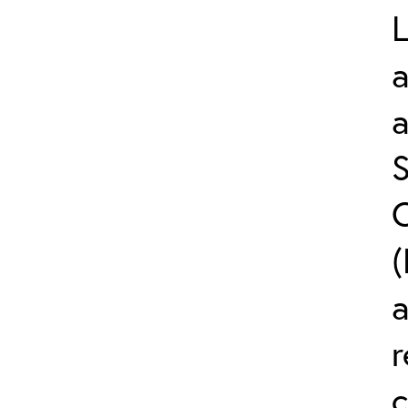
L
a
S
C
(
r
c