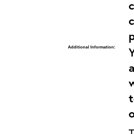
c
c
p
Additional Information:
Y
a
w
t
o
T