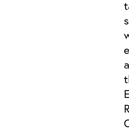
t
s
w
e
a