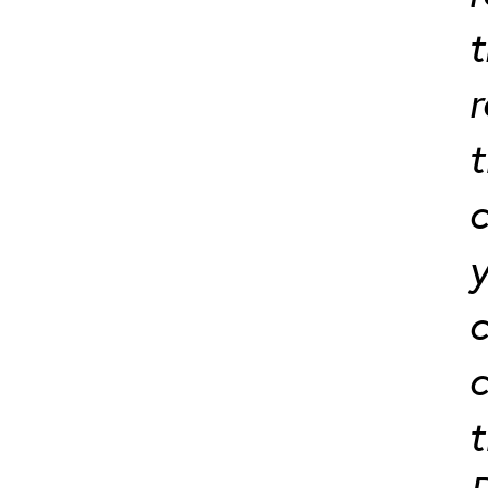
t
t
c
y
c
c
t