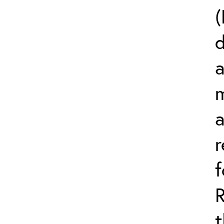
(
d
a
m
r
t