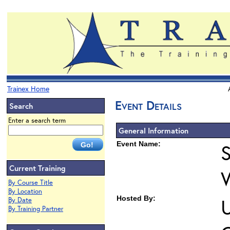
Trainex Home
Event Details
Search
Enter a search term
General Information
Event Name:
S
Current Training
By Course Title
By Location
Hosted By:
U
By Date
By Training Partner