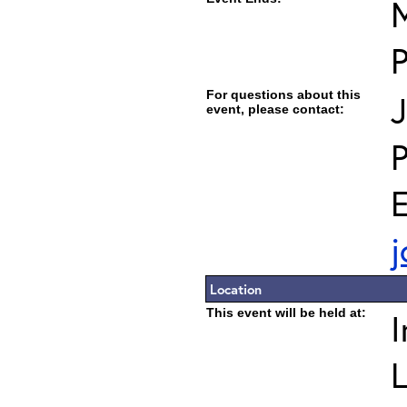
M
For questions about this
J
event, please contact:
E
j
Location
This event will be held at:
I
L