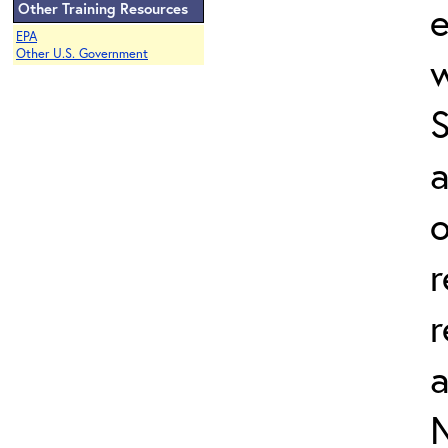
e
Other Training Resources
EPA
Other U.S. Government
w
a
o
r
r
N