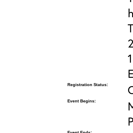
h
T
E
Registration Status:
Event Begins:
M
Event Ends: