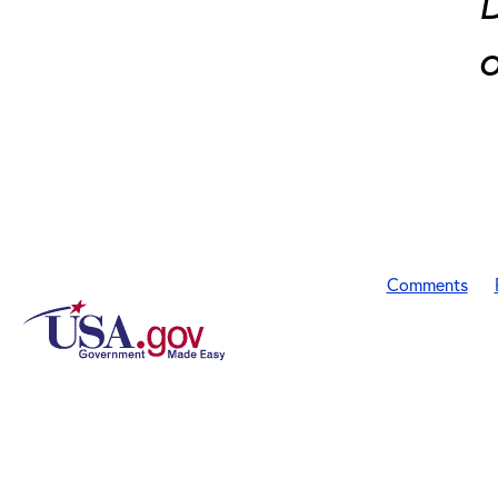
D
o
Comments