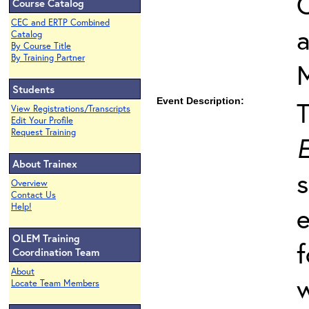
O
Course Catalog
CEC and ERTP Combined
Catalog
By Course Title
By Training Partner
Students
Event Description:
View Registrations/Transcripts
Edit Your Profile
Request Training
E
About Trainex
s
Overview
Contact Us
Help!
e
OLEM Training
f
Coordination Team
About
w
Locate Team Members