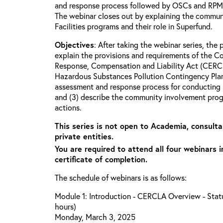
and response process followed by OSCs and RPMs 
The webinar closes out by explaining the commun
Facilities programs and their role in Superfund.
Objectives
: After taking the webinar series, the p
explain the provisions and requirements of the 
Response, Compensation and Liability Act (CERCL
Hazardous Substances Pollution Contingency Plan
assessment and response process for conducting 
and (3) describe the community involvement progr
actions.
This series is not open to Academia, consulta
private entities.
You are required to attend all four webinars i
certificate of completion.
The schedule of webinars is as follows:
Module 1: Introduction - CERCLA Overview - Statu
hours)
Monday, March 3, 2025