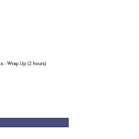
s - Wrap Up (2 hours)