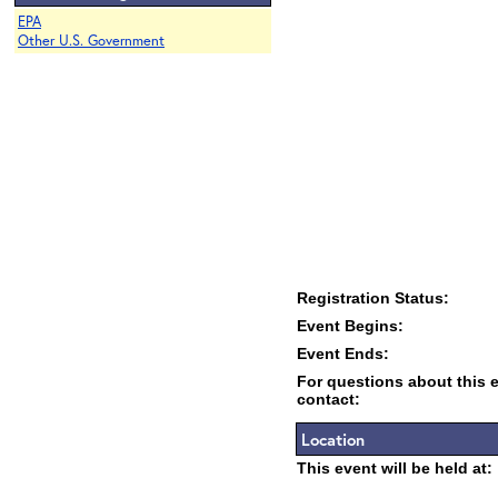
EPA
Other U.S. Government
Registration Status:
Event Begins:
Event Ends:
For questions about this 
contact:
Location
This event will be held at: