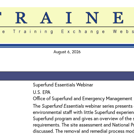
August 6, 2026
Superfund Essentials Webinar
U.S. EPA
Office of Superfund and Emergency Management
The
Superfund Essentials
webinar series presents 
environmental staff with little Superfund experie
Superfund program and gives an overview of the 
requirements. The site assessment and National Pri
discussed. The removal and remedial process mod