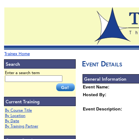
Trainex Home
Event Details
Search
Enter a search term
General Information
Event Name:
Hosted By:
Current Training
Event Description:
By Course Title
By Location
By Date
By Training Partner