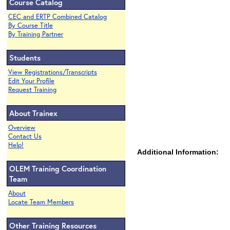
Course Catalog
CEC and ERTP Combined Catalog
By Course Title
By Training Partner
Students
View Registrations/Transcripts
Edit Your Profile
Request Training
About Trainex
Overview
Contact Us
Help!
Additional Information:
OLEM Training Coordination
Team
About
Locate Team Members
Other Training Resources