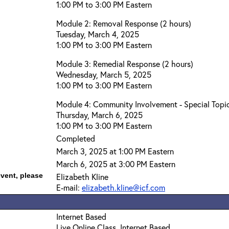
1:00 PM to 3:00 PM Eastern
Module 2: Removal Response (2 hours)
Tuesday, March 4, 2025
1:00 PM to 3:00 PM Eastern
Module 3: Remedial Response (2 hours)
Wednesday, March 5, 2025
1:00 PM to 3:00 PM Eastern
Module 4: Community Involvement - Special Topic
Thursday, March 6, 2025
1:00 PM to 3:00 PM Eastern
Completed
March 3, 2025 at 1:00 PM Eastern
March 6, 2025 at 3:00 PM Eastern
event, please
Elizabeth Kline
E-mail:
elizabeth.kline@icf.com
Internet Based
Live Online Class, Internet Based