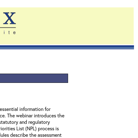
essential information for
nce. The webinar introduces the
statutory and regulatory
orities List (NPL) process is
ules describe the assessment