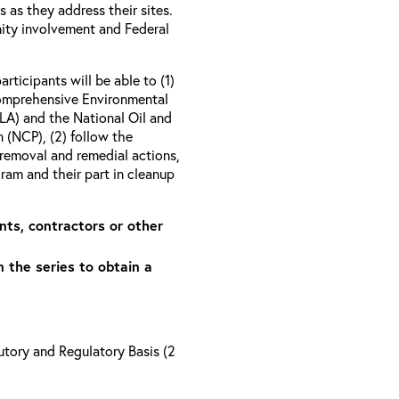
as they address their sites.
ity involvement and Federal
articipants will be able to (1)
Comprehensive Environmental
A) and the National Oil and
 (NCP), (2) follow the
removal and remedial actions,
am and their part in cleanup
nts, contractors or other
n the series to obtain a
tory and Regulatory Basis (2