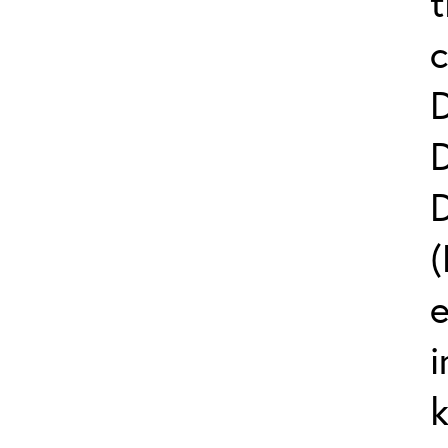
t
c
(
e
i