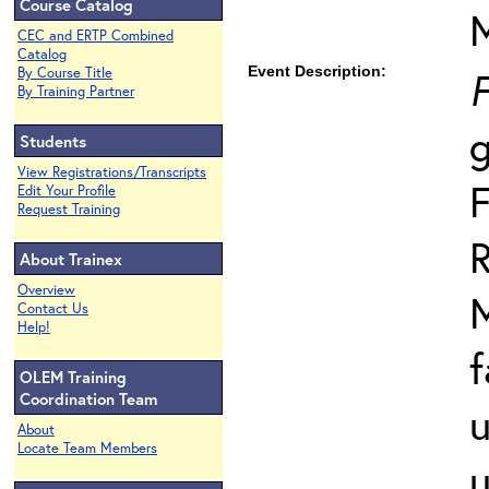
Course Catalog
CEC and ERTP Combined
Catalog
Event Description:
F
By Course Title
By Training Partner
Students
View Registrations/Transcripts
F
Edit Your Profile
Request Training
R
About Trainex
Overview
Contact Us
Help!
f
OLEM Training
Coordination Team
u
About
Locate Team Members
u