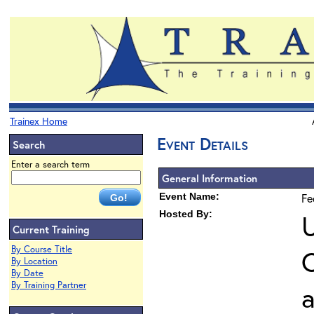
Trainex Home
Event Details
Search
Enter a search term
General Information
Event Name:
Fe
Hosted By:
U
Current Training
By Course Title
O
By Location
By Date
By Training Partner