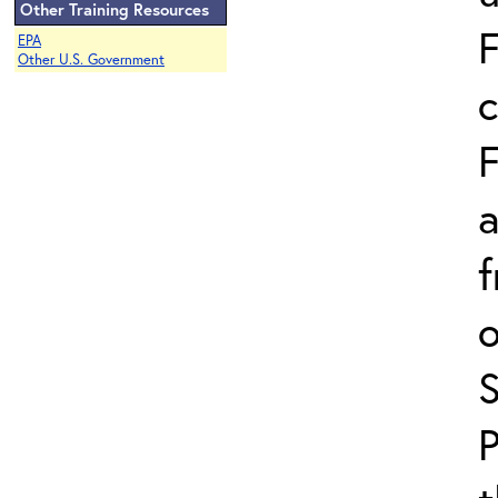
Other Training Resources
F
EPA
Other U.S. Government
c
F
a
f
o
P