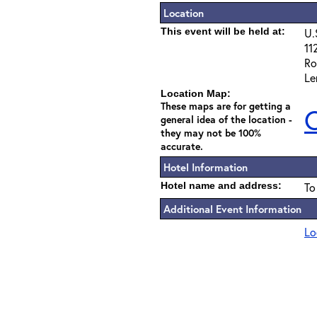
Location
This event will be held at:
U.
11
Ro
Le
Location Map:
These maps are for getting a
C
general idea of the location -
they may not be 100%
accurate.
Hotel Information
Hotel name and address:
To
Additional Event Information
Lo