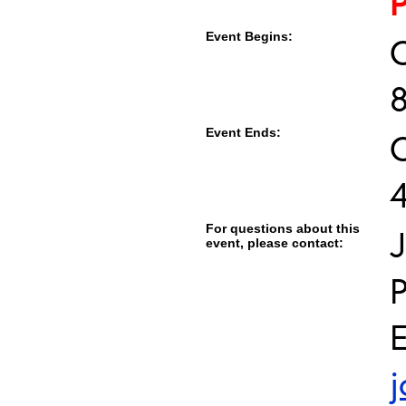
Event Begins:
O
Event Ends:
O
For questions about this
J
event, please contact:
E
j