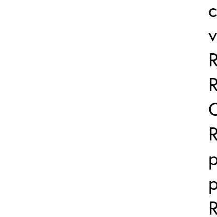
v
p
p