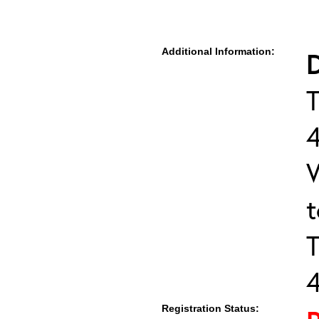
Additional Information:
D
T
T
Registration Status: