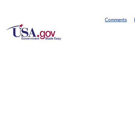
Comments