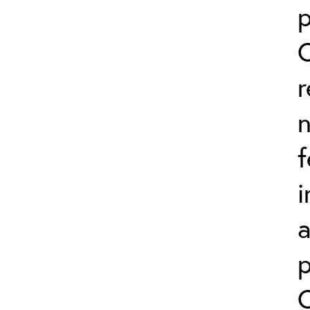
p
r
n
f
i
a
p