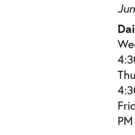
Jun
Dai
Wed
4:
Thu
4:
Fri
PM