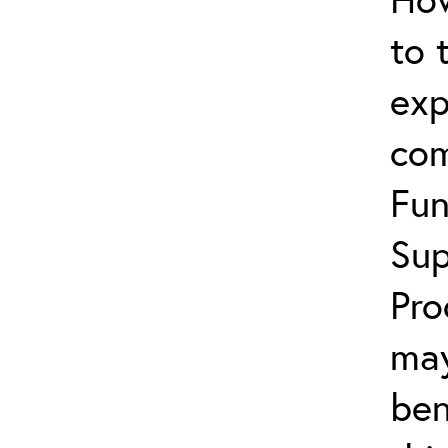
to 
exp
com
Fun
Sup
Pro
may
ben