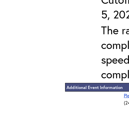
5, 20
The r
compl
speed
compl
Additional Event Information
Pl
(2