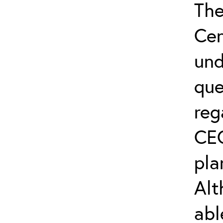
The
Cen
und
que
reg
CEC
pla
Alt
abl