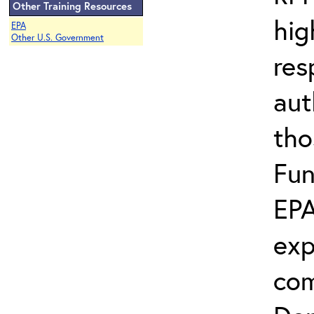
Other Training Resources
hig
EPA
Other U.S. Government
res
aut
tho
Fun
EPA
exp
com