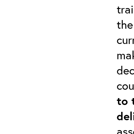
tra
the
cur
mak
dec
cou
to 
del
ass