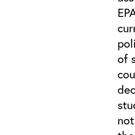
EPA
cur
pol
of 
cou
dec
stu
not