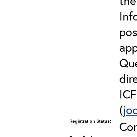
the
Inf
pos
app
Que
dir
ICF
(
jo
Registration Status:
Co