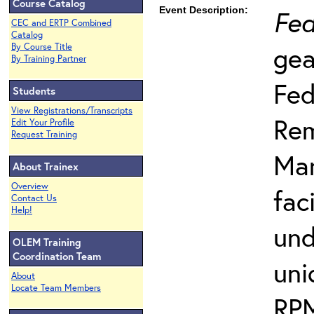
Course Catalog
Event Description:
Fed
CEC and ERTP Combined
Catalog
gea
By Course Title
By Training Partner
Fed
Students
View Registrations/Transcripts
Rem
Edit Your Profile
Request Training
Man
About Trainex
Overview
fac
Contact Us
Help!
und
OLEM Training
Coordination Team
uni
About
Locate Team Members
RPM