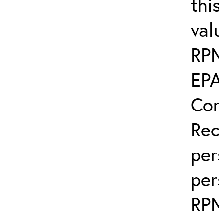
thi
val
RP
EPA
Con
Rec
per
per
RP