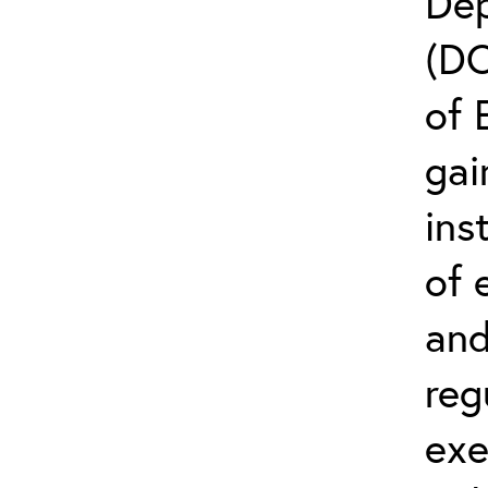
Dep
(D
of 
gai
ins
of 
and
reg
exe