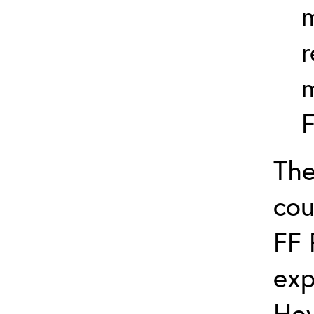
m
r
F
The
cou
FF 
exp
How