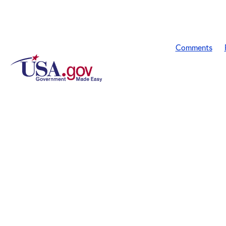
Comments