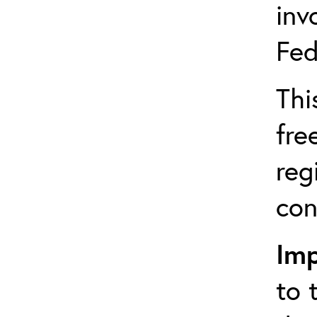
inv
Fed
Thi
fre
reg
con
Imp
to 