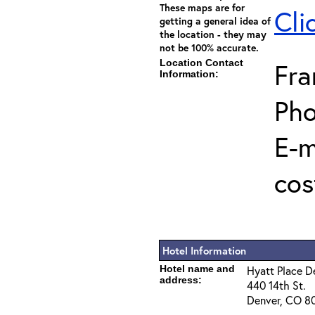
These maps are for
Cli
getting a general idea of
the location - they may
not be 100% accurate.
Location Contact
Fra
Information:
Pho
E-m
cos
Hotel Information
Hotel name and
Hyatt Place 
address:
440 14th St.
Denver, CO 8