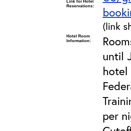
Link for Hotel
Reservations:
book
(link s
Hotel Room
Rooms
Information:
until
hotel
Feder
Train
per n
Cutof