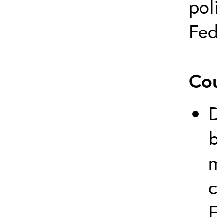
pol
Fed
Cou
b
c
F