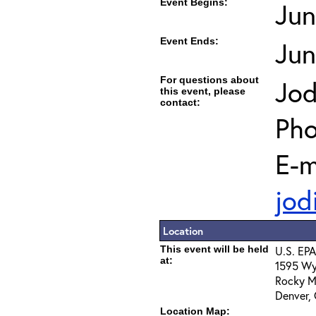
Event Begins:
Jun
Event Ends:
Jun
For questions about
Jod
this event, please
contact:
Pho
E-m
jod
Location
This event will be held
U.S. EPA
at:
1595 Wy
Rocky M
Denver,
Location Map: