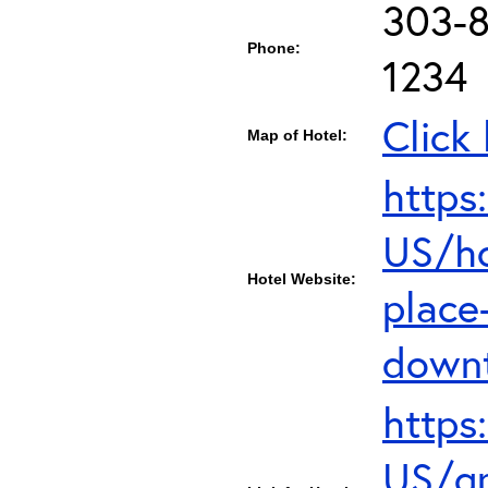
303-8
Phone:
1234
Click
Map of Hotel:
https
US/ho
Hotel Website:
place
down
https
US/gr