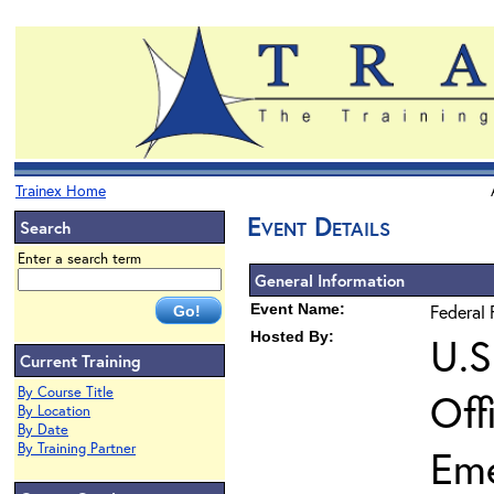
Trainex Home
Event Details
Search
Enter a search term
General Information
Event Name:
Federal 
Hosted By:
U.S
Current Training
By Course Title
Off
By Location
By Date
By Training Partner
Em