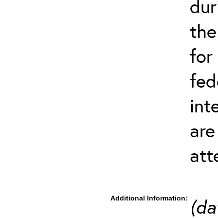
dur
the
for
fed
int
are
att
Additional Information:
(da