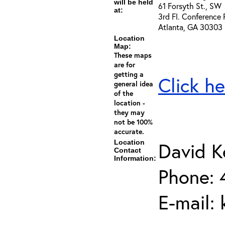
will be held
61 Forsyth St., SW
at:
3rd Fl. Conference
Atlanta, GA 30303
Location
Map:
These maps
are for
getting a
Click he
general idea
of the
location -
they may
not be 100%
accurate.
Location
David K
Contact
Information:
Phone: 
E-mail: