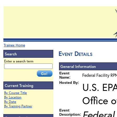
Trainex Home
Event Details
Search
Enter a search term
General Information
Event
Federal Facility RP
Name:
Hosted By:
U.S. EP
Current Training
By Course Title
Office 
By Location
By Date
By Training Partner
Event
Federal
Description: