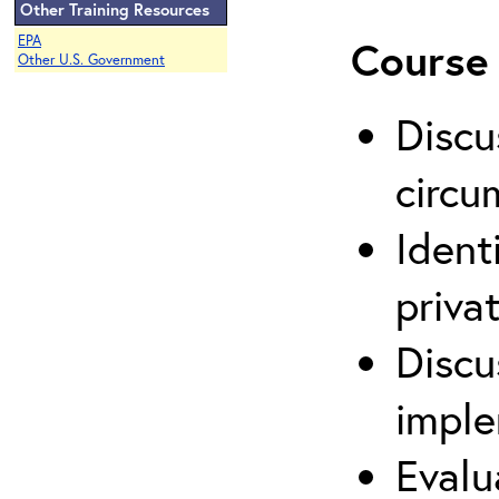
Other Training Resources
EPA
Course 
Other U.S. Government
Discu
circu
Ident
priva
Discu
imple
Evalu