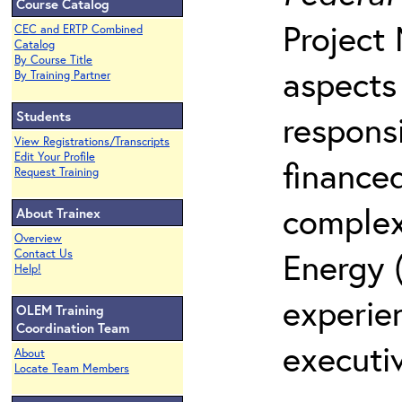
Course Catalog
Project
CEC and ERTP Combined
Catalog
By Course Title
aspects
By Training Partner
Students
responsi
View Registrations/Transcripts
Edit Your Profile
finance
Request Training
complex
About Trainex
Overview
Energy 
Contact Us
Help!
experie
OLEM Training
Coordination Team
executiv
About
Locate Team Members