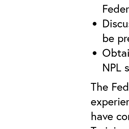
Federa
Discu
be pr
Obtai
NPL s
The Fede
experie
have co