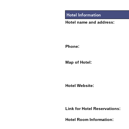
Hotel Information
Hotel name and address:
Phone:
Map of Hotel:
Hotel Website:
Link for Hotel Reservations:
Hotel Room Information: