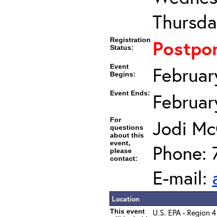
Thursda
Registration
Postpo
Status:
Event
Februar
Begins:
Event Ends:
Februar
For
Jodi Mc
questions
about this
event,
Phone: 
please
contact:
E-mail:
Location
This event
U.S. EPA - Region 4