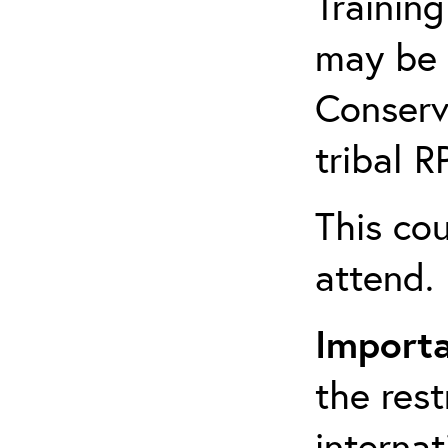
Training
may be 
Conserv
tribal 
This cou
attend.
Import
the rest
interna