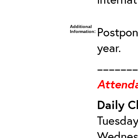
Additional
Postpon
Information:
year.
_______
Attenda
Daily C
Tuesday
Wednesd