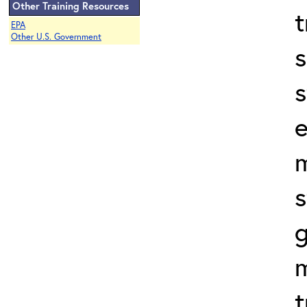
Other Training Resources
t
EPA
Other U.S. Government
s
s
e
s
t