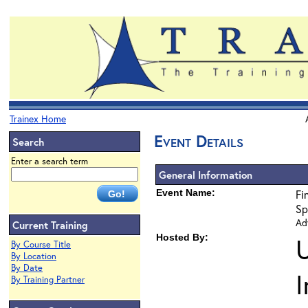
Trainex Home
Event Details
Search
Enter a search term
General Information
Event Name:
Fi
Sp
Ad
Current Training
Hosted By:
By Course Title
By Location
By Date
By Training Partner