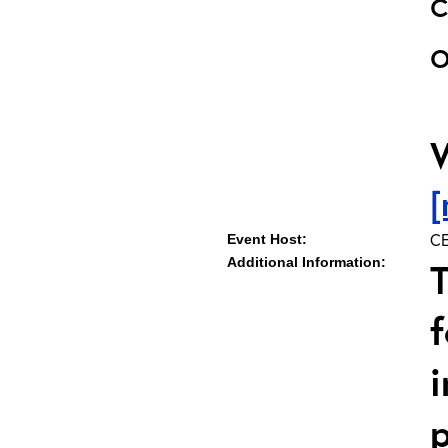
o
[
CE
Event Host:
Additional Information:
T
f
i