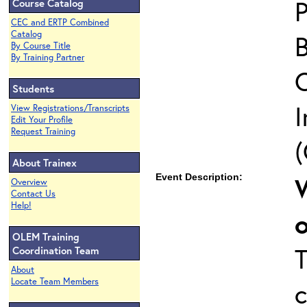
P
Course Catalog
CEC and ERTP Combined
Catalog
By Course Title
By Training Partner
Students
I
View Registrations/Transcripts
Edit Your Profile
Request Training
(
About Trainex
Event Description:
Overview
Contact Us
Help!
OLEM Training
Coordination Team
About
Locate Team Members