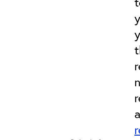
t
t
r
n
r