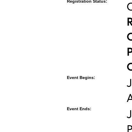
Registration Status:
Event Begins:
J
Event Ends:
J