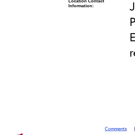
Location Contact
J
Information:
E
r
Comments