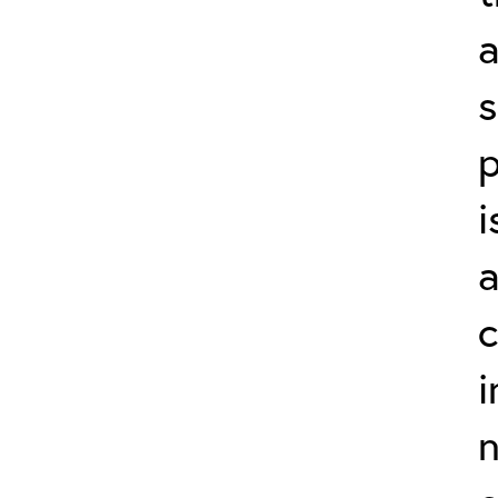
a
p
i
a
c
i