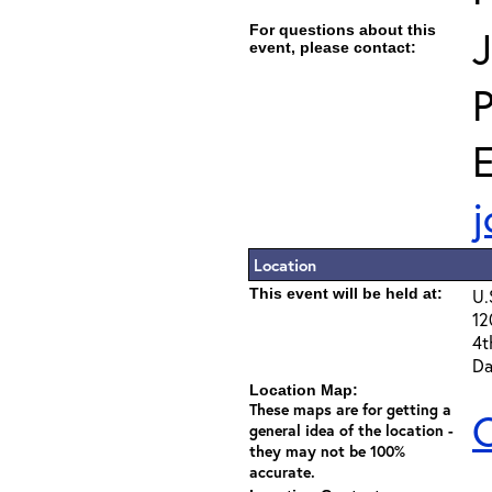
For questions about this
J
event, please contact:
E
j
Location
This event will be held at:
U.
12
4t
Da
Location Map:
These maps are for getting a
C
general idea of the location -
they may not be 100%
accurate.