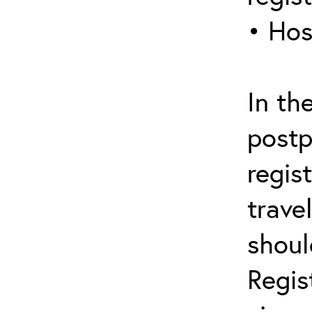
• Hos
In th
postp
regis
trave
shoul
Regis