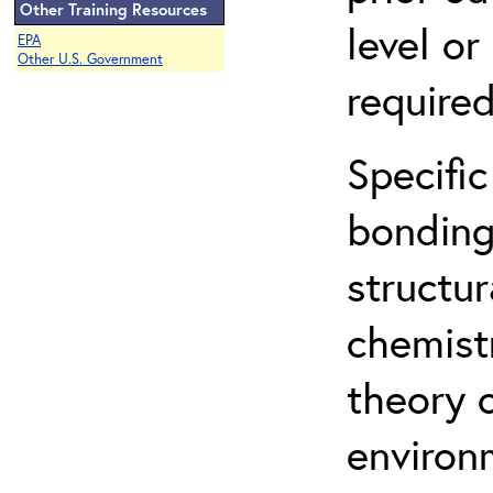
Other Training Resources
level o
EPA
Other U.S. Government
required
Specific
bonding
structur
chemist
theory 
environ