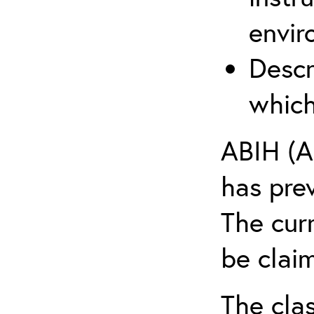
envir
Descr
which
ABIH (A
has pre
The cur
be claim
The clas