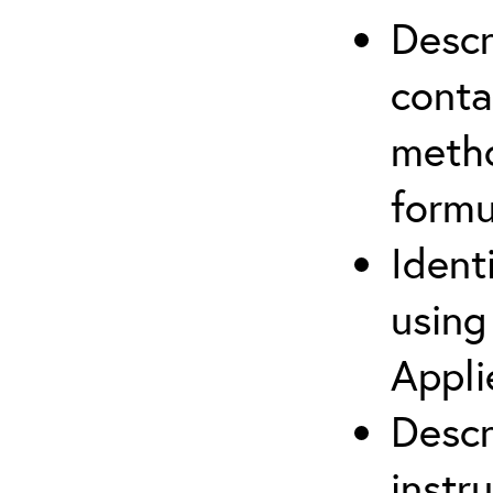
Descr
cont
metho
formu
Ident
using
Appli
Descr
instr