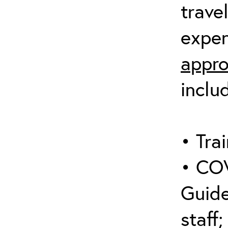
trave
expen
appro
inclu
• Trai
• COV
Guide
staff;