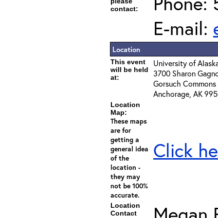
Phone: 
please
contact:
E-mail:
Location
This event
University of Alas
will be held
3700 Sharon Gagn
at:
Gorsuch Commons 
Anchorage, AK 99
Location
Map:
These maps
are for
getting a
Click he
general idea
of the
location -
they may
not be 100%
accurate.
Location
Megan 
Contact