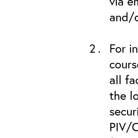
via e
and/o
For i
cours
all f
the l
secur
PIV/C