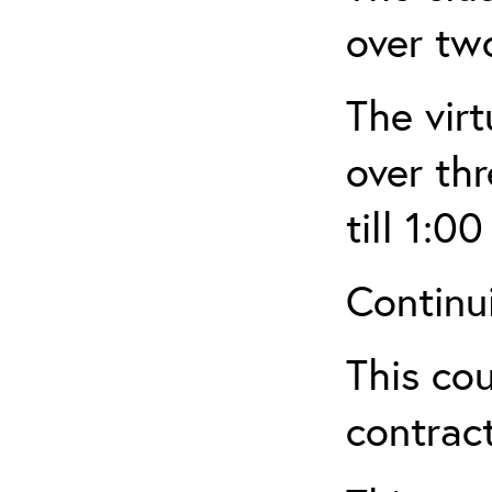
over tw
The virt
over th
till 1:00
Continu
This cou
contract