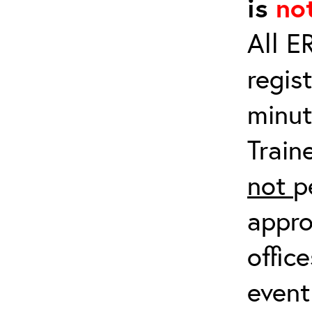
is
no
All E
regis
minut
Train
not
p
appro
offic
event