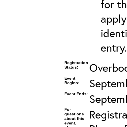
for t
apply
ident
entry.
Registration
Overboo
Status:
Event
Septemb
Begins:
Event Ends:
Septemb
For
Registra
questions
about this
event,