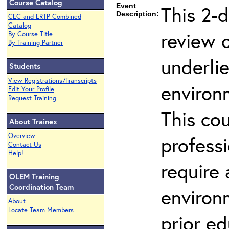
Course Catalog
Event
This 2-d
Description:
CEC and ERTP Combined
Catalog
review 
By Course Title
By Training Partner
underli
Students
View Registrations/Transcripts
environ
Edit Your Profile
Request Training
This co
About Trainex
Overview
profess
Contact Us
Help!
require
OLEM Training
Coordination Team
environ
About
Locate Team Members
prior ed