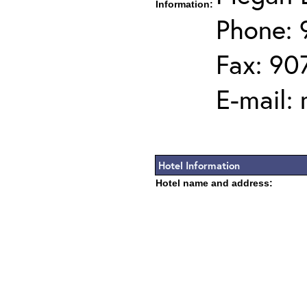
Information:
Phone: 
Fax: 90
E-mail:
Hotel Information
Hotel name and address: