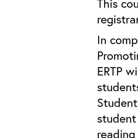
This cou
registr
In comp
Promotin
ERTP wil
student
Student
student 
reading