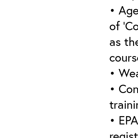
• Age
of ‘C
as the
cours
• Wea
• Con
traini
• EPA
regis