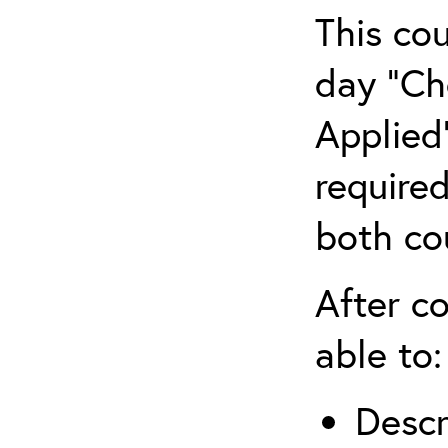
This co
day “Ch
Applied”
require
both co
After co
able to:
Descr