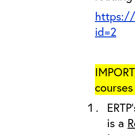
https:/
id=2
IMPORTA
courses 
ERTP’
is a
R