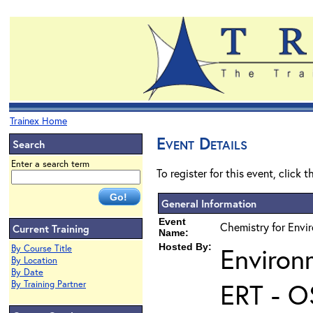
Trainex Home
Event Details
Search
Enter a search term
To register for this event, click 
General Information
Event
Chemistry for Envi
Current Training
Name:
Hosted By:
Environ
By Course Title
By Location
By Date
ERT - O
By Training Partner