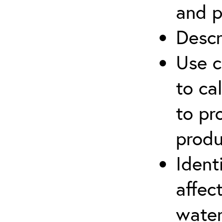
and p
Descr
Use c
to ca
to pr
produ
Ident
affec
water