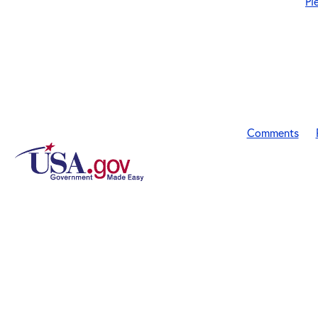
Pl
Comments