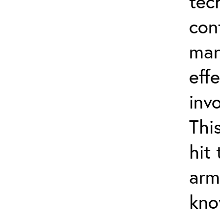
tec
con
man
effe
inv
Thi
hit
arm
kno