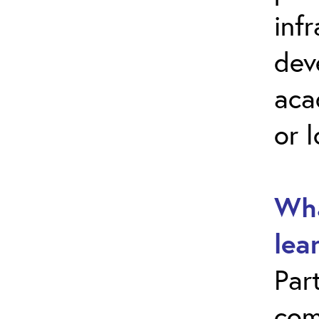
inf
dev
aca
or 
Wha
lea
Par
com