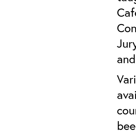
Caf
Con
Jur
and
Var
ava
cou
bee