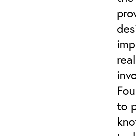
pro
des
imp
rea
inv
Fou
to 
kno