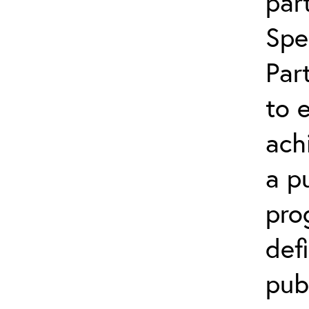
par
Spe
Par
to 
ach
a p
pro
def
pub