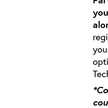
you
alo
regi
you
opt
Tec
*Co
cou