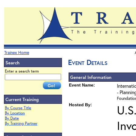
Trainex Home
Event Details
Search
Enter a search term
General Information
Event Name:
Internati
- Plannin
Foundation
Current Training
Hosted By:
U.S
By Course Title
By Location
By Date
Inv
By Training Partner