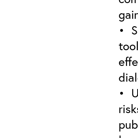
gain
• S
too
eff
dia
• U
ris
pub