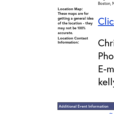
Boston, 
Location Map:
These maps are for
Cli
getting a general idea
of the location - they
may not be 100%
accurate.
Location Contact
Chr
Information:
Pho
E-m
kel
Additional Event Information