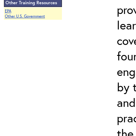
Other Training Resources
pro
EPA
Other U.S. Government
lea
cov
fou
eng
by 
and
pra
the