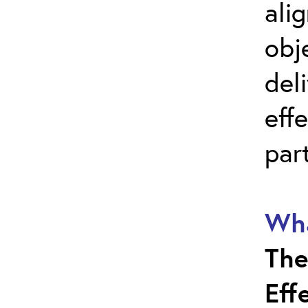
ali
obj
del
effe
par
Wha
The
Eff