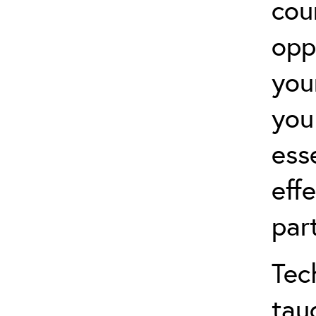
cou
opp
you
you
ess
effe
par
Tec
tau