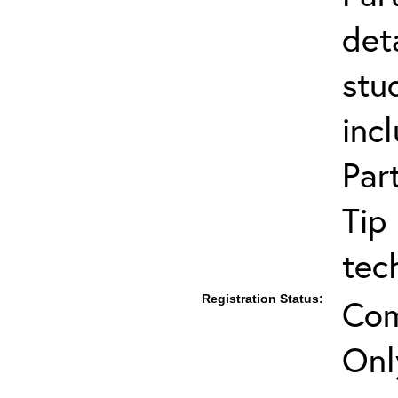
det
stu
inc
Par
Tip
tec
Registration Status:
Com
Onl