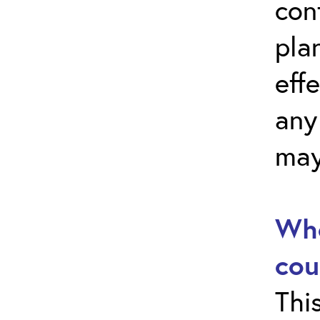
con
pla
effe
any
may
Who
cou
Thi