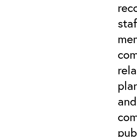
rec
sta
mem
com
rela
pla
and
com
publ