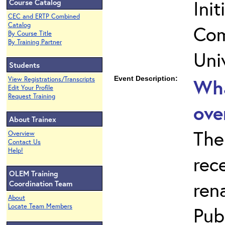
Ini
Course Catalog
CEC and ERTP Combined
Catalog
Com
By Course Title
By Training Partner
Uni
Students
Event Description:
Wha
View Registrations/Transcripts
Edit Your Profile
Request Training
ove
About Trainex
The
Overview
Contact Us
Help!
rec
OLEM Training
ren
Coordination Team
About
Locate Team Members
Publ