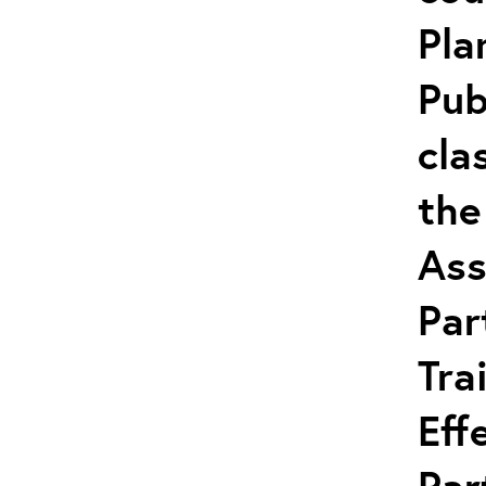
Pla
Pub
cla
the
Ass
Par
Tra
Eff
Par