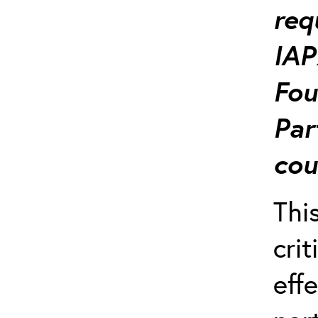
req
IAP
Fou
Par
cou
Thi
crit
effe