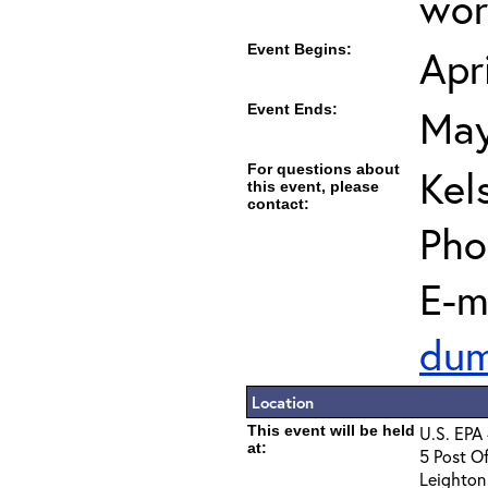
wor
Event Begins:
Apr
Event Ends:
May
For questions about
Kel
this event, please
contact:
Pho
E-m
dum
Location
This event will be held
U.S. EPA 
at:
5 Post Of
Leighton 