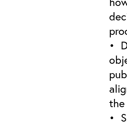
how
dec
pro
• D
obj
pub
ali
the
• S