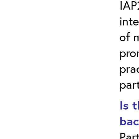
IAP
int
of 
pro
pra
part
Is 
bac
Par