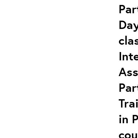
Par
Day
cla
Int
Ass
Par
Tra
in 
cou