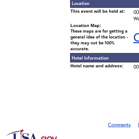
Location
This event will be held at:
00
Wa
Location Map:
These maps are for getting a
C
general idea of the location -
they may not be 100%
accurate.
Hotel Information
Hotel name and address:
00
Comments