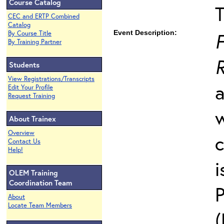
Course Catalog
T
CEC and ERTP Combined
Catalog
Event Description:
F
By Course Title
By Training Partner
Students
View Registrations/Transcripts
a
Edit Your Profile
Request Training
w
About Trainex
Overview
c
Contact Us
Help!
i
OLEM Training
Coordination Team
P
About
Locate Team Members
(