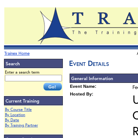
Trainex Home
Event Details
Search
Enter a search term
General Information
Event Name:
Fe
Hosted By:
U
Current Training
By Course Title
O
By Location
By Date
By Training Partner