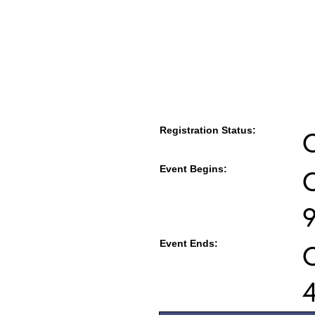
Registration Status:
Event Begins:
O
Event Ends:
O