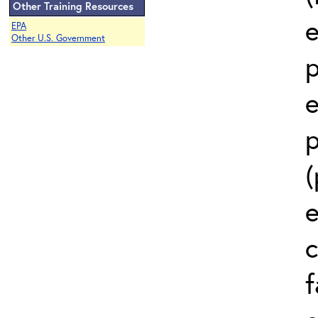
Other Training Resources
e
EPA
Other U.S. Government
p
e
p
(
e
c
f