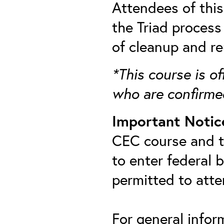
Attendees of thi
the Triad process
of cleanup and re
*This course is of
who are confirme
Important Notic
CEC course and th
to enter federal 
permitted to att
For general infor