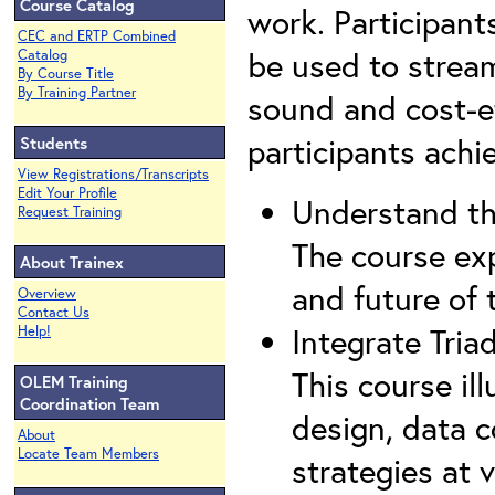
Course Catalog
work. Participant
CEC and ERTP Combined
be used to streaml
Catalog
By Course Title
By Training Partner
sound and cost-ef
participants achi
Students
View Registrations/Transcripts
Edit Your Profile
Understand th
Request Training
The course ex
About Trainex
and future of
Overview
Contact Us
Integrate Triad
Help!
This course il
OLEM Training
Coordination Team
design, data 
About
Locate Team Members
strategies at v