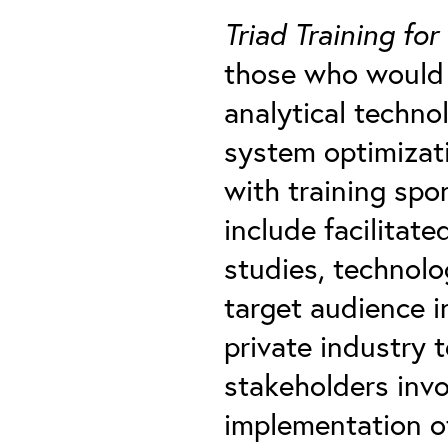
Triad Training for
those who would 
analytical techno
system optimizat
with training spo
include facilitate
studies, technolo
target audience in
private industry 
stakeholders inv
implementation o