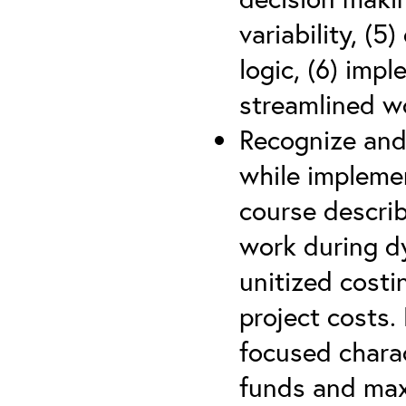
variability, (5
logic, (6) imp
streamlined w
Recognize and
while impleme
course describ
work during d
unitized costi
project costs.
focused charac
funds and max