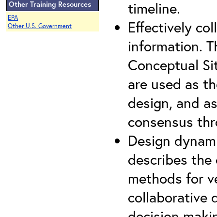
timeline.
Other Training Resources
EPA
Effectively co
Other U.S. Government
information. 
Conceptual Si
are used as th
design, and as
consensus thro
Design dynami
describes the
methods for ve
collaborative 
decision maki