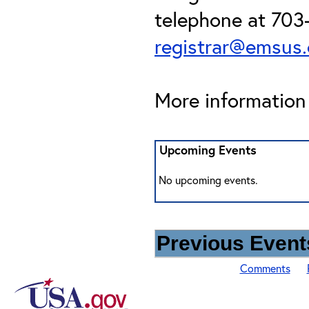
telephone at 703-
registrar@emsus
More information 
Upcoming Events
No upcoming events.
Previous Events
Comments