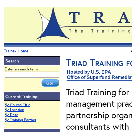
Trainex Home
Triad Training f
Search
Enter a search term
Hosted by U.S. EPA
Office of Superfund Remedia
Triad Training for
Current Training
management pract
By Course Title
By Location
partnership organ
By Date
By Training Partner
consultants with 