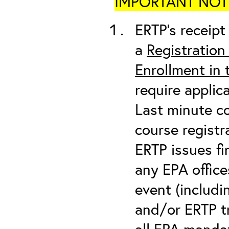
IMPORTANT NOTICE
ERTP’s receipt 
a
Registration
Enrollment in
require applic
Last minute co
course registr
ERTP issues fi
any EPA office
event (includin
and/or ERTP tr
all
EPA mandat