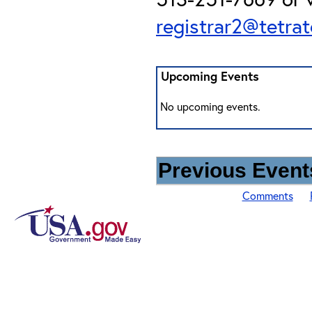
registrar2@tetra
Upcoming Events
No upcoming events.
Previous Events
Comments