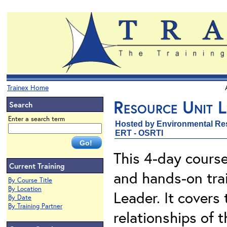
Trainex Home
Resource Unit L
Search
Enter a search term
Hosted by Environmental Re
ERT - OSRTI
This 4-day course
Current Training
and hands-on trai
By Course Title
By Location
Leader. It covers t
By Date
By Training Partner
relationships of 