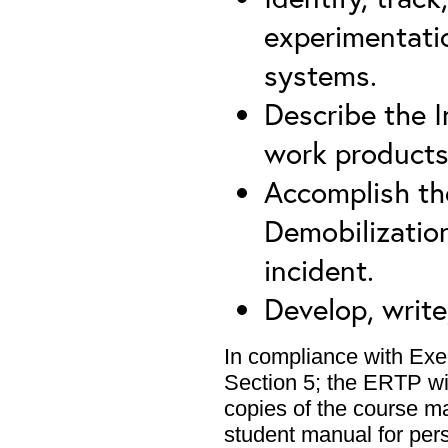
experimentatio
systems.
Describe the I
work products
Accomplish the
Demobilizatio
incident.
Develop, write
In compliance with Exe
Section 5; the ERTP wil
copies of the course m
student manual for pers