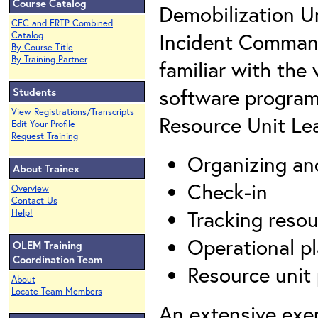
Course Catalog
Demobilization Un
CEC and ERTP Combined
Incident Command
Catalog
By Course Title
By Training Partner
familiar with the
software program
Students
View Registrations/Transcripts
Resource Unit Lea
Edit Your Profile
Request Training
Organizing an
About Trainex
Check-in
Overview
Contact Us
Tracking resou
Help!
Operational p
OLEM Training
Coordination Team
Resource unit
About
Locate Team Members
An extensive exer