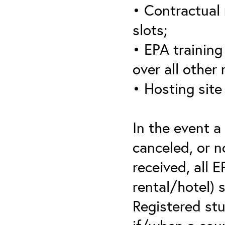
• Contractual 
slots;
• EPA training 
over all other
• Hosting site
In the event a
canceled, or no
received, all 
rental/hotel) 
Registered stu