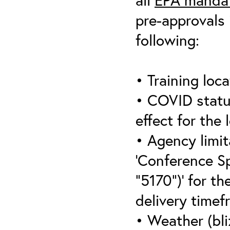
pre-approvals 
following:
• Training loca
• COVID statu
effect for the 
• Agency limit
‘Conference S
“5170”)’ for th
delivery timef
• Weather (bli