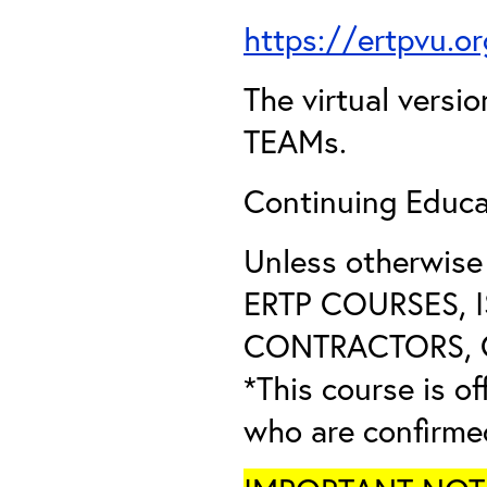
https://ertpvu.o
The virtual versio
TEAMs.
Continuing Educa
Unless otherwis
ERTP COURSES, 
CONTRACTORS, O
*This course is of
who are confirme