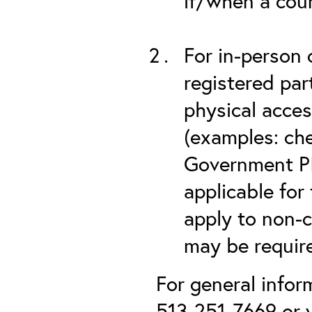
if/when a cou
For in-person 
registered part
physical acces
(examples: che
Government PIV
applicable for
apply to non-c
may be required
For general infor
513-251-7669 or v