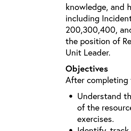
knowledge, and h
including Incide
200,300,400, and
the position of R
Unit Leader.
Objectives
After completing t
Understand th
of the resourc
exercises.
Identify, trac