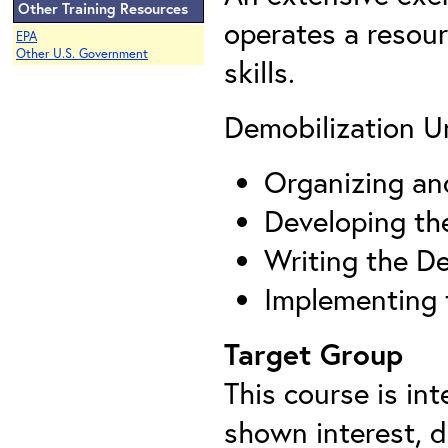
Other Training Resources
operates a resour
EPA
Other U.S. Government
skills.
Demobilization Un
Organizing an
Developing th
Writing the De
Implementing 
Target Group
This course is in
shown interest, 