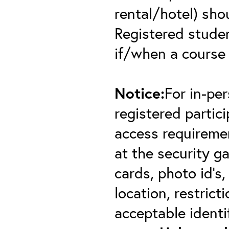
rental/hotel) sho
Registered student
if/when a course
Notice:
For in-pe
registered partici
access requiremen
at the security 
cards, photo id’s,
location, restric
acceptable identif