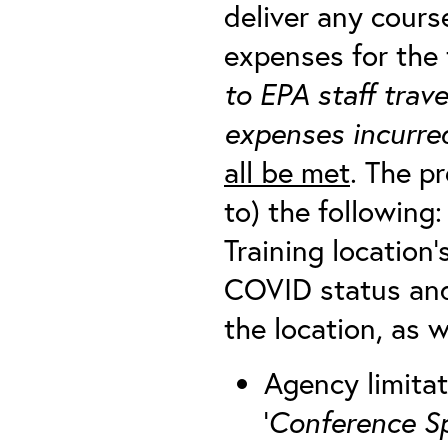
deliver any cour
expenses for the 
to EPA staff trav
expenses incurred
all be met
. The p
to) the following:
Training location’s
COVID status and
the location, as we
Agency limitat
‘
Conference S