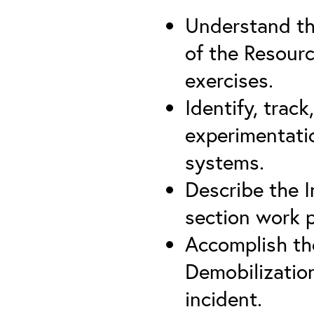
Understand th
of the Resourc
exercises.
Identify, trac
experimentatio
systems.
Describe the I
section work 
Accomplish the
Demobilizatio
incident.