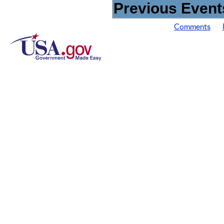
Previous Events
Comments