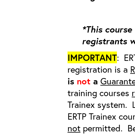
*This course 
registrants 
IMPORTANT
: ER
registration is a
R
is
not
a
Guarante
training courses
Trainex system. L
ERTP Trainex cour
not
permitted. Be