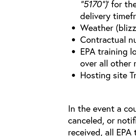
“5170”)
’ for t
delivery timef
Weather (blizz
Contractual nu
EPA training lo
over all other
Hosting site T
In the event a co
canceled, or notif
received, all EPA 