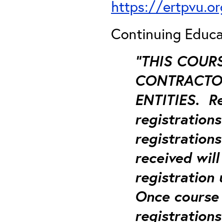
https://ertpvu.o
Continuing Educa
“THIS COUR
CONTRACTOR
ENTITIES.
Re
registration
registrations
received will
registration
Once course 
registrations