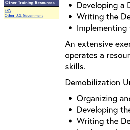
Developing a 
Other Training Resources
EPA
Writing the D
Other U.S. Government
Implementing 
An extensive exer
operates a resour
skills.
Demobilization Un
Organizing an
Developing th
Writing the De