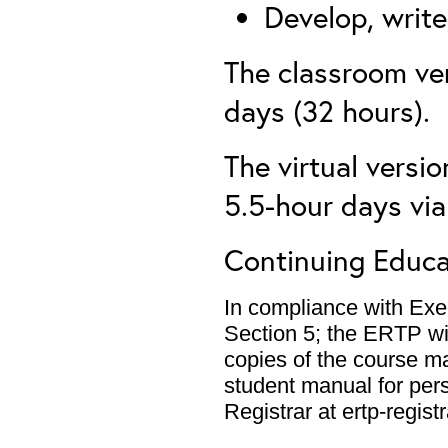
Develop, write
The classroom ver
days (32 hours).
The virtual versio
5.5-hour days vi
Continuing Educa
In compliance with Exe
Section 5; the ERTP wil
copies of the course m
student manual for per
Registrar at ertp-regis