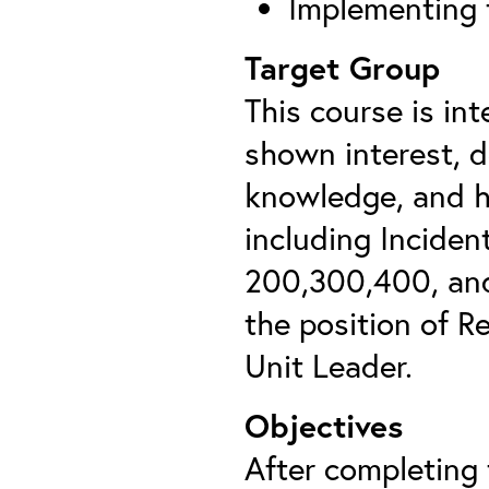
Implementing 
Target Group
This course is in
shown interest, 
knowledge, and h
including Incide
200,300,400, and
the position of R
Unit Leader.
Objectives
After completing t