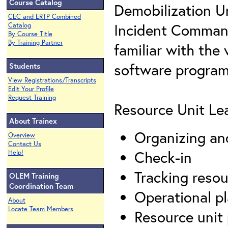
Course Catalog
Demobilization Un
CEC and ERTP Combined
Incident Command
Catalog
By Course Title
By Training Partner
familiar with the
software program
Students
View Registrations/Transcripts
Edit Your Profile
Request Training
Resource Unit Lea
About Trainex
Organizing an
Overview
Contact Us
Check-in
Help!
Tracking resou
OLEM Training
Coordination Team
Operational p
About
Locate Team Members
Resource unit