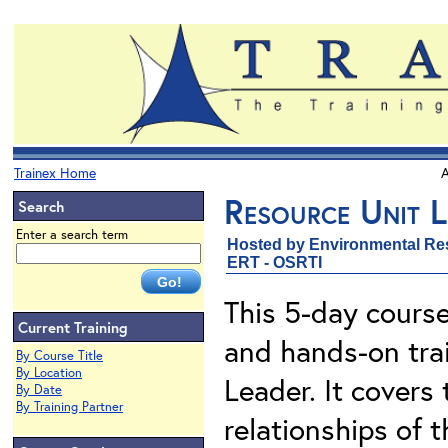
Trainex Home
A
Resource Unit L
Search
Enter a search term
Hosted by Environmental Re
ERT - OSRTI
This 5-day course
Current Training
and hands-on trai
By Course Title
By Location
Leader. It covers t
By Date
By Training Partner
relationships of 