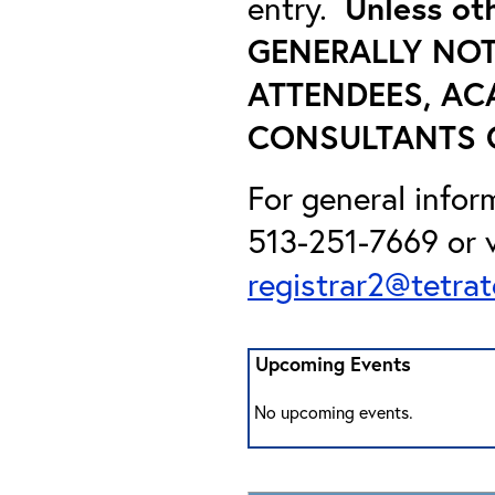
entry.
Unless ot
GENERALLY NOT
ATTENDEES, AC
CONSULTANTS O
For general infor
513-251-7669 or v
registrar2@tetra
Upcoming Events
No upcoming events.