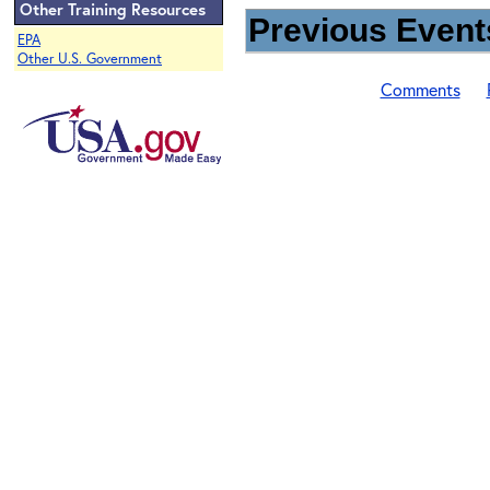
Other Training Resources
Previous Events
EPA
Other U.S. Government
Comments