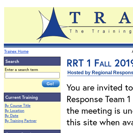
Trainex Home
RRT 1 Fall 201
Search
Enter a search term
Hosted by Regional Respons
You are invited t
Response Team 1 
Current Training
By Course Title
the meeting is u
By Location
By Date
this site when ava
By Training Partner