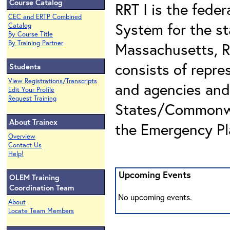
Course Catalog
RRT I is the fede
CEC and ERTP Combined
System for the s
Catalog
By Course Title
By Training Partner
Massachusetts, R
consists of repre
Students
View Registrations/Transcripts
and agencies and
Edit Your Profile
Request Training
States/Commonwea
About Trainex
the Emergency Pl
Overview
Contact Us
Help!
Upcoming Events
OLEM Training
Coordination Team
No upcoming events.
About
Locate Team Members