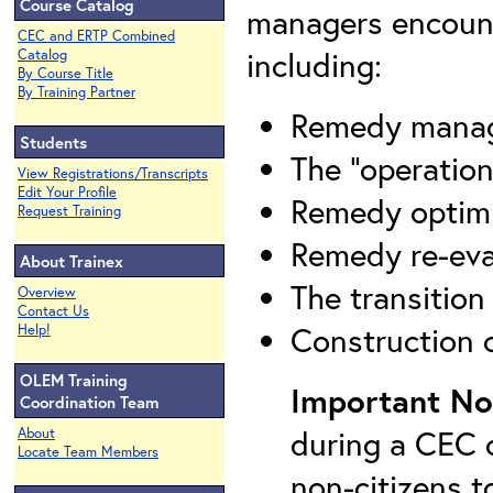
Course Catalog
managers encount
CEC and ERTP Combined
including:
Catalog
By Course Title
By Training Partner
Remedy mana
Students
The "operation
View Registrations/Transcripts
Edit Your Profile
Remedy optimi
Request Training
Remedy re-eva
About Trainex
The transitio
Overview
Contact Us
Construction 
Help!
OLEM Training
Important No
Coordination Team
during a CEC c
About
Locate Team Members
non-citizens t