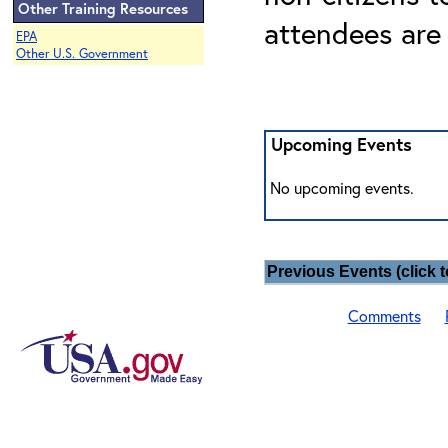
Other Training Resources
attendees are
EPA
Other U.S. Government
Upcoming Events
No upcoming events.
Previous Events (click t
Comments