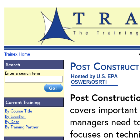
Trainex Home
Post Construct
Search
Enter a search term
Hosted by U.S. EPA
OSWER/OSRTI
Post Constructi
Current Training
covers important 
By Course Title
By Location
managers need to
By Date
By Training Partner
focuses on techni