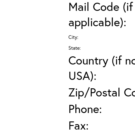
Mail Code (if
applicable):
City:
State:
Country (if n
USA):
Zip/Postal C
Phone:
Fax: