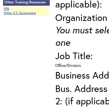
applicable):
Other Training Resources
EPA
Other U.S. Government
Organization
You must sel
one
Job Title:
Office/Division:
Business Add
Bus. Address
2: (if applica