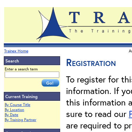
Trainex Home
A
Registration
Search
Enter a search term
To register for th
information. If 
Current Training
this information 
By Course Title
By Location
sure to read our
By Date
By Training Partner
are required to pr