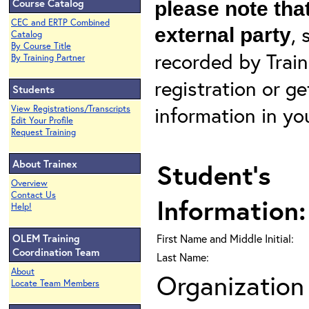
Course Catalog
please note that
CEC and ERTP Combined
, 
external party
Catalog
By Course Title
recorded by Train
By Training Partner
registration or g
Students
information in yo
View Registrations/Transcripts
Edit Your Profile
Request Training
About Trainex
Student's
Overview
Contact Us
Information:
Help!
OLEM Training
First Name and Middle Initial:
Coordination Team
Last Name:
About
Organization 
Locate Team Members