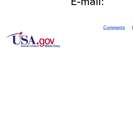
E-mail:
Comments