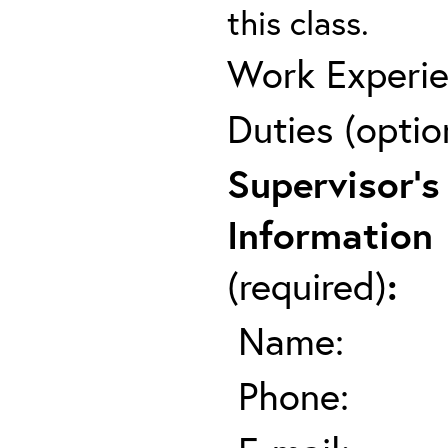
this class.
Work Experie
Duties (optio
Supervisor's
Information
(required)
:
Name:
Phone: