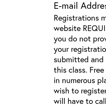
E-mail Addre
Registrations 
website REQUIRE
you do not prov
your registratio
submitted and y
this class. Fre
in numerous plac
wish to registe
will have to cal