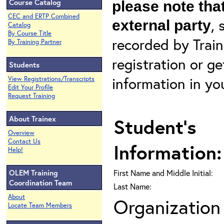
Course Catalog
please note that
CEC and ERTP Combined
, 
external party
Catalog
By Course Title
recorded by Train
By Training Partner
registration or g
Students
information in yo
View Registrations/Transcripts
Edit Your Profile
Request Training
About Trainex
Student's
Overview
Contact Us
Information:
Help!
OLEM Training
First Name and Middle Initial:
Coordination Team
Last Name:
About
Organization 
Locate Team Members