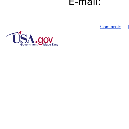
E-mail:
Comments