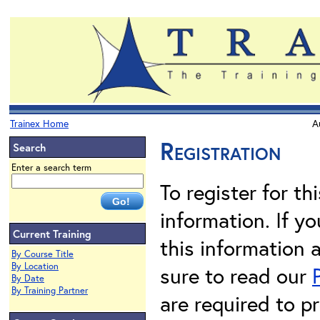
Trainex Home
A
Registration
Search
Enter a search term
To register for th
information. If 
Current Training
this information 
By Course Title
By Location
sure to read our
By Date
By Training Partner
are required to pr