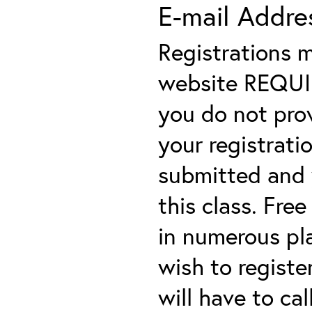
E-mail Addre
Registrations 
website REQUIRE
you do not prov
your registratio
submitted and y
this class. Fre
in numerous plac
wish to registe
will have to cal