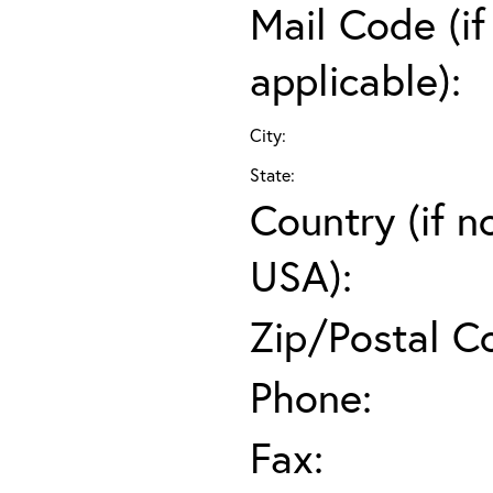
Mail Code (if
applicable):
City:
State:
Country (if n
USA):
Zip/Postal C
Phone:
Fax: