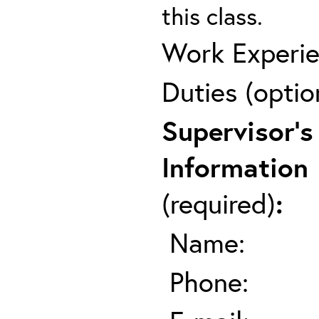
this class.
Work Experie
Duties (optio
Supervisor's
Information
(required)
:
Name:
Phone: