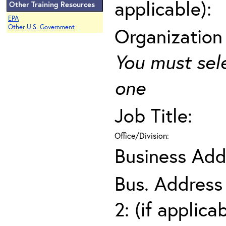
applicable):
Other Training Resources
EPA
Other U.S. Government
Organization
You must sel
one
Job Title:
Office/Division:
Business Add
Bus. Address
2: (if applica