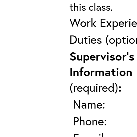
this class.
Work Experie
Duties (optio
Supervisor's
Information
(required)
:
Name:
Phone: