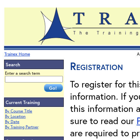
Trainex Home
A
Registration
Search
Enter a search term
To register for th
information. If 
Current Training
this information 
By Course Title
By Location
sure to read our
By Date
By Training Partner
are required to pr