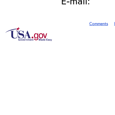
E-mail:
Comments