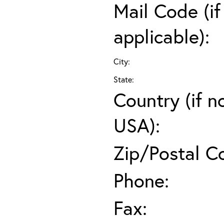
Mail Code (if
applicable):
City:
State:
Country (if n
USA):
Zip/Postal C
Phone:
Fax: