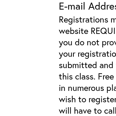
E-mail Addre
Registrations 
website REQUIRE
you do not prov
your registratio
submitted and y
this class. Fre
in numerous plac
wish to registe
will have to cal