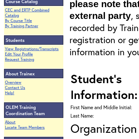
Course Catalog
please note that
CEC and ERTP Combined
, 
external party
Catalog
By Course Title
recorded by Train
By Training Partner
registration or g
Students
information in yo
View Registrations/Transcripts
Edit Your Profile
Request Training
About Trainex
Student's
Overview
Contact Us
Information:
Help!
OLEM Training
First Name and Middle Initial:
Coordination Team
Last Name:
About
Organization 
Locate Team Members