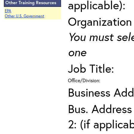
applicable):
Other Training Resources
EPA
Other U.S. Government
Organization
You must sel
one
Job Title:
Office/Division:
Business Add
Bus. Address
2: (if applica