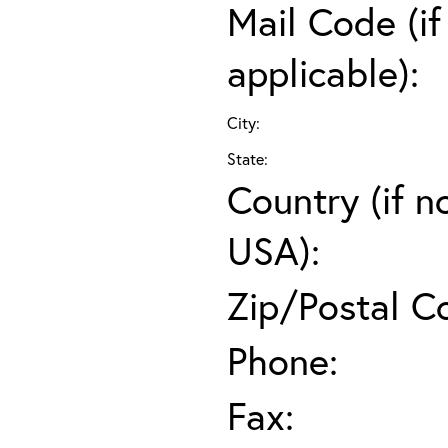
Mail Code (if
applicable):
City:
State:
Country (if n
USA):
Zip/Postal C
Phone:
Fax: