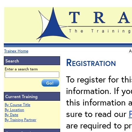
Trainex Home
A
Registration
Search
Enter a search term
To register for th
information. If 
Current Training
this information 
By Course Title
By Location
sure to read our
By Date
By Training Partner
are required to pr