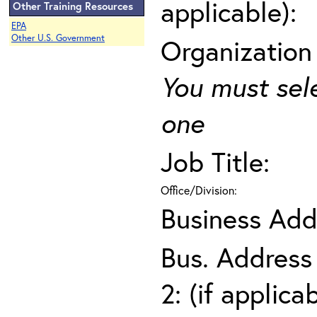
applicable):
Other Training Resources
EPA
Other U.S. Government
Organization
You must sel
one
Job Title:
Office/Division:
Business Add
Bus. Address
2: (if applica