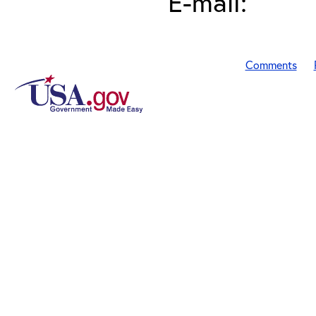
E-mail:
Comments