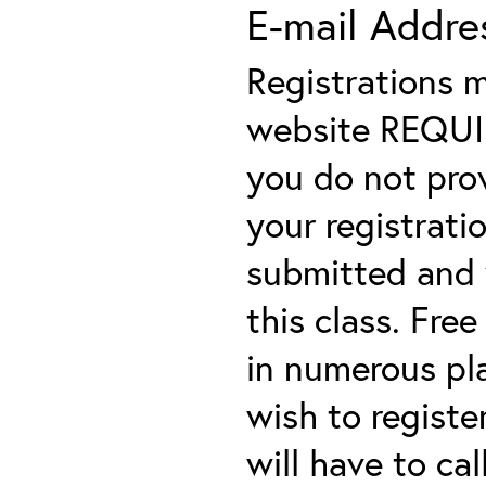
E-mail Addre
Registrations 
website REQUIRE
you do not prov
your registratio
submitted and y
this class. Fre
in numerous plac
wish to registe
will have to cal