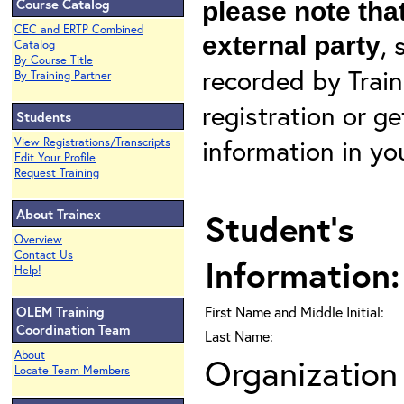
Course Catalog
please note that
CEC and ERTP Combined
, 
external party
Catalog
By Course Title
recorded by Train
By Training Partner
registration or g
Students
information in yo
View Registrations/Transcripts
Edit Your Profile
Request Training
About Trainex
Student's
Overview
Contact Us
Information:
Help!
OLEM Training
First Name and Middle Initial:
Coordination Team
Last Name:
About
Organization 
Locate Team Members