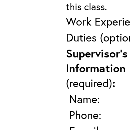
this class.
Work Experie
Duties (optio
Supervisor's
Information
(required)
:
Name:
Phone: