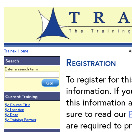
Trainex Home
A
Registration
Search
Enter a search term
To register for th
information. If 
Current Training
this information 
By Course Title
By Location
sure to read our
By Date
By Training Partner
are required to pr