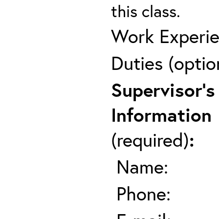
this class.
Work Experie
Duties (optio
Supervisor's
Information
(required)
:
Name:
Phone: