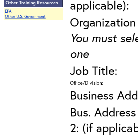
applicable):
Other Training Resources
EPA
Other U.S. Government
Organization
You must sel
one
Job Title:
Office/Division:
Business Add
Bus. Address
2: (if applica