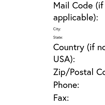
Mail Code (if
applicable):
City:
State:
Country (if n
USA):
Zip/Postal C
Phone:
Fax: