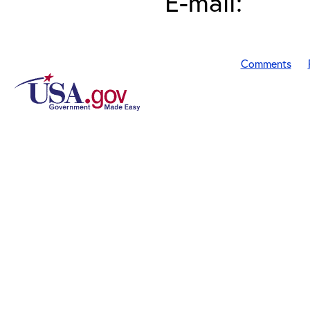
E-mail:
Comments