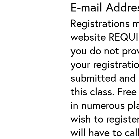
E-mail Addre
Registrations 
website REQUIRE
you do not prov
your registratio
submitted and y
this class. Fre
in numerous plac
wish to registe
will have to cal