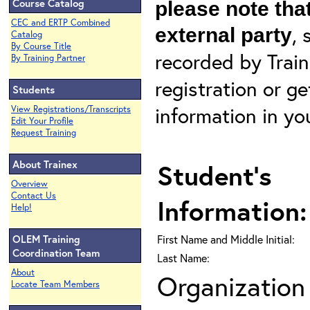
Course Catalog
please note that
CEC and ERTP Combined
, 
external party
Catalog
By Course Title
recorded by Train
By Training Partner
registration or g
Students
information in yo
View Registrations/Transcripts
Edit Your Profile
Request Training
About Trainex
Student's
Overview
Contact Us
Information:
Help!
OLEM Training
First Name and Middle Initial:
Coordination Team
Last Name:
About
Organization 
Locate Team Members