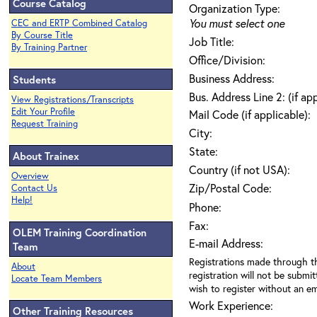
Course Catalog
Organization Type:
You must select one
CEC and ERTP Combined Catalog
By Course Title
Job Title:
By Training Partner
Office/Division:
Business Address:
Students
Bus. Address Line 2: (if ap
View Registrations/Transcripts
Edit Your Profile
Mail Code (if applicable):
Request Training
City:
State:
About Trainex
Country (if not USA):
Overview
Zip/Postal Code:
Contact Us
Help!
Phone:
Fax:
OLEM Training Coordination
E-mail Address:
Team
Registrations made through th
About
registration will not be submit
Locate Team Members
wish to register without an ema
Work Experience:
Other Training Resources