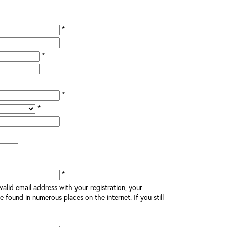
*
*
*
*
*
alid email address with your registration, your
e found in numerous places on the internet. If you still