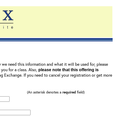
y we need this information and what it will be used for, please
r you for a class. Also,
please note that this offering is
ning Exchange. If you need to cancel your registration or get more
(An asterisk denotes a
required
field)