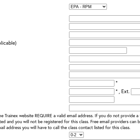
plicable)
*
* , Ext.
e Trainex website REQUIRE a valid email address. If you do not provide a v
ted and you will not be registered for this class. Free email providers can b
il address you will have to call the class contact listed for this class.