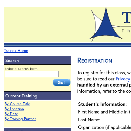
Trainex Home
Registration
Search
Enter a search term
To register for this class,
be sure to read our
Privacy
handled by an external 
information, refer to the c
Current Training
Student's Information:
By Course Title
By Location
First Name and Middle Initi
By Date
By Training Partner
Last Name:
Organization (if applicable