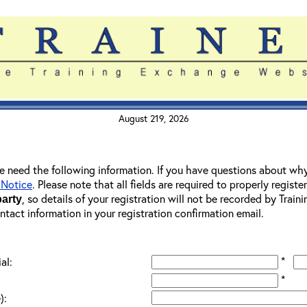
August 219, 2026
 we need the following information. If you have questions about wh
 Notice
. Please note that all fields are required to properly registe
, so details of your registration will not be recorded by Trai
party
ontact information in your registration confirmation email.
*
al:
*
):