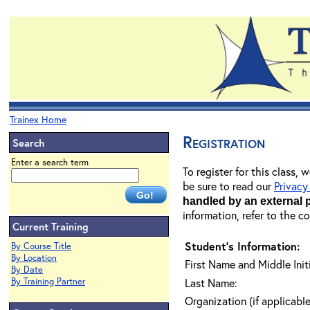
Trainex Home
Registration
Search
Enter a search term
To register for this class,
be sure to read our
Privacy
handled by an external 
information, refer to the c
Current Training
Student's Information:
By Course Title
By Location
First Name and Middle Initi
By Date
By Training Partner
Last Name:
Organization (if applicable