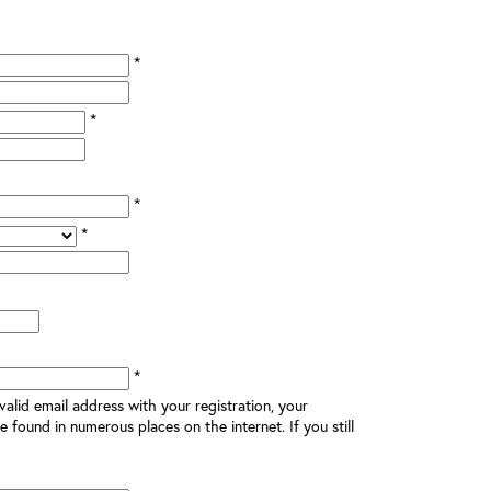
*
*
*
*
*
alid email address with your registration, your
e found in numerous places on the internet. If you still