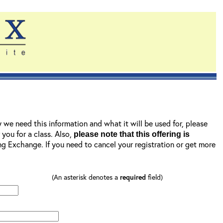
y we need this information and what it will be used for, please
r you for a class. Also,
please note that this offering is
ning Exchange. If you need to cancel your registration or get more
(An asterisk denotes a
required
field)