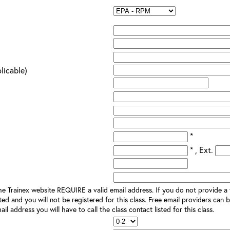
plicable)
*
* , Ext.
e Trainex website REQUIRE a valid email address. If you do not provide a v
ted and you will not be registered for this class. Free email providers can b
il address you will have to call the class contact listed for this class.