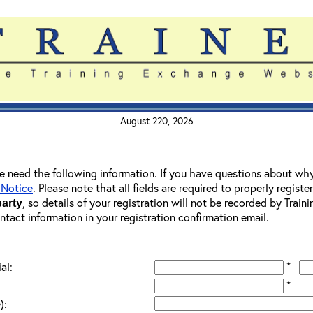
August 220, 2026
 we need the following information. If you have questions about wh
 Notice
. Please note that all fields are required to properly registe
, so details of your registration will not be recorded by Trai
party
ontact information in your registration confirmation email.
*
al:
*
):