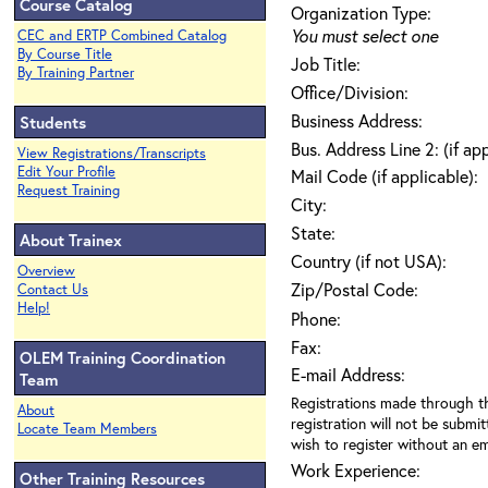
Course Catalog
Organization Type:
You must select one
CEC and ERTP Combined Catalog
By Course Title
Job Title:
By Training Partner
Office/Division:
Business Address:
Students
Bus. Address Line 2: (if ap
View Registrations/Transcripts
Edit Your Profile
Mail Code (if applicable):
Request Training
City:
State:
About Trainex
Country (if not USA):
Overview
Zip/Postal Code:
Contact Us
Help!
Phone:
Fax:
OLEM Training Coordination
E-mail Address:
Team
Registrations made through th
About
registration will not be submit
Locate Team Members
wish to register without an ema
Work Experience:
Other Training Resources